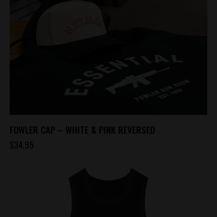
FOWLER CAP – WHITE & PINK REVERSED
$
34.95