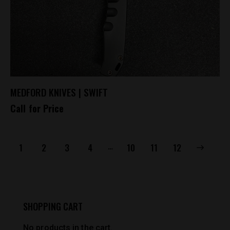
MEDFORD KNIVES | SWIFT
Call for Price
…
1
2
3
4
10
→
11
12
SHOPPING CART
No products in the cart.