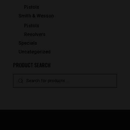
Pistols
Smith & Wesson
Pistols
Revolvers
Specials
Uncategorized
PRODUCT SEARCH