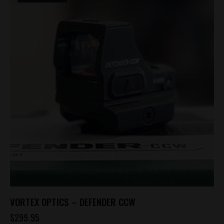
VORTEX OPTICS – DEFENDER CCW
$
299.95