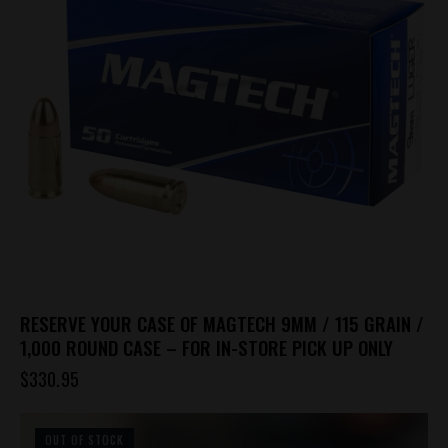
options
may
be
chosen
on
the
product
page
RESERVE YOUR CASE OF MAGTECH 9MM / 115 GRAIN /
1,000 ROUND CASE – FOR IN-STORE PICK UP ONLY
$
330.95
OUT OF STOCK