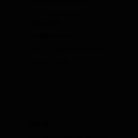
info@fowlergun.com
(714) 771-3730
STORE HOURS
Response to Covid
Mon - Sat: 10:00 a.m. - 6:00 p.m.
Sunday: CLOSED
SIGN UP
Sign Up to Receive Specials from