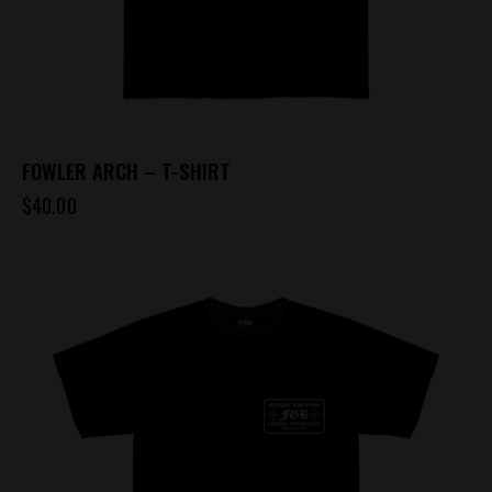
page
FOWLER ARCH – T-SHIRT
$
40.00
This
product
has
multiple
variants.
The
options
may
be
chosen
on