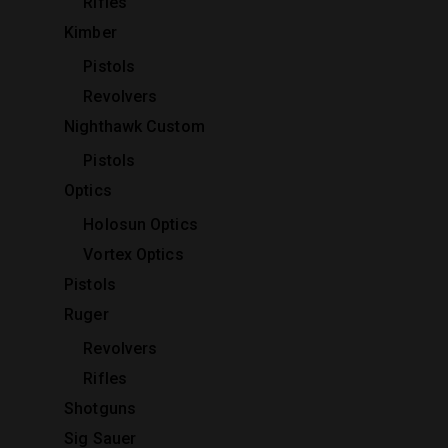
Rifles
Kimber
Pistols
Revolvers
Nighthawk Custom
Pistols
Optics
Holosun Optics
Vortex Optics
Pistols
Ruger
Revolvers
Rifles
Shotguns
Sig Sauer