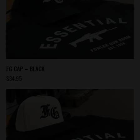
FG CAP – BLACK
$
34.95