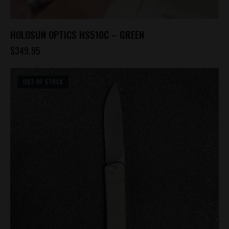
HOLOSUN OPTICS HS510C – GREEN
$
349.95
OUT OF STOCK