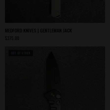
MEDFORD KNIVES | GENTLEMAN JACK
$
375.00
OUT OF STOCK