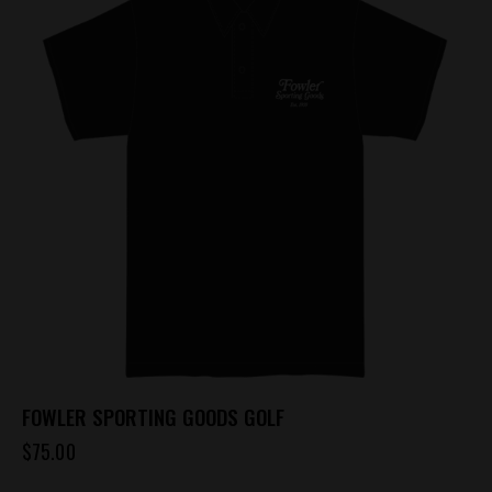
variants.
The
options
may
be
chosen
on
the
product
page
FOWLER SPORTING GOODS GOLF
$
75.00
This