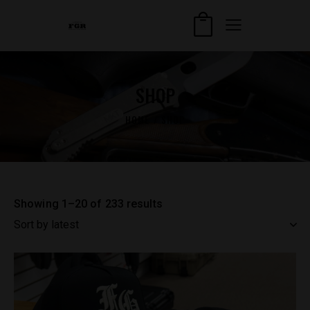
SHOP
HOME
SHOP
Showing 1–20 of 233 results
Sorted
by
latest