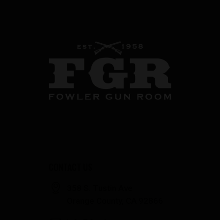
CONTACT US
358 S. Tustin Ave
Orange County, CA 92866