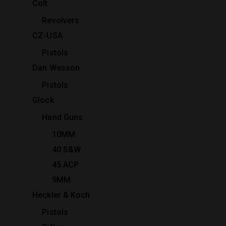
Colt
Revolvers
CZ-USA
Pistols
Dan Wesson
Pistols
Glock
Hand Guns
10MM
40 S&W
45 ACP
9MM
Heckler & Koch
Pistols