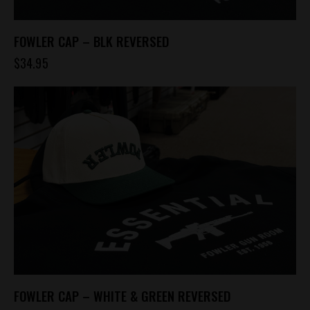
FOWLER CAP – BLK REVERSED
$
34.95
FOWLER CAP – WHITE & GREEN REVERSED