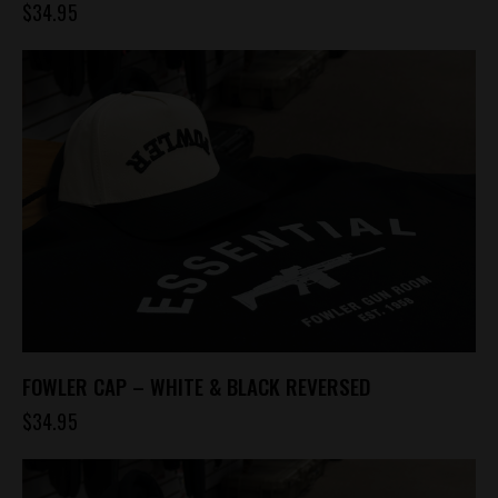
$
34.95
FOWLER CAP – WHITE & BLACK REVERSED
$
34.95