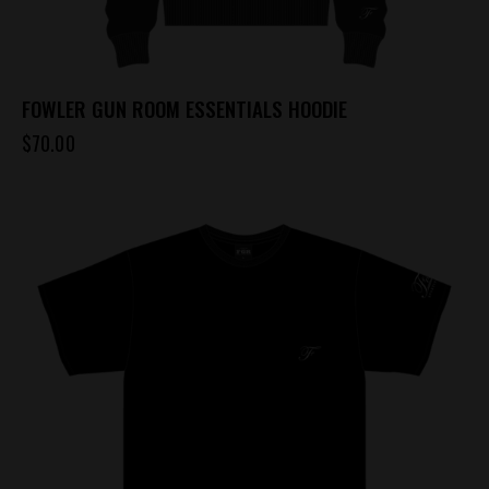
FOWLER GUN ROOM ESSENTIALS HOODIE
$
70.00
This
product
has
multiple
variants.
The
options
may
be
chosen
on
the
product