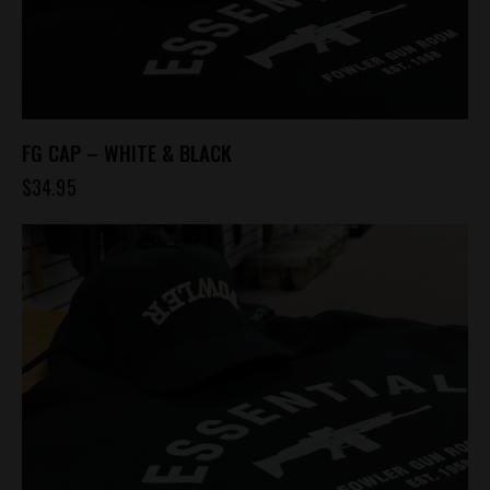
FG CAP – WHITE & BLACK
$
34.95