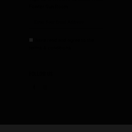
Fowler Gun Room
I have read and agree to the
terms & conditions
FOLLOW US
facebook
instagramm