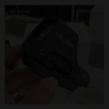
OUT OF STOCK