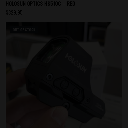
HOLOSUN OPTICS HS510C – RED
$
329.95
OUT OF STOCK