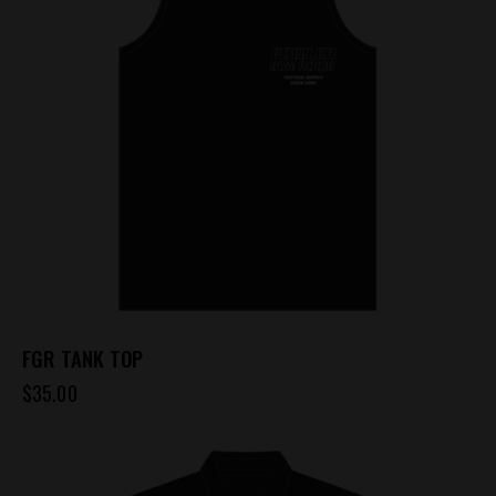
FGR TANK TOP
$
35.00
This
product
has
multiple