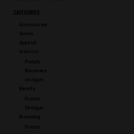
CATEGORIES
Accessories
Ammo
Apparel
Armscor
Pistols
Revolvers
shotgun
Beretta
Pistols
Shotgun
Browning
Pistols