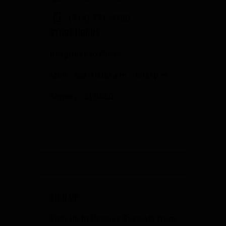
(714) 771-3730
STORE HOURS
Response to Covid
Mon - Sat: 10:00 a.m. - 6:00 p.m.
Sunday: CLOSED
SIGN UP
Sign Up to Receive Specials from