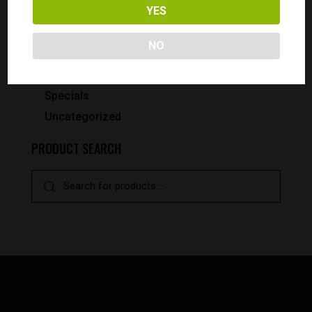
Pistols
YES
Smith & Wesson
NO
Pistols
Revolvers
Specials
Uncategorized
PRODUCT SEARCH