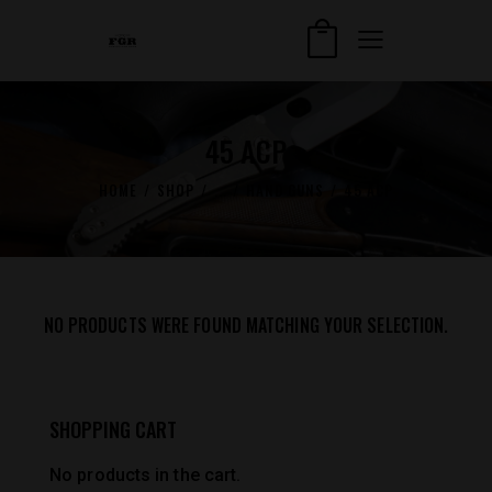
45 ACP
HOME
SHOP
...
HAND GUNS
45 ACP
NO PRODUCTS WERE FOUND MATCHING YOUR SELECTION.
SHOPPING CART
No products in the cart.