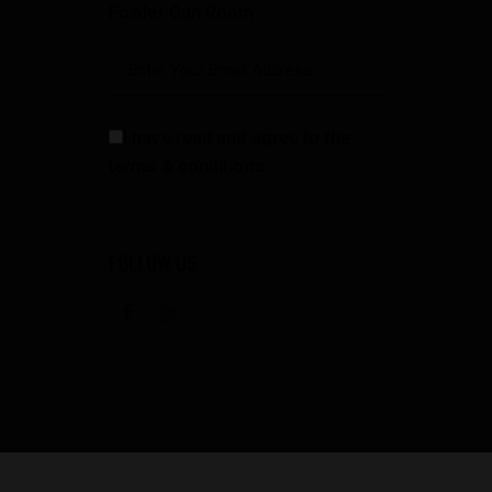
Fowler Gun Room
I have read and agree to the
terms & conditions
FOLLOW US
facebook
instagramm