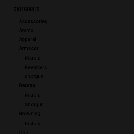
CATEGORIES
Accessories
Ammo
Apparel
Armscor
Pistols
Revolvers
shotgun
Beretta
Pistols
Shotgun
Browning
Pistols
Colt