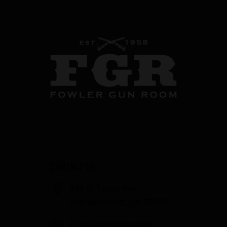
CONTACT US
358 S. Tustin Ave
Orange County, CA 92866
info@fowlergun.com