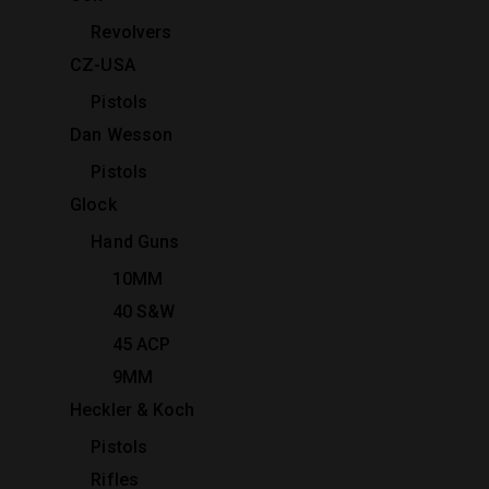
Revolvers
CZ-USA
Pistols
Dan Wesson
Pistols
Glock
Hand Guns
10MM
40 S&W
45 ACP
9MM
Heckler & Koch
Pistols
Rifles