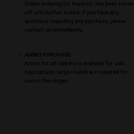
Online ordering for firearms, has been turne
off until further notice. If you have any
questions regarding any purchase, please
contact us immediately.
AMMO PURCHASE
Ammo for all calibers is available for sale.
Appropriate range rounds are required for
use on the ranges.