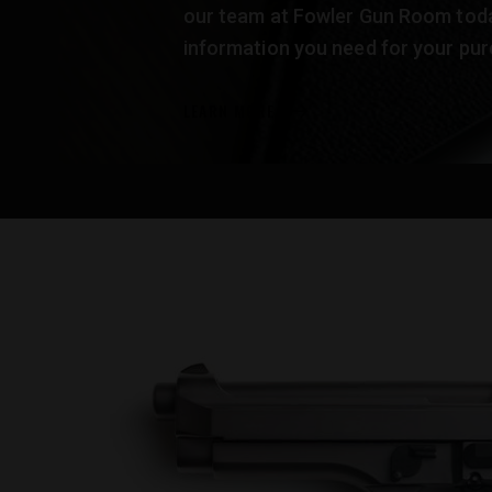
our team at Fowler Gun Room today
information you need for your pur
LEARN MORE