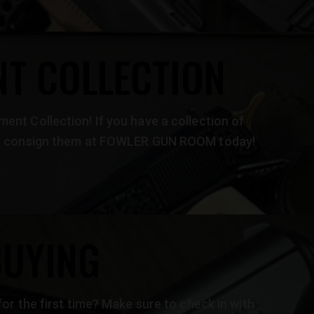
T COLLECTION
ent Collection! If you have a collection of
ng, consign them at FOWLER GUN ROOM today!
BUYING
for the first time? Make sure to check in with