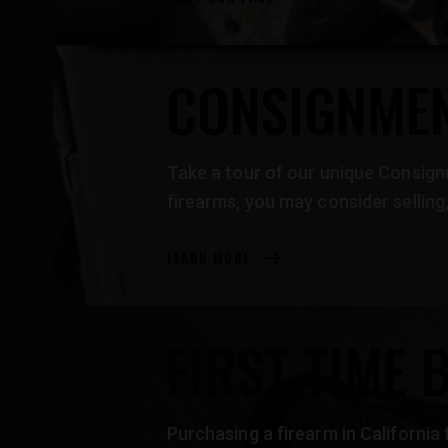
CONSIGNMEN
Take a tour of our unique Consignm
firearms, you may consider selli
LEARN MORE
FIRST TIME 
Purchasing a firearm in California 