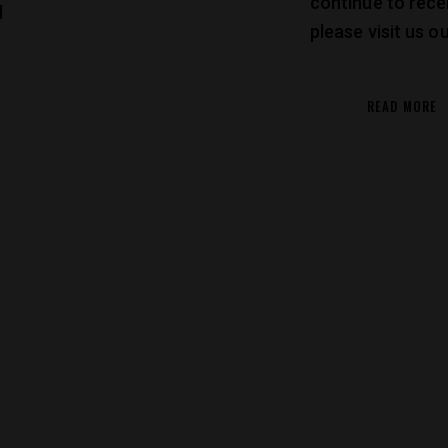
continue to rece
d
please visit us 
READ MORE