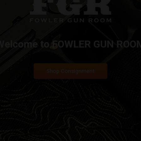
Welcome to FOWLER GUN ROO
Shop Consignment