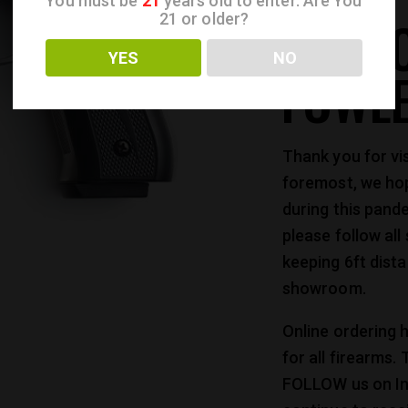
You must be
21
years old to enter. Are You
WELC
21 or older?
YES
NO
FOWL
Thank you for vi
foremost, we hop
during this pande
please follow all
keeping 6ft dist
showroom.
Online ordering h
for all firearms.
FOLLOW us on I