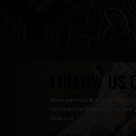
FOLLOW US 
Make sure to follow our Instag
notifications! When you see what 
miss out!
VISIT OUR PAGE