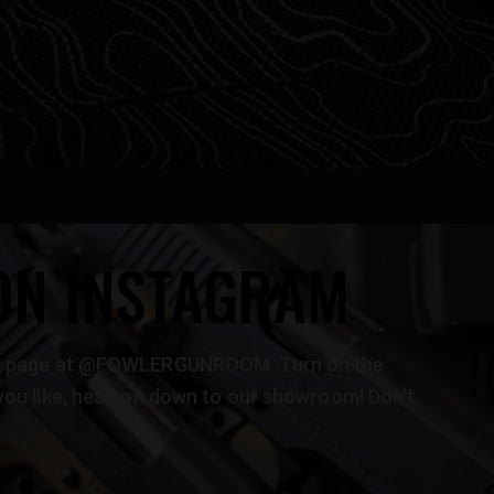
ON INSTAGRAM
ram page at @FOWLERGUNROOM. Turn on the
you like, head on down to our showroom! Don't