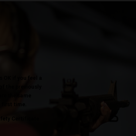
s OK if you feel a
 of the previously
are the same
first time.
fety Certificate