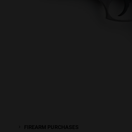
FIREARM PURCHASES