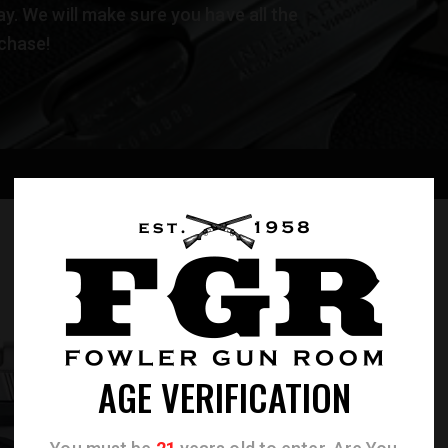
. We will make sure you have all the
chase!
AGE VERIFICATION