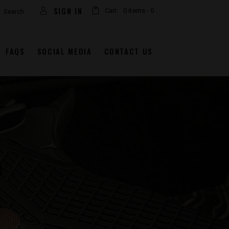
arch
SIGN IN
Cart:
0 items
-
0
FAQS
SOCIAL MEDIA
CONTACT US