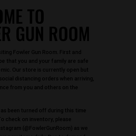
OME TO
ER GUN ROOM
siting Fowler Gun Room. First and
e that you and your family are safe
mic. Our store is currently open but
 social distancing orders when arriving,
ance from you and others on the
as been turned off during this time
 To check on inventory, please
nstagram (@FowlerGunRoom) as we