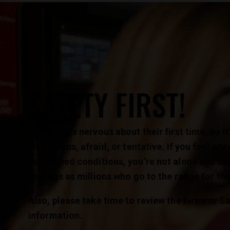
SAFETY FIRST!
Everyone is nervous about their first time, so it’
bit nervous, afraid, or tentative. If you feel any
mentioned conditions, you’re not alone and sh
feelings as millions who go to the range for the 
Also, please take time to review the Firearm Sa
information.