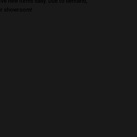
ive new items daily. Due to demand,
our showroom!