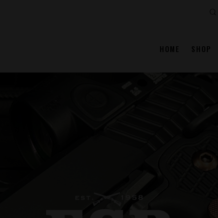
Se
HOME
SHOP