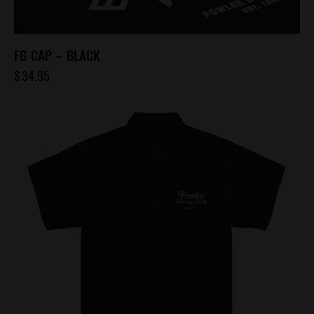
FG CAP – BLACK
$
34.95