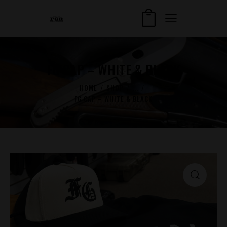
FG CAP – WHITE & BLACK
HOME
SHOP
...
FG CAP – WHITE & BLACK