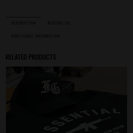
Black
quantity
DESCRIPTION
REVIEWS (0)
ADDITIONAL INFORMATION
RELATED PRODUCTS