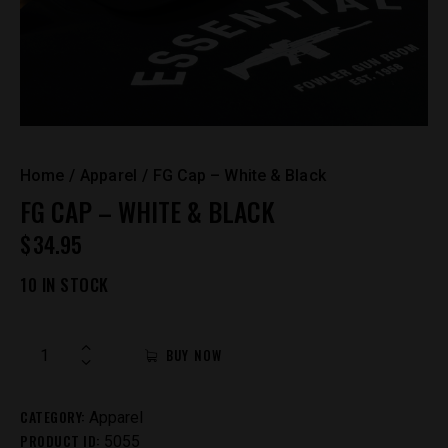
Home
Apparel
FG Cap – White & Black
FG CAP – WHITE & BLACK
$
34.95
10 IN STOCK
FG
BUY NOW
Cap
-
CATEGORY:
White
Apparel
PRODUCT ID:
&
5055