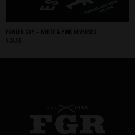
chosen
on
the
product
FOWLER CAP – WHITE & PINK REVERSED
page
$
34.95