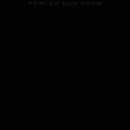
CONTACT US
358 S. Tustin Ave
Orange County, CA 92866
info@fowlergun.com
(714) 771-3730
STORE HOURS
Response to Covid
Mon - Sat: 10:00 a.m. - 6:00 p.m.