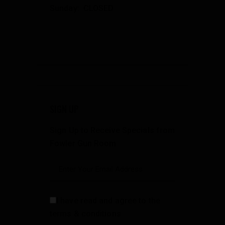
Sunday: CLOSED
SIGN UP
Sign Up to Receive Specials from
Fowler Gun Room
I have read and agree to the
terms & conditions