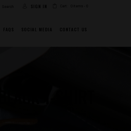
arch
SIGN IN
Cart:
0 items
-
0
FAQS
SOCIAL MEDIA
CONTACT US
BLACK T-SHIRT