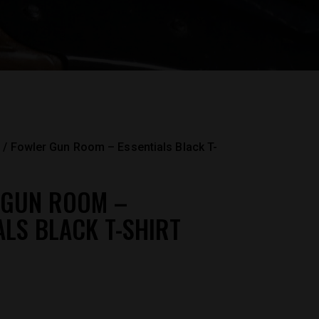
Fowler Gun Room – Essentials Black T-
 GUN ROOM –
ALS BLACK T-SHIRT