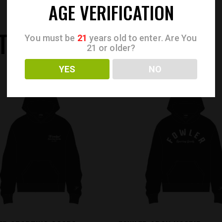
AGE VERIFICATION
TS
You must be
21
years old to enter. Are You
21 or older?
YES
NO