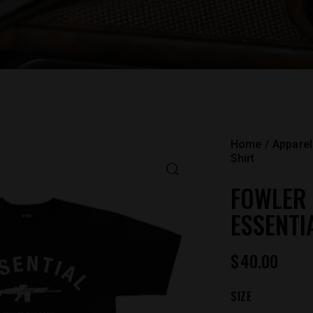
Home
Apparel
Shirt
FOWLER
ESSENTI
$
40.00
SIZE