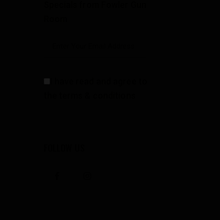
Specials from Fowler Gun
Room
I have read and agree to
the terms & conditions
FOLLOW US
facebook
instagramm