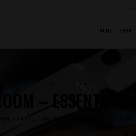
Se
HOME
SHOP
OOM – ESSENTIALS 
HOME
SHOP
...
FOWLER GUN ROOM – ESSENTIALS BLACK T-SHIRT