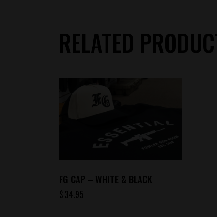
RELATED PRODUC
FG CAP – WHITE & BLACK
$
34.95