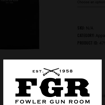
SKU:
N/A
CATEGORY:
Appa
PRODUCT ID:
47
REVIEWS (0)
ADDITIONAL INFORMATI