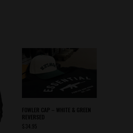
FOWLER CAP – WHITE & GREEN
REVERSED
$
34.95