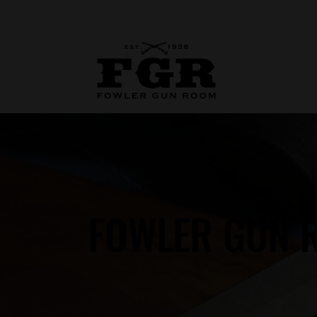
FOWLER GUN R