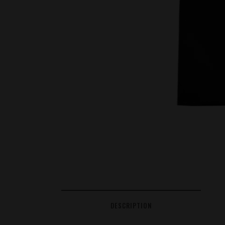
DESCRIPTION