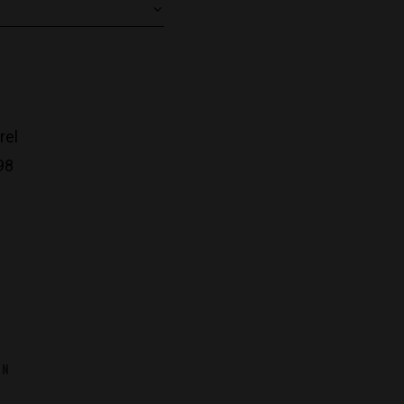
rel
98
ON