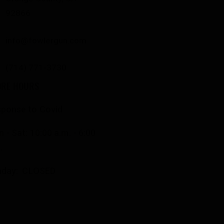
92866
info@fowlergun.com
(714) 771-3730
ORE HOURS
ponse to Covid
 - Sat: 10:00 a.m. - 6:00
.
nday: CLOSED