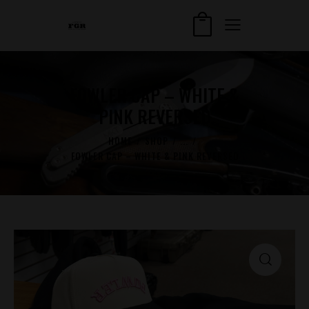
FOWLER CAP – WHITE &
PINK REVERSED
HOME
SHOP
...
FOWLER CAP – WHITE & PINK REVERSED