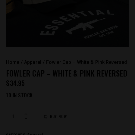
Home
Apparel
Fowler Cap – White & Pink Reversed
FOWLER CAP – WHITE & PINK REVERSED
$
34.95
10 IN STOCK
Fowler
BUY NOW
Cap
-
CATEGORY:
White