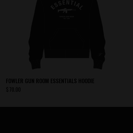
be
chosen
on
the
product
page
FOWLER GUN ROOM ESSENTIALS HOODIE
$
70.00
This
product
has
multiple
variants.
The