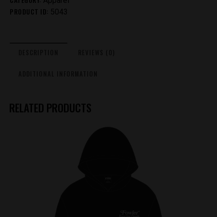
Apparel
PRODUCT ID:
&
5043
Pink
Reversed
quantity
DESCRIPTION
REVIEWS (0)
ADDITIONAL INFORMATION
RELATED PRODUCTS