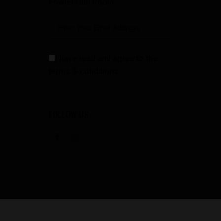
Fowler Gun Room
I have read and agree to the
terms & conditions
FOLLOW US
facebook
instagramm