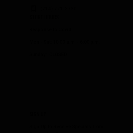
(714) 771-3730
STORE HOURS
Response to Covid
Mon - Sat: 10:00 a.m. - 6:00 p.m.
Sunday: CLOSED
SIGN UP
Sign Up to Receive Specials from