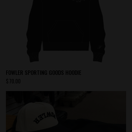
FOWLER SPORTING GOODS HOODIE
$
70.00
This
product
has
multiple
variants.
The
options