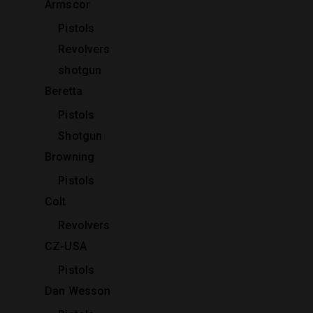
Armscor
Pistols
Revolvers
shotgun
Beretta
Pistols
Shotgun
Browning
Pistols
Colt
Revolvers
CZ-USA
Pistols
Dan Wesson