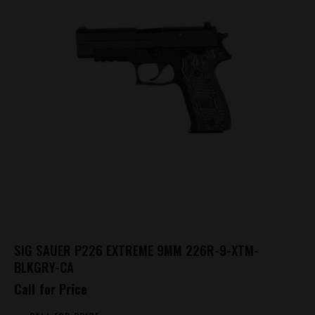
SIG SAUER P226 EXTREME 9MM 226R-9-XTM-
BLKGRY-CA
Call for Price