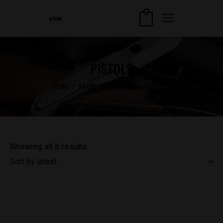
PISTOLS
HOME
SHOP
SIG SAUER
PISTOLS
Showing all 6 results
Sorted
by
latest