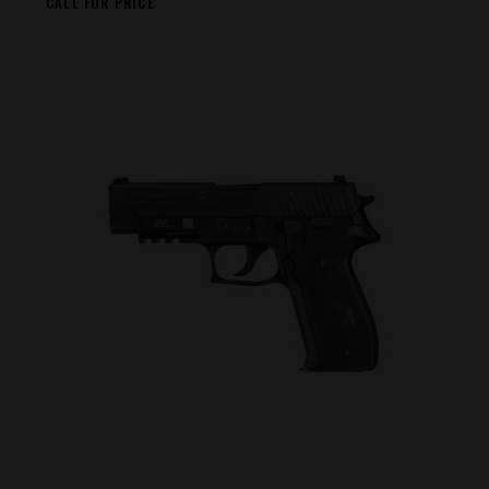
CALL FOR PRICE