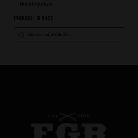
Uncategorized
PRODUCT SEARCH