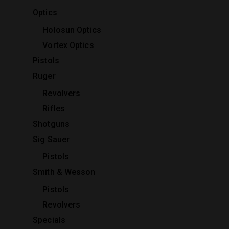
Optics
Holosun Optics
Vortex Optics
Pistols
Ruger
Revolvers
Rifles
Shotguns
Sig Sauer
Pistols
Smith & Wesson
Pistols
Revolvers
Specials