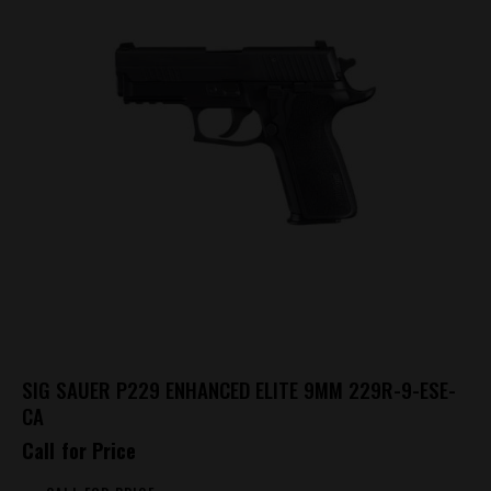
SIG SAUER P229 ENHANCED ELITE 9MM 229R-9-ESE-
CA
Call for Price