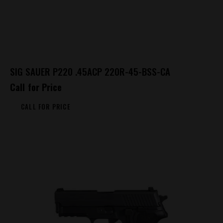
SIG SAUER P220 .45ACP 220R-45-BSS-CA
Call for Price
CALL FOR PRICE