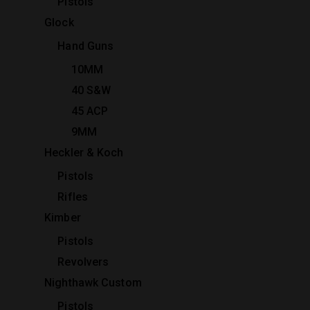
Pistols
Glock
Hand Guns
10MM
40 S&W
45 ACP
9MM
Heckler & Koch
Pistols
Rifles
Kimber
Pistols
Revolvers
Nighthawk Custom
Pistols