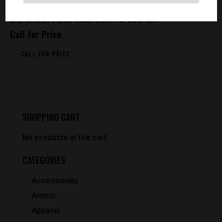
SIG SAUER P226 9MM 226R-9-BSS-CA
Call for Price
CALL FOR PRICE
SHOPPING CART
No products in the cart.
CATEGORIES
Accessories
Ammo
Apparel