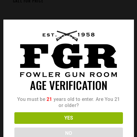
CALL FOR PRICE
AGE VERIFICATION
You must be
21
years old to enter. Are You 21
or older?
YES
NO