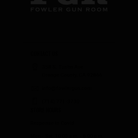
CONTACT US
358 S. Tustin Ave
Orange County, CA 92866
info@fowlergun.com
(714) 771-3730
STORE HOURS
Response to Covid
Mon - Sat: 10:00 a.m. - 6:00 p.m.