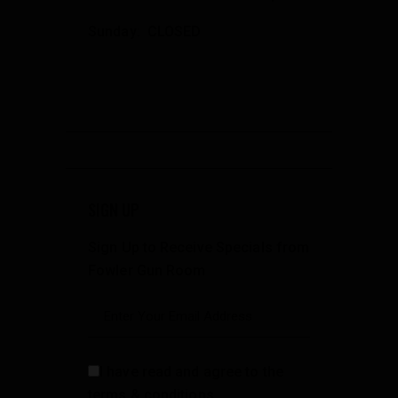
Sunday: CLOSED
SIGN UP
Sign Up to Receive Specials from
Fowler Gun Room
I have read and agree to the
terms & conditions