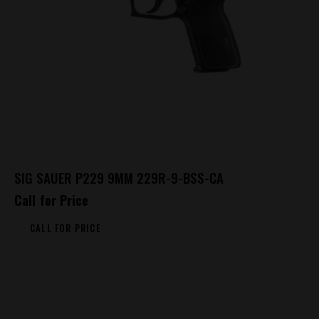
SIG SAUER P229 9MM 229R-9-BSS-CA
Call for Price
CALL FOR PRICE