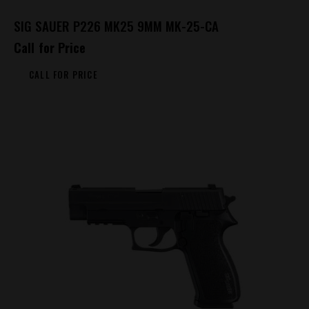
SIG SAUER P226 MK25 9MM MK-25-CA
Call for Price
CALL FOR PRICE