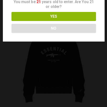
You must be
21
years old to enter. Are You 21
or older?
YES
NO