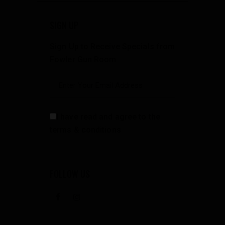
SIGN UP
Sign Up to Receive Specials from
Fowler Gun Room
I have read and agree to the
terms & conditions
FOLLOW US
facebook
instagramm