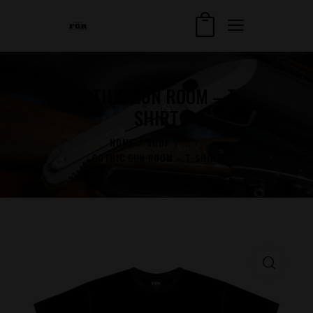
GOTHIC GUN ROOM – T-
SHIRT
HOME
SHOP
...
GOTHIC GUN ROOM – T-SHIRT