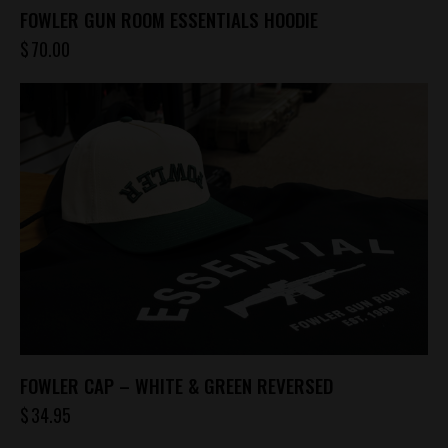
FOWLER GUN ROOM ESSENTIALS HOODIE
$
70.00
This
product
has
multiple
variants.
The
options
may
be
chosen
on
the
product
FOWLER CAP – WHITE & GREEN REVERSED
page
$
34.95