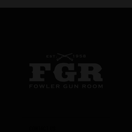
CONTACT US