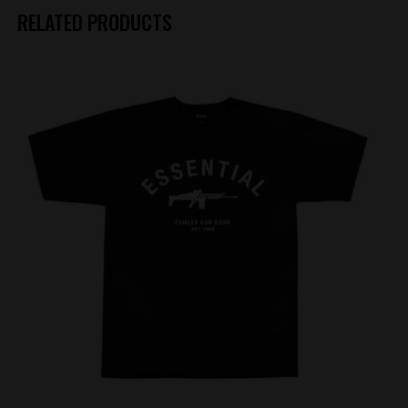
RELATED PRODUCTS