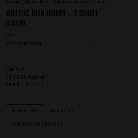
Home
Apparel
Gothic Gun Room – T-Shirt
GOTHIC GUN ROOM – T-SHIRT
$
40.00
SIZE
SKU:
N/A
CATEGORY:
Apparel
PRODUCT ID:
4805
DESCRIPTION
REVIEWS (0)
ADDITIONAL INFORMATION