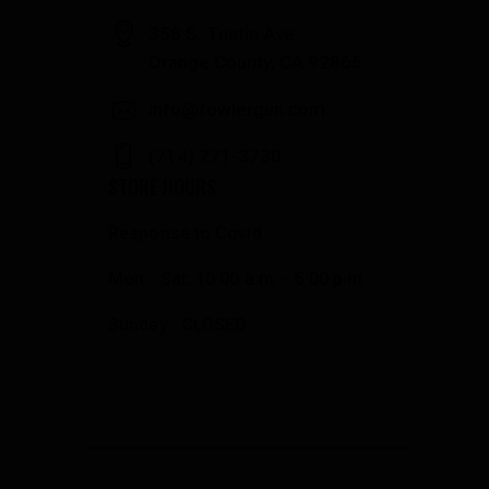
358 S. Tustin Ave
Orange County, CA 92866
info@fowlergun.com
(714) 771-3730
STORE HOURS
Response to Covid
Mon - Sat: 10:00 a.m. - 6:00 p.m.
Sunday: CLOSED