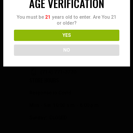
AGE VERIFICATION
You must be
21
years old to enter. Are You 21
or older?
CONTACT US
YES
358 S. Tustin Ave
Orange County, CA 92866
NO
info@fowlergun.com
(714) 771-3730
STORE HOURS
Response to Covid
Mon - Sat: 10:00 a.m. - 6:00 p.m.
Sunday: CLOSED