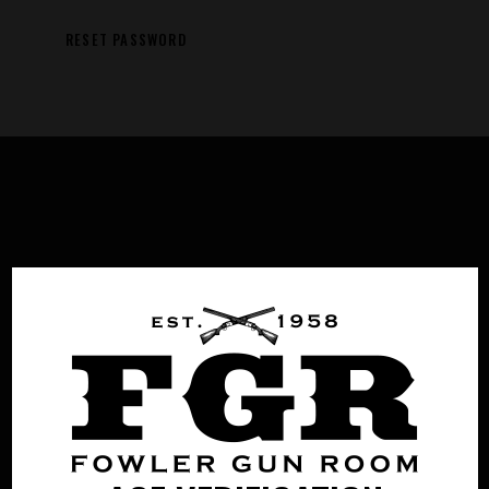
RESET PASSWORD