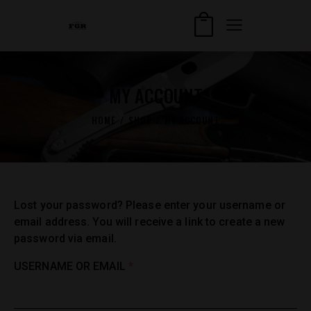
MY ACCOUNT
HOME
SHOP
MY ACCOUNT
Lost your password? Please enter your username or
email address. You will receive a link to create a new
password via email.
USERNAME OR EMAIL
*
REQUIRED