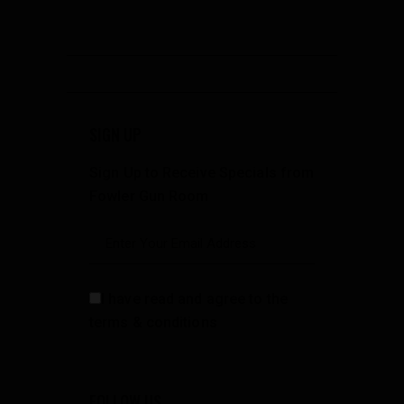
SIGN UP
Sign Up to Receive Specials from
Fowler Gun Room
I have read and agree to the
terms & conditions
FOLLOW US