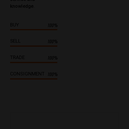
knowledge.
BUY
100%
SELL
100%
TRADE
100%
CONSIGNMENT
100%