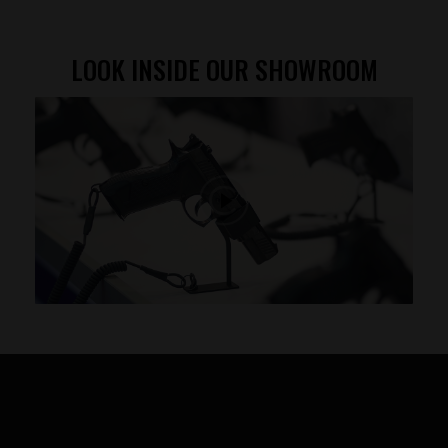
LOOK INSIDE OUR SHOWROOM