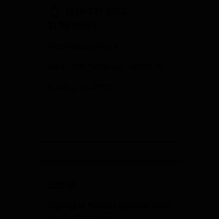
(714) 771-3730
STORE HOURS
Response to Covid
Mon - Sat: 10:00 a.m. - 6:00 p.m.
Sunday: CLOSED
SIGN UP
Sign Up to Receive Specials from
Fowler Gun Room