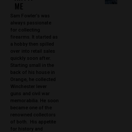
ME
Sam Fowler’s was
always passionate
for collecting
firearms. It started as
a hobby then spilled
over into retail sales
quickly soon after.
Starting small in the
back of his house in
Orange, he collected
Winchester lever
guns and civil war
memorabilia. He soon
became one of the
renowned collectors
of both. His appetite
for history and