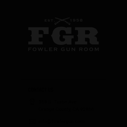
CONTACT US
358 S. Tustin Ave
Orange County, CA 92866
info@fowlergun.com