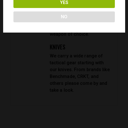
YES
firearm, or just customize
it? No problem. We have a
NO
wide range of parts and
accessories for your
weapon of choice.
KNIVES
We carry a wide range of
tactical gear starting with
our knives. From brands like
Benchmade, CRKT, and
others please come by and
take a look.