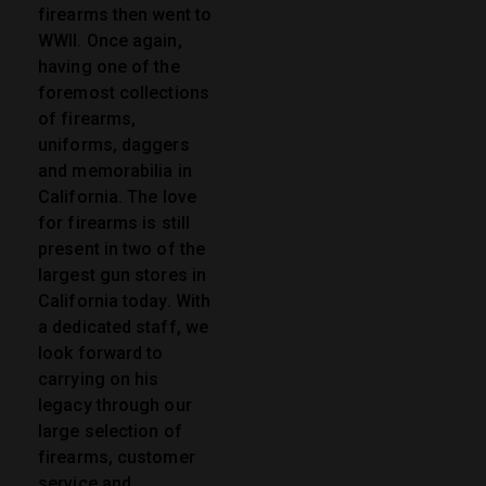
firearms then went to
WWII. Once again,
having one of the
foremost collections
of firearms,
uniforms, daggers
and memorabilia in
California. The love
for firearms is still
present in two of the
largest gun stores in
California today. With
a dedicated staff, we
look forward to
carrying on his
legacy through our
large selection of
firearms, customer
service and