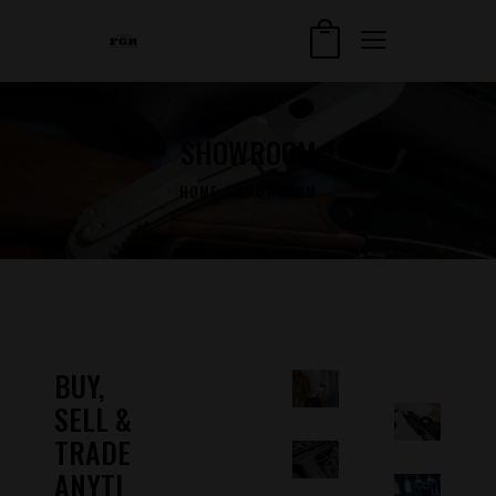
SHOWROOM
HOME
SHOWROOM
BUY,
SELL &
TRADE
ANYTI