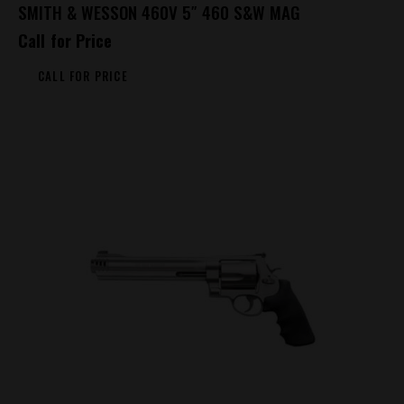
SMITH & WESSON 460V 5″ 460 S&W MAG
Call for Price
CALL FOR PRICE