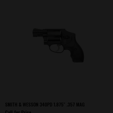
SMITH & WESSON 340PD 1.875″ .357 MAG
Call for Price