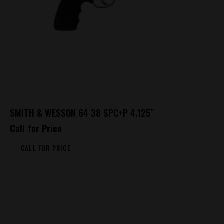
SMITH & WESSON 64 38 SPC+P 4.125″
Call for Price
CALL FOR PRICE