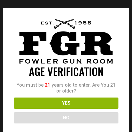
AGE VERIFICATION
You must be
21
years old to enter. Are You 21
or older?
YES
NO
SMITH & WESSON 442 38 SPC+P 1.875″