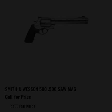
SMITH & WESSON 500 .500 S&W MAG
Call for Price
CALL FOR PRICE