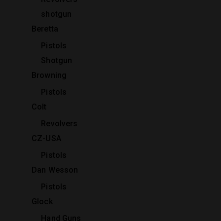
shotgun
Beretta
Pistols
Shotgun
Browning
Pistols
Colt
Revolvers
CZ-USA
Pistols
Dan Wesson
Pistols
Glock
Hand Guns