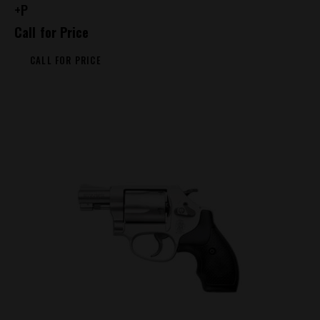
+P
Call for Price
CALL FOR PRICE