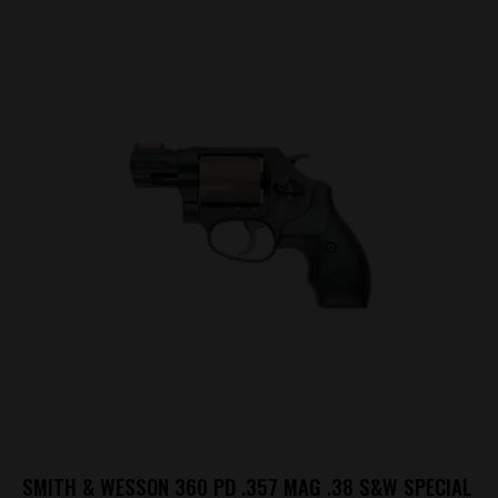
SMITH & WESSON 360 PD .357 MAG .38 S&W SPECIAL