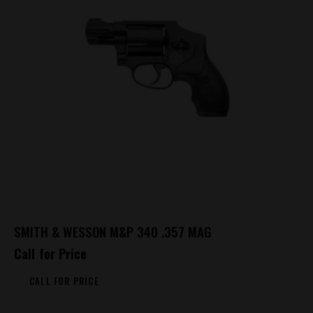
SMITH & WESSON M&P 340 .357 MAG
Call for Price
CALL FOR PRICE