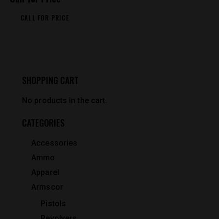
CALL FOR PRICE
SHOPPING CART
No products in the cart.
CATEGORIES
Accessories
Ammo
Apparel
Armscor
Pistols
Revolvers