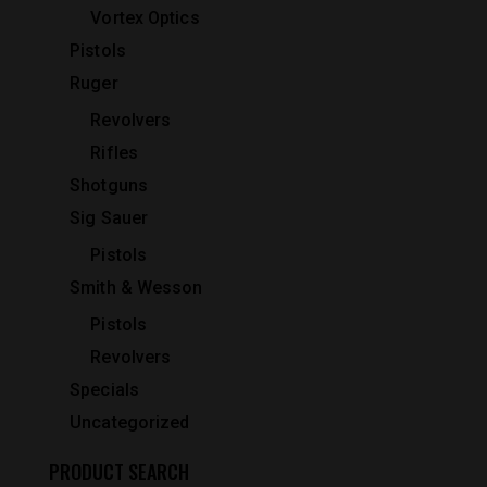
Vortex Optics
Pistols
Ruger
Revolvers
Rifles
Shotguns
Sig Sauer
Pistols
Smith & Wesson
Pistols
Revolvers
Specials
Uncategorized
PRODUCT SEARCH