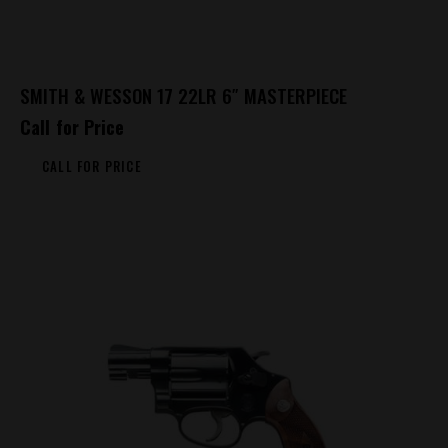
SMITH & WESSON 17 22LR 6″ MASTERPIECE
Call for Price
CALL FOR PRICE