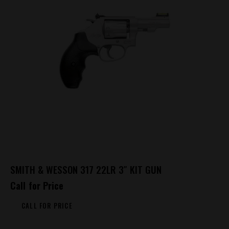
SMITH & WESSON 317 22LR 3″ KIT GUN
Call for Price
CALL FOR PRICE