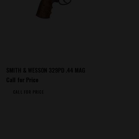
SMITH & WESSON 329PD .44 MAG
Call for Price
CALL FOR PRICE