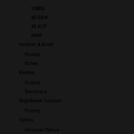
10MM
40 S&W
45 ACP
9MM
Heckler & Koch
Pistols
Rifles
Kimber
Pistols
Revolvers
Nighthawk Custom
Pistols
Optics
Holosun Optics