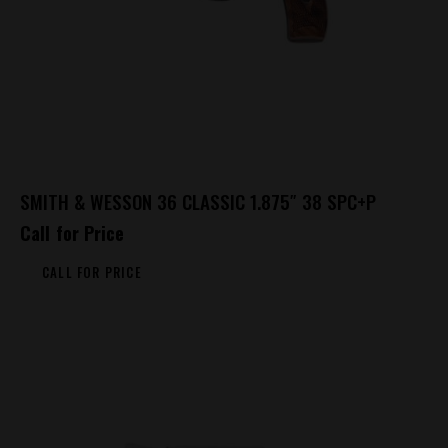
SMITH & WESSON 36 CLASSIC 1.875″ 38 SPC+P
Call for Price
CALL FOR PRICE