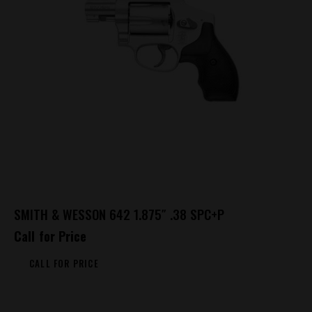
SMITH & WESSON 642 1.875″ .38 SPC+P
Call for Price
CALL FOR PRICE