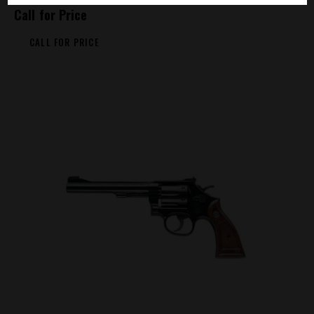
Call for Price
CALL FOR PRICE