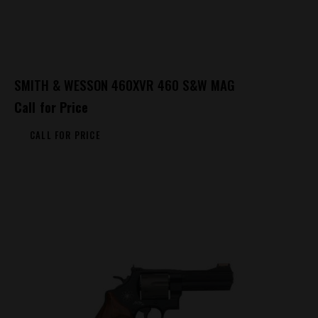
SMITH & WESSON 460XVR 460 S&W MAG
Call for Price
CALL FOR PRICE