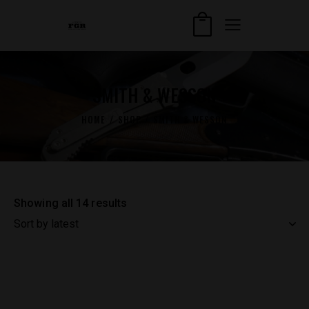
SMITH & WESSON
HOME
SHOP
SMITH & WESSON
Showing all 14 results
Sorted
by
latest