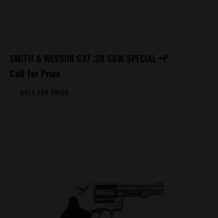
SMITH & WESSON 637 .38 S&W SPECIAL +P
Call for Price
CALL FOR PRICE