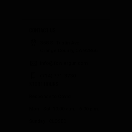
CONTACT US
358 S. Tustin Ave
Orange County, CA 92866
info@fowlergun.com
(714) 771-3730
STORE HOURS
Response to Covid
Mon - Sat: 10:00 a.m. - 6:00 p.m.
Sunday: CLOSED