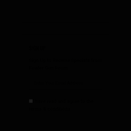
SIGN UP
Sign Up to Receive Specials from
Fowler Gun Room
I have read and agree to the
terms & conditions