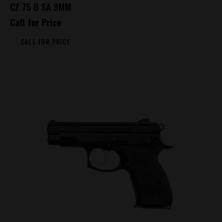
CZ 75 B SA 9MM
Call for Price
CALL FOR PRICE