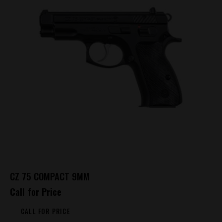
CZ 75 COMPACT 9MM
Call for Price
CALL FOR PRICE