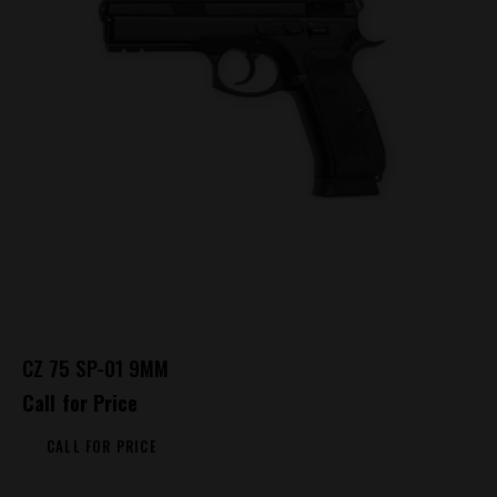
CZ 75 SP-01 9MM
Call for Price
CALL FOR PRICE