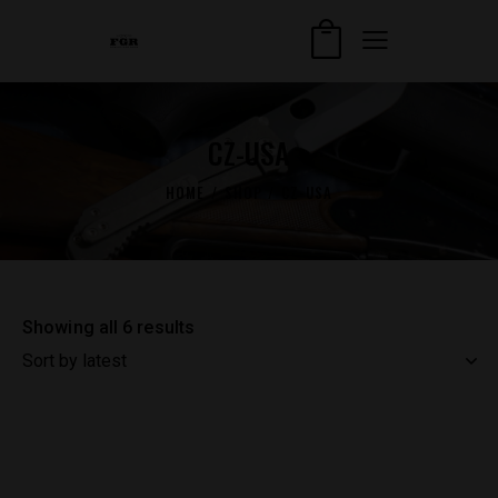
CZ-USA
HOME
SHOP
CZ-USA
Showing all 6 results
Sorted
by
latest