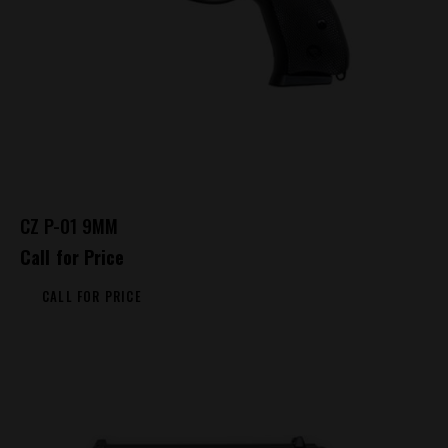
CZ P-01 9MM
Call for Price
CALL FOR PRICE