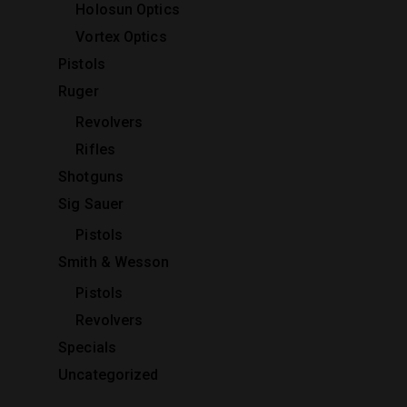
Holosun Optics
Vortex Optics
Pistols
Ruger
Revolvers
Rifles
Shotguns
Sig Sauer
Pistols
Smith & Wesson
Pistols
Revolvers
Specials
Uncategorized