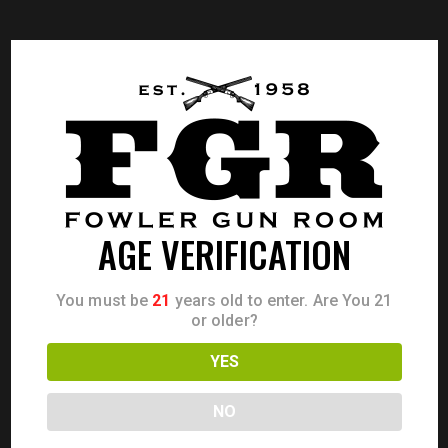
AGE VERIFICATION
You must be
21
years old to enter. Are You 21
or older?
YES
NO
CZ 75 B 9MM