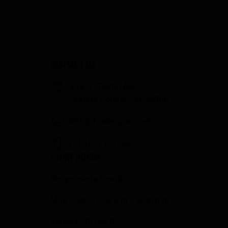
CONTACT US
358 S. Tustin Ave
Orange County, CA 92866
info@fowlergun.com
(714) 771-3730
STORE HOURS
Response to Covid
Mon - Sat: 10:00 a.m. - 6:00 p.m.
Sunday: CLOSED