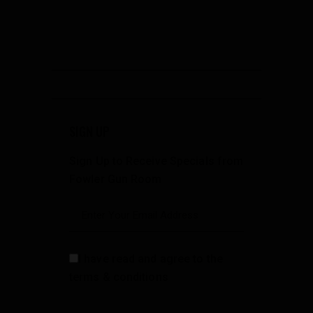
SIGN UP
Sign Up to Receive Specials from
Fowler Gun Room
I have read and agree to the
terms & conditions