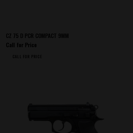
CZ 75 D PCR COMPACT 9MM
Call for Price
CALL FOR PRICE