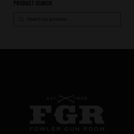
PRODUCT SEARCH