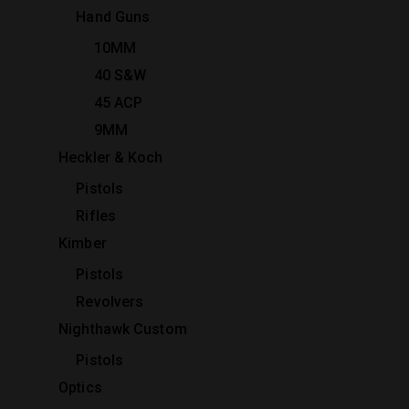
Hand Guns
10MM
40 S&W
45 ACP
9MM
Heckler & Koch
Pistols
Rifles
Kimber
Pistols
Revolvers
Nighthawk Custom
Pistols
Optics