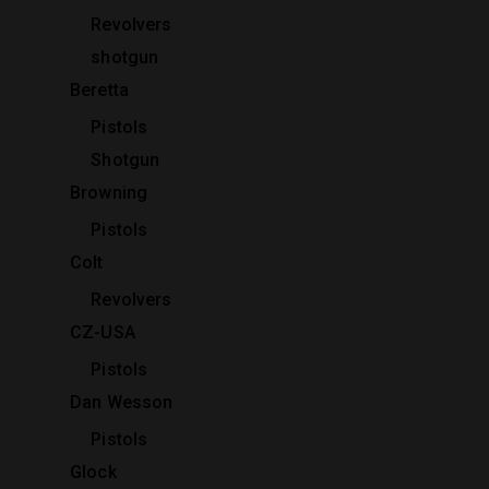
Revolvers
shotgun
Beretta
Pistols
Shotgun
Browning
Pistols
Colt
Revolvers
CZ-USA
Pistols
Dan Wesson
Pistols
Glock