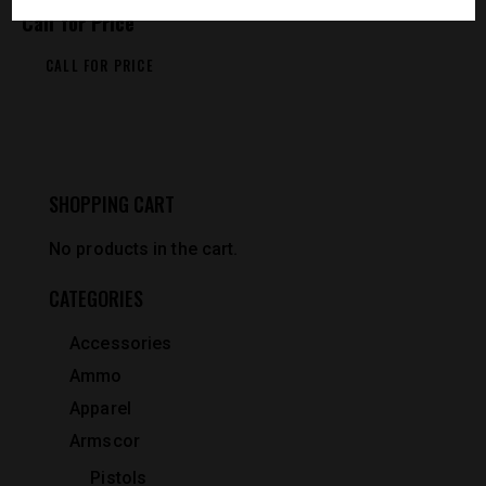
Call for Price
CALL FOR PRICE
SHOPPING CART
No products in the cart.
CATEGORIES
Accessories
Ammo
Apparel
Armscor
Pistols