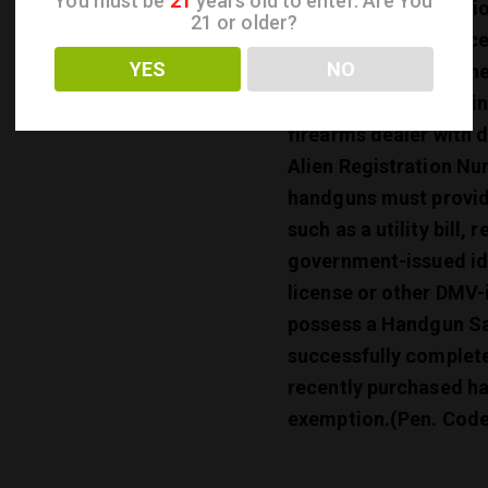
You must be
21
years old to enter. Are You
permanent duty statio
21 or older?
California is also acc
YES
NO
Citizen, then he or sh
or she is legally with
firearms dealer with 
Alien Registration Nu
handguns must provide
such as a utility bill,
government-issued ide
license or other DMV-i
possess a Handgun Saf
successfully complete
recently purchased ha
exemption.
(Pen. Code