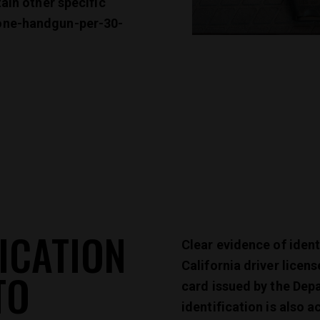
tain other specific
one-handgun-per-30-
ICATION
Clear evidence of ident
California driver licens
TO
card issued by the Dep
identification is also 