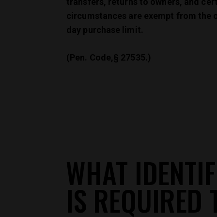
transfers, returns to owners, and cer
circumstances are exempt from the 
day purchase limit.
(Pen. Code,§ 27535.)
WHAT IDENTIF
IS REQUIRED 