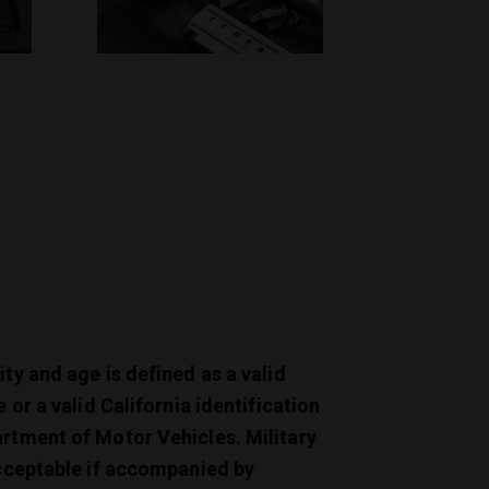
ity and age is defined as a valid
e or a valid California identification
artment of Motor Vehicles. Military
acceptable if accompanied by