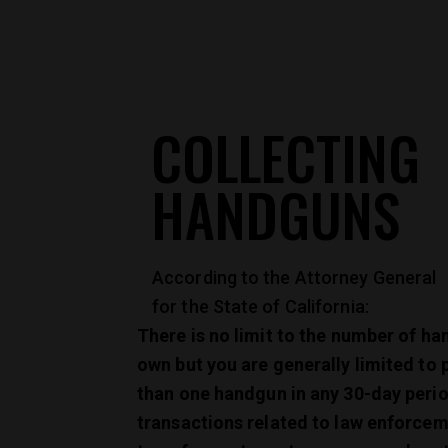
COLLECTING
HANDGUNS
According to the Attorney General
for the State of California:
There is no limit to the number of h
own but you are generally limited to
than one handgun in any 30-day peri
transactions related to law enforcem