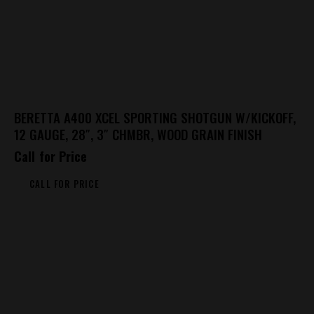
BERETTA A400 XCEL SPORTING SHOTGUN W/KICKOFF,
12 GAUGE, 28″, 3″ CHMBR, WOOD GRAIN FINISH
Call for Price
CALL FOR PRICE