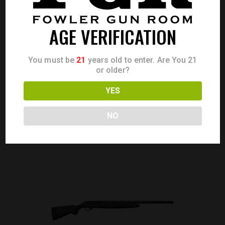
AGE VERIFICATION
BERETTA A400 XPLOR 20GA 28″ WALNUT
You must be
21
years old to enter. Are You 21
Call for Price
or older?
CALL FOR PRICE
YES
NO