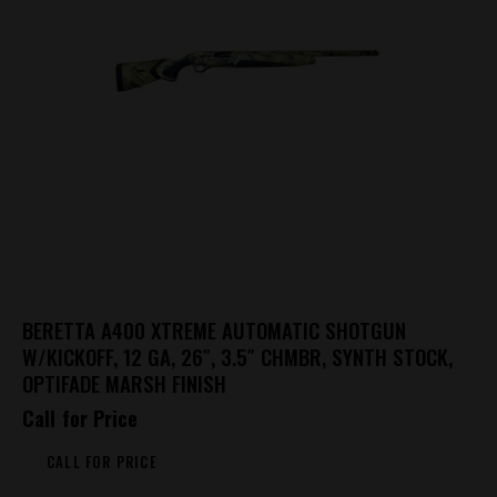
BERETTA A400 XTREME AUTOMATIC SHOTGUN
W/KICKOFF, 12 GA, 26″, 3.5″ CHMBR, SYNTH STOCK,
OPTIFADE MARSH FINISH
Call for Price
CALL FOR PRICE