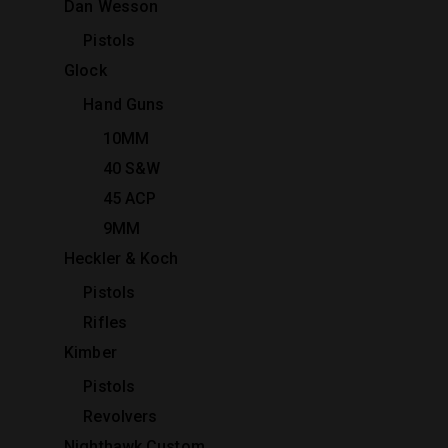
Dan Wesson
Pistols
Glock
Hand Guns
10MM
40 S&W
45 ACP
9MM
Heckler & Koch
Pistols
Rifles
Kimber
Pistols
Revolvers
Nighthawk Custom