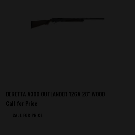
BERETTA A300 OUTLANDER 12GA 28″ WOOD
Call for Price
CALL FOR PRICE