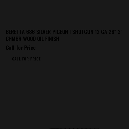
BERETTA 686 SILVER PIGEON I SHOTGUN 12 GA 28″ 3″
CHMBR WOOD OIL FINISH
Call for Price
CALL FOR PRICE