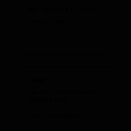
Mon - Sat: 10:00 a.m. - 6:00 p.m.
Sunday: CLOSED
SIGN UP
Sign Up to Receive Specials from
Fowler Gun Room