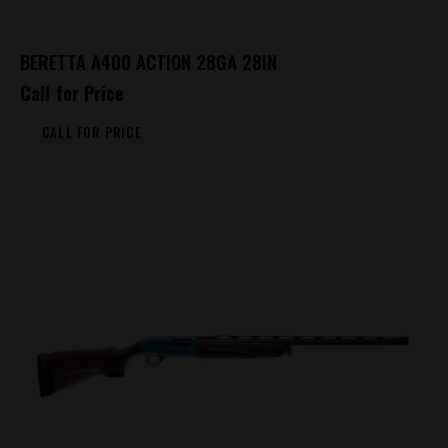
BERETTA A400 ACTION 28GA 28IN
Call for Price
CALL FOR PRICE