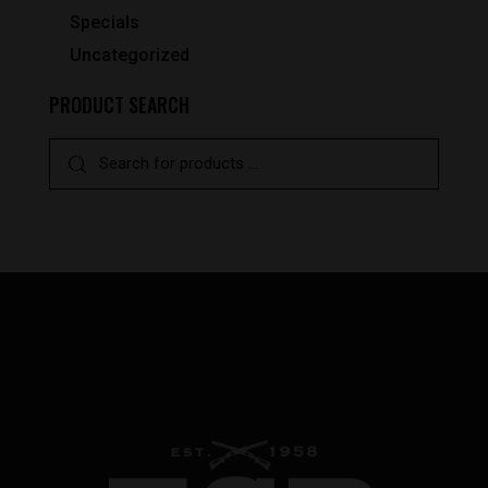
Specials
Uncategorized
PRODUCT SEARCH