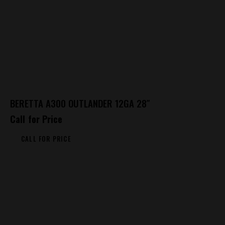
BERETTA A300 OUTLANDER 12GA 28″
Call for Price
CALL FOR PRICE