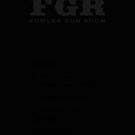
CONTACT US
358 S. Tustin Ave
Orange County, CA 92866
info@fowlergun.com
(714) 771-3730
STORE HOURS
Response to Covid