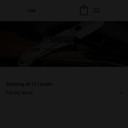
SHOTGUN
HOME
SHOP
BERETTA
SHOTGUN
Showing all 13 results
Sorted
by
latest