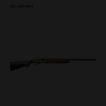
CALL FOR PRICE