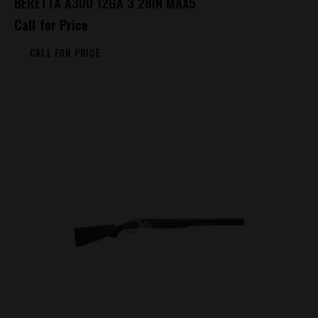
BERETTA A300 12GA 3 28IN MAX5
Call for Price
CALL FOR PRICE