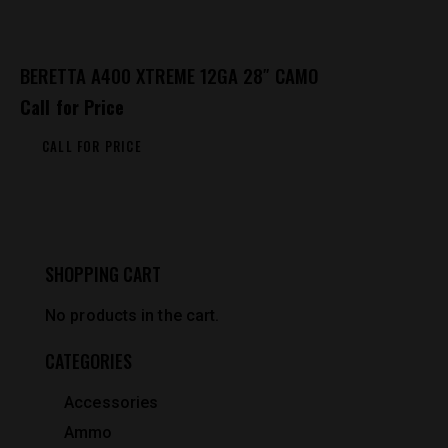
BERETTA A400 XTREME 12GA 28″ CAMO
Call for Price
CALL FOR PRICE
SHOPPING CART
No products in the cart.
CATEGORIES
Accessories
Ammo