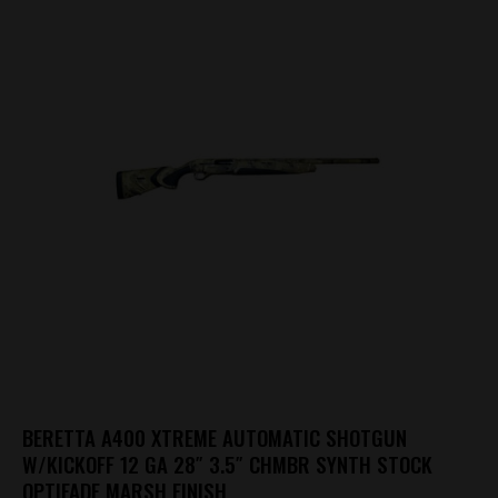
BERETTA A400 XTREME AUTOMATIC SHOTGUN
W/KICKOFF 12 GA 28″ 3.5″ CHMBR SYNTH STOCK
OPTIFADE MARSH FINISH