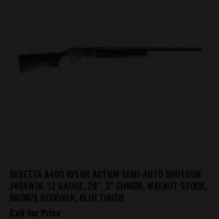
BERETTA A400 XPLOR ACTION SEMI-AUTO SHOTGUN
J40AW18, 12 GAUGE, 28″, 3″ CHMBR, WALNUT STOCK,
BRONZE RECEIVER, BLUE FINISH
Call for Price