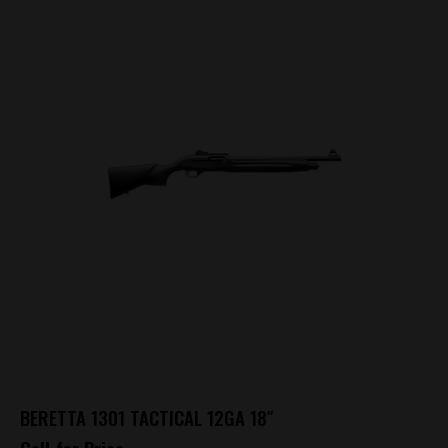
BERETTA 1301 TACTICAL 12GA 18″