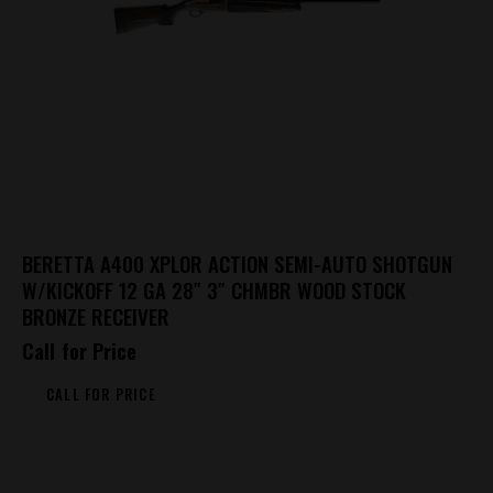
BERETTA A400 XPLOR ACTION SEMI-AUTO SHOTGUN
W/KICKOFF 12 GA 28″ 3″ CHMBR WOOD STOCK
BRONZE RECEIVER
Call for Price
CALL FOR PRICE