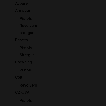
Apparel
Armscor
Pistols
Revolvers
shotgun
Beretta
Pistols
Shotgun
Browning
Pistols
Colt
Revolvers
CZ-USA
Pistols