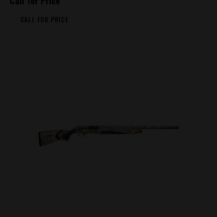
Call for Price
CALL FOR PRICE