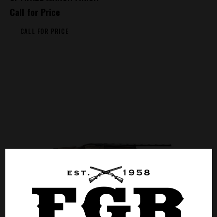
Call for Price
CALL FOR PRICE