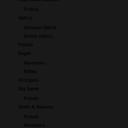
Pistols
Optics
Holosun Optics
Vortex Optics
Pistols
Ruger
Revolvers
Rifles
Shotguns
Sig Sauer
Pistols
Smith & Wesson
Pistols
Revolvers