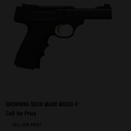
BROWNING BUCK MARK MICRO 4″
Call for Price
CALL FOR PRICE