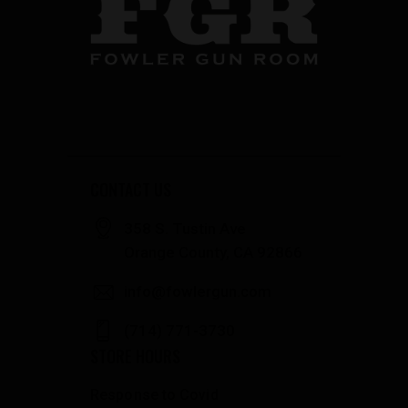
CONTACT US
358 S. Tustin Ave
Orange County, CA 92866
info@fowlergun.com
(714) 771-3730
STORE HOURS
Response to Covid