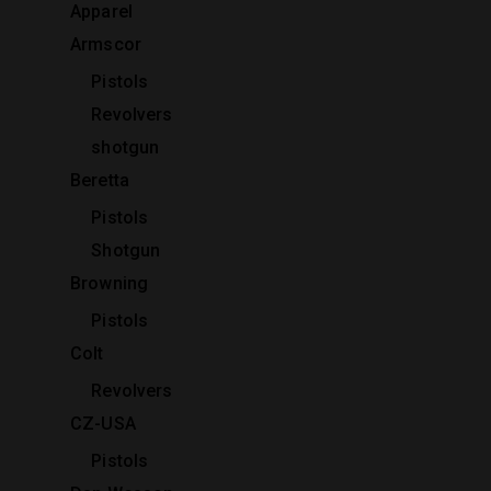
Apparel
Armscor
Pistols
Revolvers
shotgun
Beretta
Pistols
Shotgun
Browning
Pistols
Colt
Revolvers
CZ-USA
Pistols