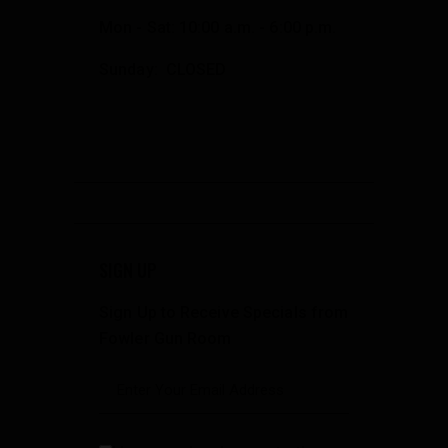
Mon - Sat: 10:00 a.m. - 6:00 p.m.
Sunday: CLOSED
SIGN UP
Sign Up to Receive Specials from
Fowler Gun Room