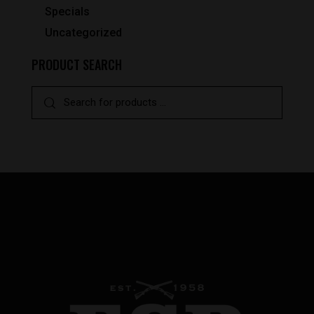
Specials
Uncategorized
PRODUCT SEARCH