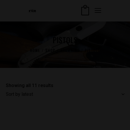
PISTOLS
HOME
SHOP
BROWNING
PISTOLS
Showing all 11 results
Sorted
by
latest