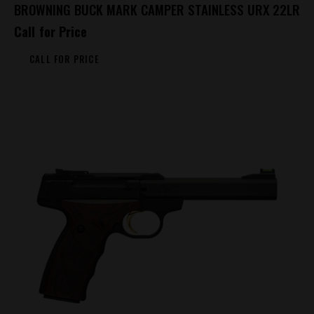
BROWNING BUCK MARK CAMPER STAINLESS URX 22LR
Call for Price
CALL FOR PRICE