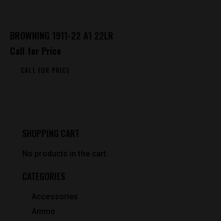
BROWNING 1911-22 A1 22LR
Call for Price
CALL FOR PRICE
SHOPPING CART
No products in the cart.
CATEGORIES
Accessories
Ammo