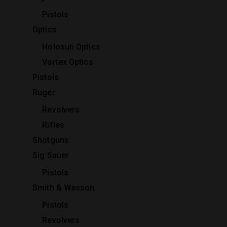
Pistols
Optics
Holosun Optics
Vortex Optics
Pistols
Ruger
Revolvers
Rifles
Shotguns
Sig Sauer
Pistols
Smith & Wesson
Pistols
Revolvers