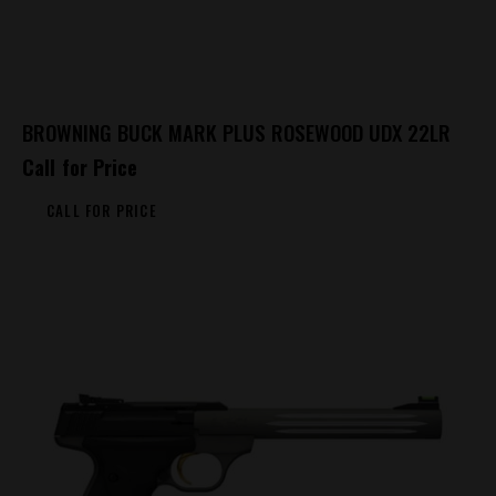
BROWNING BUCK MARK PLUS ROSEWOOD UDX 22LR
Call for Price
CALL FOR PRICE