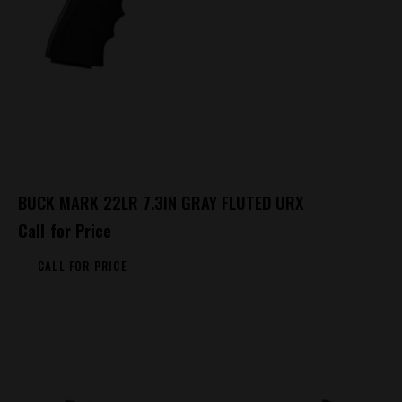
BUCK MARK 22LR 7.3IN GRAY FLUTED URX
Call for Price
CALL FOR PRICE