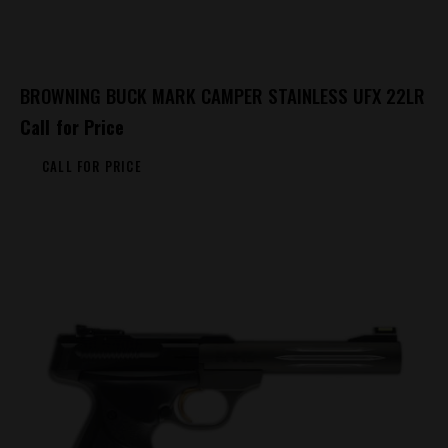
BROWNING BUCK MARK CAMPER STAINLESS UFX 22LR
Call for Price
CALL FOR PRICE