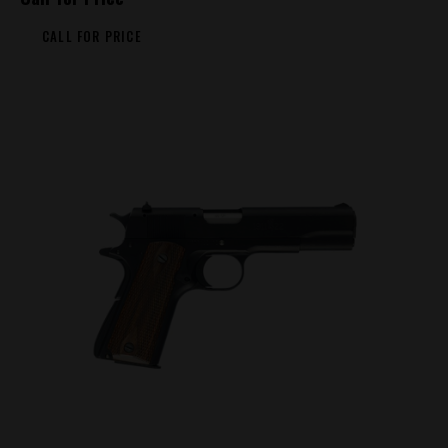
CALL FOR PRICE