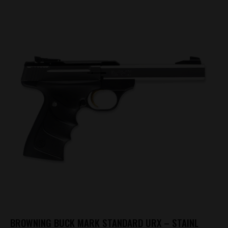
BROWNING BUCK MARK STANDARD URX – STAINL