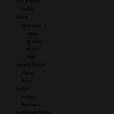
Dan Wesson
Pistols
Glock
Hand Guns
10MM
40 S&W
45 ACP
9MM
Heckler & Koch
Pistols
Rifles
Kimber
Pistols
Revolvers
Nighthawk Custom