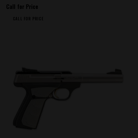
Call for Price
CALL FOR PRICE