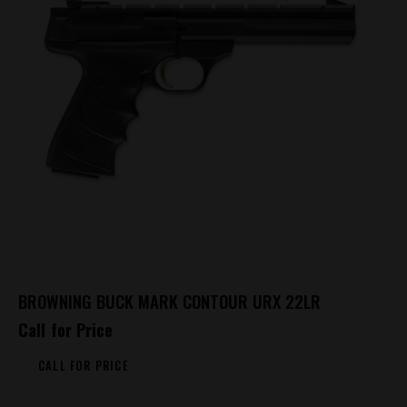
BROWNING BUCK MARK CONTOUR URX 22LR
Call for Price
CALL FOR PRICE