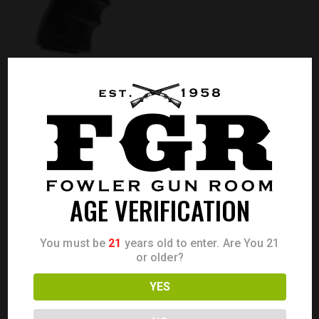
BROWNING BUCK MARK LITE GRAY URX .22LR
Call for Price
CALL FOR PRICE
AGE VERIFICATION
You must be
21
years old to enter. Are You 21
or older?
YES