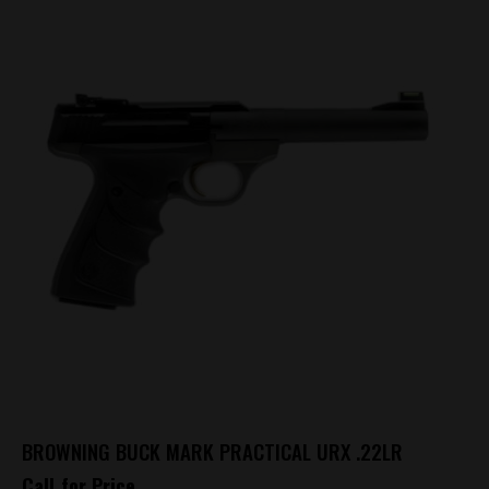
BROWNING BUCK MARK PRACTICAL URX .22LR
Call for Price