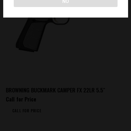
NO
BROWNING BUCKMARK CAMPER FX 22LR 5.5″
Call for Price
CALL FOR PRICE