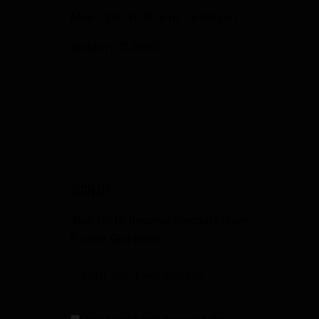
Mon - Sat: 10:00 a.m. - 6:00 p.m.
Sunday: CLOSED
SIGN UP
Sign Up to Receive Specials from
Fowler Gun Room