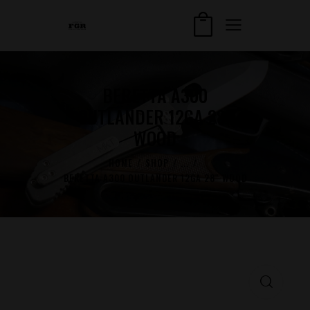
BERETTA A300
OUTLANDER 12GA 28″
WOOD
HOME
SHOP
...
BERETTA A300 OUTLANDER 12GA 28″ WOOD