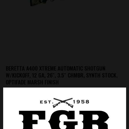
BERETTA A400 XTREME AUTOMATIC SHOTGUN
W/KICKOFF, 12 GA, 26″, 3.5″ CHMBR, SYNTH STOCK,
OPTIFADE MARSH FINISH
Call for Price
CALL FOR PRICE