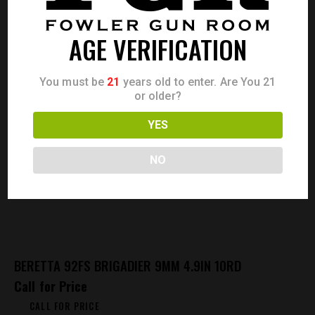
AGE VERIFICATION
You must be
21
years old to enter. Are You 21
or older?
YES
NO
BERETTA 92FS BRIGADIER 9MM 4.9IN 10RD
Call for Price
CALL FOR PRICE