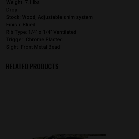
Weight: 7.1 lbs
Drop:
Stock: Wood, Adjustable shim system
Finish: Blued
Rib Type: 1/4″ x 1/4″ Ventilated
Trigger: Chrome Plasted
Sight: Front Metal Bead
RELATED PRODUCTS