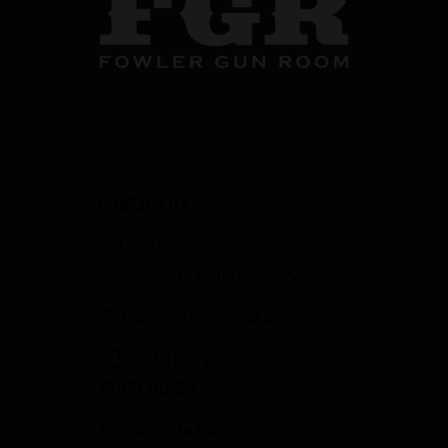
CONTACT US
358 S. Tustin Ave
Orange County, CA 92866
info@fowlergun.com
(714) 771-3730
STORE HOURS
Response to Covid