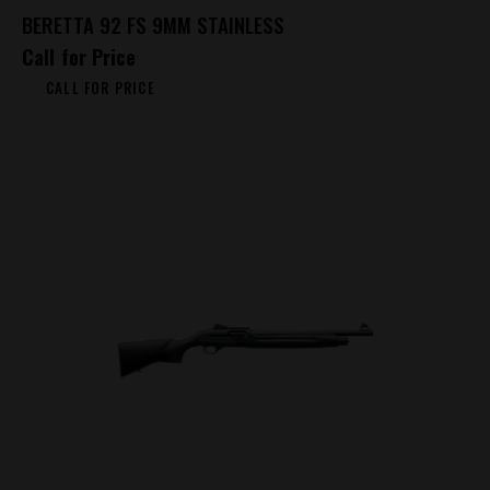
BERETTA 92 FS 9MM STAINLESS
Call for Price
CALL FOR PRICE