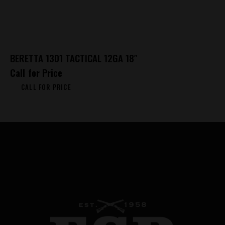
BERETTA 1301 TACTICAL 12GA 18″
Call for Price
CALL FOR PRICE