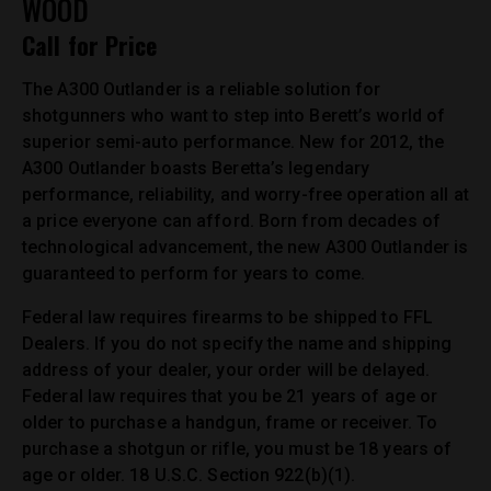
WOOD
Call for Price
The A300 Outlander is a reliable solution for
shotgunners who want to step into Berett’s world of
superior semi-auto performance. New for 2012, the
A300 Outlander boasts Beretta’s legendary
performance, reliability, and worry-free operation all at
a price everyone can afford. Born from decades of
technological advancement, the new A300 Outlander is
guaranteed to perform for years to come.
Federal law requires firearms to be shipped to FFL
Dealers. If you do not specify the name and shipping
address of your dealer, your order will be delayed.
Federal law requires that you be 21 years of age or
older to purchase a handgun, frame or receiver. To
purchase a shotgun or rifle, you must be 18 years of
age or older. 18 U.S.C. Section 922(b)(1).