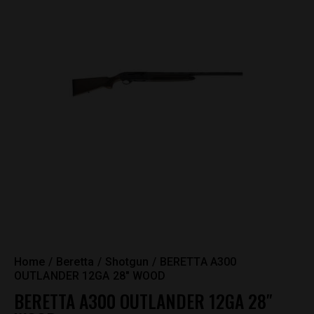
Home
Beretta
Shotgun
BERETTA A300
OUTLANDER 12GA 28″ WOOD
BERETTA A300 OUTLANDER 12GA 28″