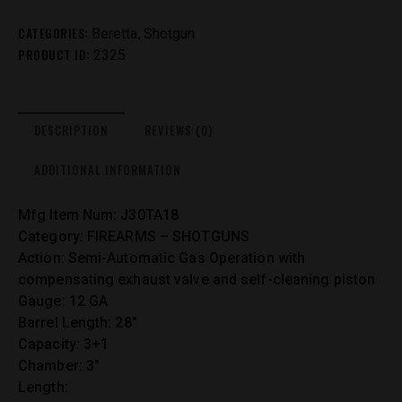
CATEGORIES:
,
Beretta
Shotgun
PRODUCT ID:
2325
DESCRIPTION
REVIEWS (0)
ADDITIONAL INFORMATION
Mfg Item Num: J30TA18
Category: FIREARMS – SHOTGUNS
Action: Semi-Automatic Gas Operation with
compensating exhaust valve and self-cleaning piston
Gauge: 12 GA
Barrel Length: 28″
Capacity: 3+1
Chamber: 3″
Length: