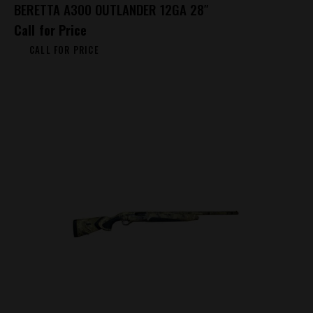
BERETTA A300 OUTLANDER 12GA 28″
Call for Price
CALL FOR PRICE