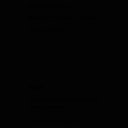
Response to Covid
Mon - Sat: 10:00 a.m. - 6:00 p.m.
Sunday: CLOSED
SIGN UP
Sign Up to Receive Specials from
Fowler Gun Room