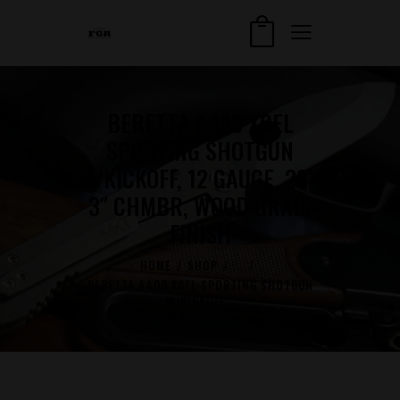
BERETTA A400 XCEL
SPORTING SHOTGUN
W/KICKOFF, 12 GAUGE, 28″,
3″ CHMBR, WOOD GRAIN
FINISH
HOME
SHOP
...
BERETTA A400 XCEL SPORTING SHOTGUN
W/KICKOFF...