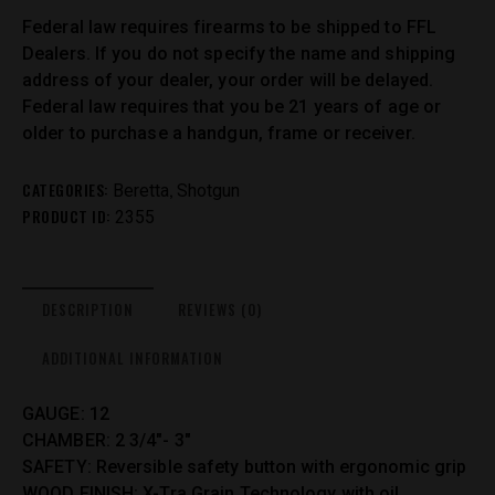
Federal law requires firearms to be shipped to FFL
Dealers. If you do not specify the name and shipping
address of your dealer, your order will be delayed.
Federal law requires that you be 21 years of age or
older to purchase a handgun, frame or receiver.
CATEGORIES:
,
Beretta
Shotgun
PRODUCT ID:
2355
DESCRIPTION
REVIEWS (0)
ADDITIONAL INFORMATION
GAUGE: 12
CHAMBER: 2 3/4″- 3″
SAFETY: Reversible safety button with ergonomic grip
WOOD FINISH: X-Tra Grain Technology with oil