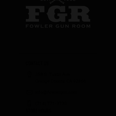
CONTACT US
358 S. Tustin Ave
Orange County, CA 92866
info@fowlergun.com
(714) 771-3730
STORE HOURS