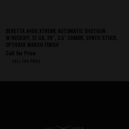
BERETTA A400 XTREME AUTOMATIC SHOTGUN
W/KICKOFF, 12 GA, 26″, 3.5″ CHMBR, SYNTH STOCK,
OPTIFADE MARSH FINISH
Call for Price
CALL FOR PRICE