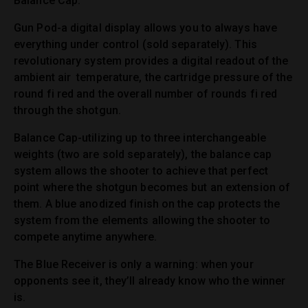
Balance Cap.
Gun Pod-a digital display allows you to always have
everything under control (sold separately). This
revolutionary system provides a digital readout of the
ambient air temperature, the cartridge pressure of the
round fi red and the overall number of rounds fi red
through the shotgun.
Balance Cap-utilizing up to three interchangeable
weights (two are sold separately), the balance cap
system allows the shooter to achieve that perfect
point where the shotgun becomes but an extension of
them. A blue anodized finish on the cap protects the
system from the elements allowing the shooter to
compete anytime anywhere.
The Blue Receiver is only a warning: when your
opponents see it, they’ll already know who the winner
is.