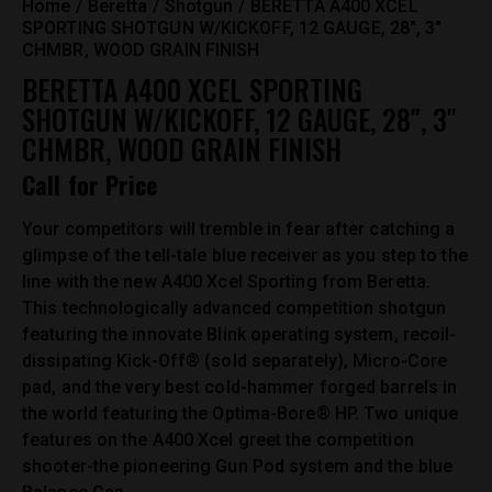
Home
Beretta
Shotgun
BERETTA A400 XCEL
SPORTING SHOTGUN W/KICKOFF, 12 GAUGE, 28″, 3″
CHMBR, WOOD GRAIN FINISH
BERETTA A400 XCEL SPORTING
SHOTGUN W/KICKOFF, 12 GAUGE, 28″, 3″
CHMBR, WOOD GRAIN FINISH
Call for Price
Your competitors will tremble in fear after catching a
glimpse of the tell-tale blue receiver as you step to the
line with the new A400 Xcel Sporting from Beretta.
This technologically advanced competition shotgun
featuring the innovate Blink operating system, recoil-
dissipating Kick-Off® (sold separately), Micro-Core
pad, and the very best cold-hammer forged barrels in
the world featuring the Optima-Bore® HP. Two unique
features on the A400 Xcel greet the competition
shooter-the pioneering Gun Pod system and the blue