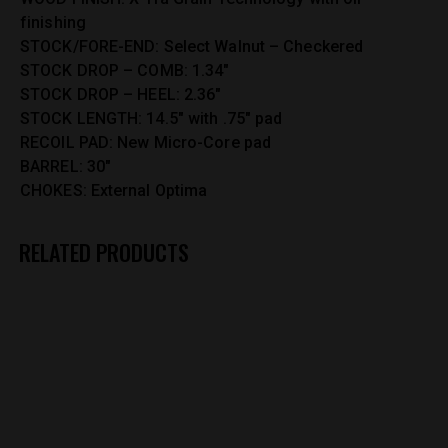
finishing
STOCK/FORE-END: Select Walnut – Checkered
STOCK DROP – COMB: 1.34″
STOCK DROP – HEEL: 2.36″
STOCK LENGTH: 14.5″ with .75″ pad
RECOIL PAD: New Micro-Core pad
BARREL: 30″
CHOKES: External Optima
RELATED PRODUCTS