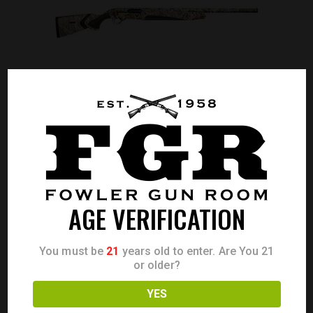
BERETTA A400 XTREME 12GA 28″ CAMO
AGE VERIFICATION
Call for Price
CALL FOR PRICE
You must be
21
years old to enter. Are You 21
or older?
YES