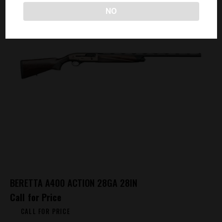
NO
BERETTA A400 ACTION 28GA 28IN
Call for Price
CALL FOR PRICE