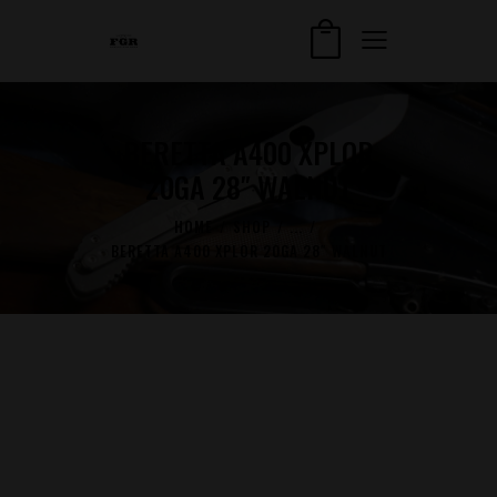
BERETTA A400 XPLOR
20GA 28″ WALNUT
HOME
SHOP
...
BERETTA A400 XPLOR 20GA 28″ WALNUT