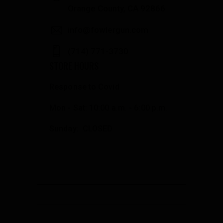
Orange County, CA 92866
info@fowlergun.com
(714) 771-3730
STORE HOURS
Response to Covid
Mon - Sat: 10:00 a.m. - 6:00 p.m.
Sunday: CLOSED