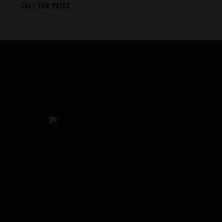
CALL FOR PRICE
CONTACT US
358 S. Tustin Ave