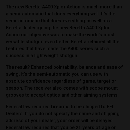
The new Beretta A400 Xplor Action is much more than
a semi-automatic that does everything well. It’s the
semi-automatic that does everything as well as a
Beretta. In designing the new Beretta A400 Xplor
Action our objective was to make the world’s most
versatile shotgun even better. Beretta retained all the
features that have made the A400 series such a
success in a lightweight shotgun.
The result? Enhanced pointability, balance and ease of
swing. It’s the semi-automatic you can use with
absolute confidence regardless of game, target or
season. The receiver also comes with scope mount
grooves to accept optics and other aiming systems.
Federal law requires firearms to be shipped to FFL
Dealers. If you do not specify the name and shipping
address of your dealer, your order will be delayed.
Federal law requires that you be 21 years of age or