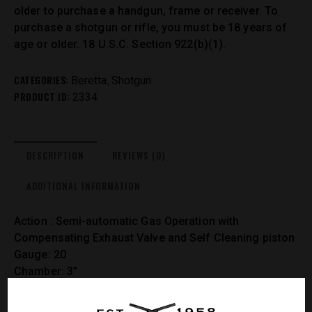
older to purchase a handgun, frame or receiver. To
purchase a shotgun or rifle, you must be 18 years of
age or older. 18 U.S.C. Section 922(b)(1).
CATEGORIES:
,
Beretta
Shotgun
PRODUCT ID:
2334
DESCRIPTION
REVIEWS (0)
ADDITIONAL INFORMATION
Action : Semi-automatic Gas Operation with
Compensating Exhaust Valve and Self Cleaning piston
Gauge: 20
Chamber: 3″
Stock Finish: Xtra-Grain Technology with Oil Finish
Stock/Fore-end: Select Walnut – Checkered