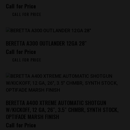
Call for Price
CALL FOR PRICE
BERETTA A300 OUTLANDER 12GA 28″
Call for Price
CALL FOR PRICE
BERETTA A400 XTREME AUTOMATIC SHOTGUN
W/KICKOFF, 12 GA, 26″, 3.5″ CHMBR, SYNTH STOCK,
OPTIFADE MARSH FINISH
Call for Price