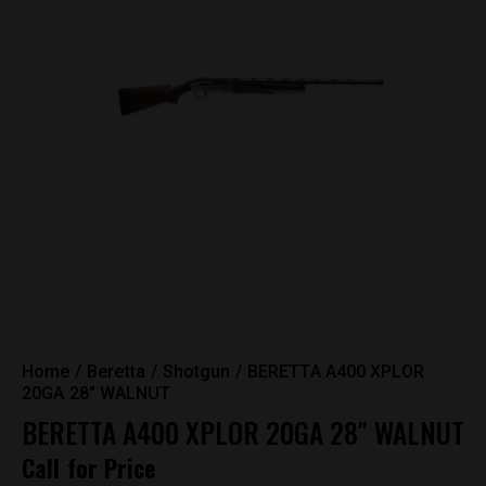
Home
Beretta
Shotgun
BERETTA A400 XPLOR
20GA 28″ WALNUT
BERETTA A400 XPLOR 20GA 28″ WALNUT
Call for Price