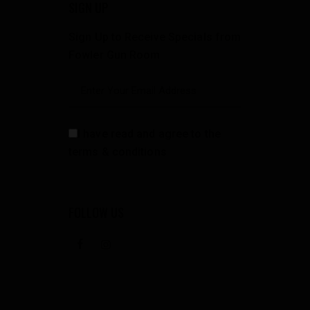
SIGN UP
Sign Up to Receive Specials from
Fowler Gun Room
I have read and agree to the
terms & conditions
FOLLOW US
facebook
instagramm