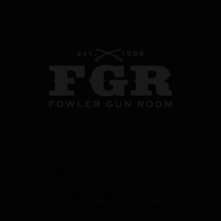
CONTACT US
358 S. Tustin Ave
Orange County, CA 92866