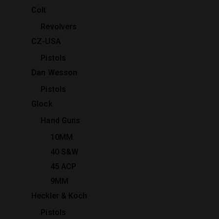
Colt
Revolvers
CZ-USA
Pistols
Dan Wesson
Pistols
Glock
Hand Guns
10MM
40 S&W
45 ACP
9MM
Heckler & Koch
Pistols