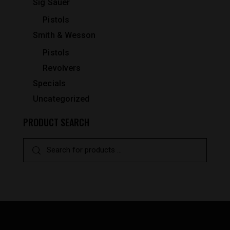
Sig Sauer
Pistols
Smith & Wesson
Pistols
Revolvers
Specials
Uncategorized
PRODUCT SEARCH