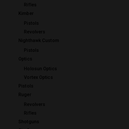
Rifles
Kimber
Pistols
Revolvers
Nighthawk Custom
Pistols
Optics
Holosun Optics
Vortex Optics
Pistols
Ruger
Revolvers
Rifles
Shotguns