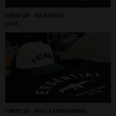
FOWLER CAP – BLK REVERSED
$
34.95
FOWLER CAP – WHITE & GREEN REVERSED