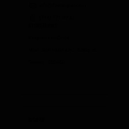
info@fowlergun.com
(714) 771-3730
STORE HOURS
Response to Covid
Mon - Sat: 10:00 a.m. - 6:00 p.m.
Sunday: CLOSED
SIGN UP