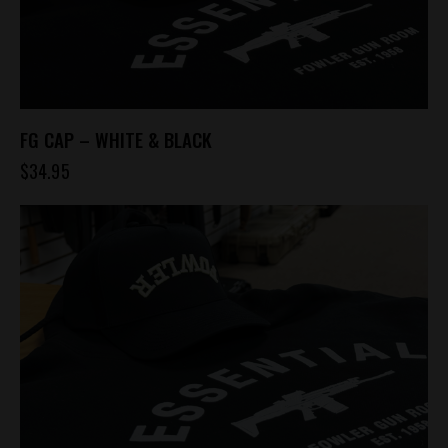
FG CAP – WHITE & BLACK
$
34.95