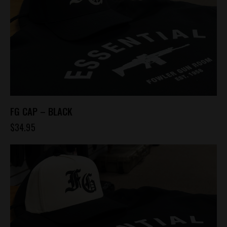
FG CAP – BLACK
$
34.95