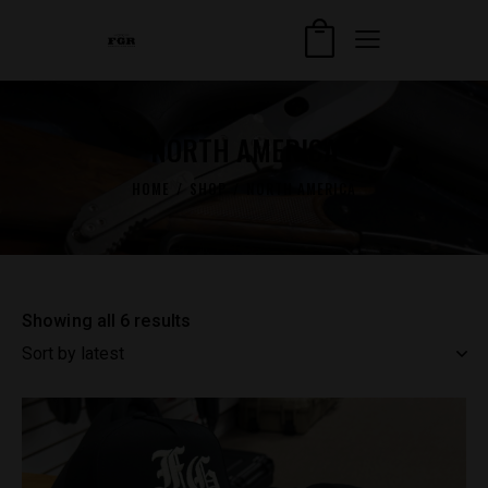
NORTH AMERICA
HOME
SHOP
NORTH AMERICA
Showing all 6 results
Sorted
by
latest