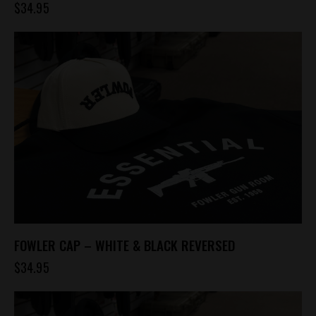
$
34.95
FOWLER CAP – WHITE & BLACK REVERSED
$
34.95