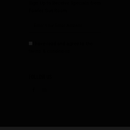
Sign Up to Receive Specials from
Fowler Gun Room
I have read and agree to the
terms & conditions
FOLLOW US
facebook
instagramm