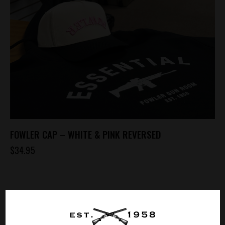
FOWLER CAP – WHITE & PINK REVERSED
$
34.95
SHOPPING CART