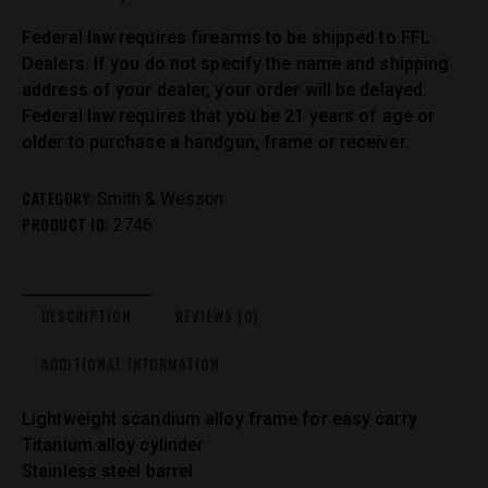
Federal law requires firearms to be shipped to FFL
Dealers. If you do not specify the name and shipping
address of your dealer, your order will be delayed.
Federal law requires that you be 21 years of age or
older to purchase a handgun, frame or receiver.
CATEGORY:
Smith & Wesson
PRODUCT ID:
2746
DESCRIPTION
REVIEWS (0)
ADDITIONAL INFORMATION
Lightweight scandium alloy frame for easy carry
Titanium alloy cylinder
Stainless steel barrel