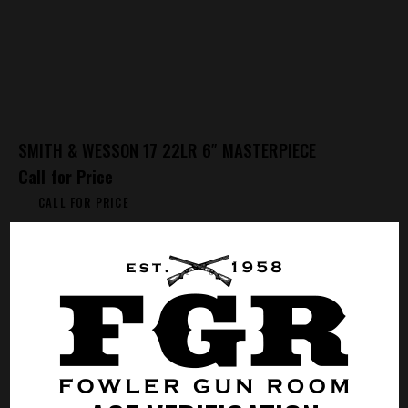
SMITH & WESSON 17 22LR 6″ MASTERPIECE
Call for Price
CALL FOR PRICE