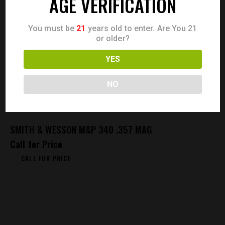
AGE VERIFICATION
You must be
21
years old to enter. Are You 21
or older?
YES
NO
SMITH & WESSON M&P 340 .357 MAG
Call for Price
CALL FOR PRICE