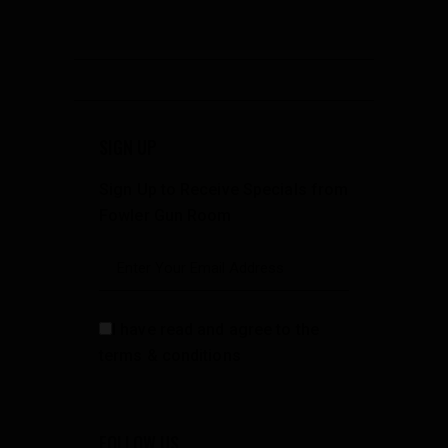
SIGN UP
Sign Up to Receive Specials from
Fowler Gun Room
I have read and agree to the
terms & conditions
FOLLOW US