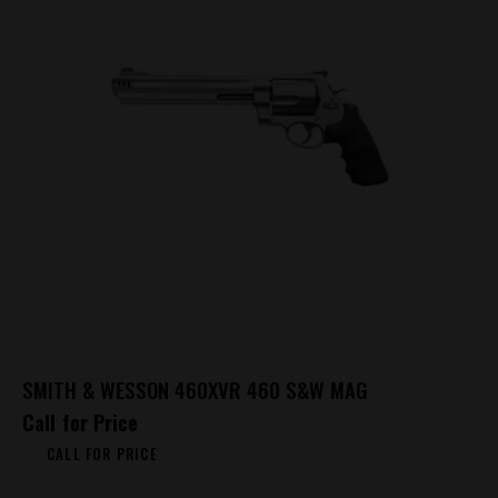
SMITH & WESSON 460XVR 460 S&W MAG
Call for Price
CALL FOR PRICE