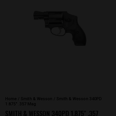
Home
Smith & Wesson
Smith & Wesson 340PD
1.875″ .357 Mag
SMITH & WESSON 340PD 1.875″ .357