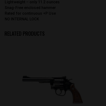
Lightweight – only 11.2 ounces
Snag-Free enclosed hammer
Rated for continuous +P Use
NO INTERNAL LOCK
RELATED PRODUCTS