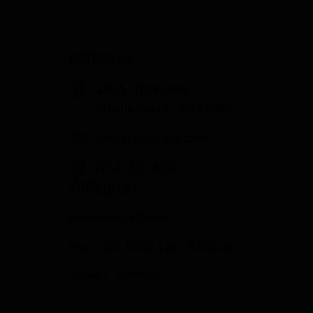
CONTACT US
358 S. Tustin Ave
Orange County, CA 92866
info@fowlergun.com
(714) 771-3730
STORE HOURS
Response to Covid
Mon - Sat: 10:00 a.m. - 6:00 p.m.
Sunday: CLOSED