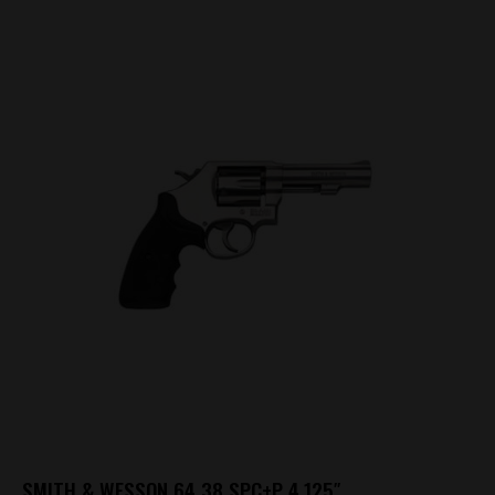
SMITH & WESSON 64 38 SPC+P 4.125″