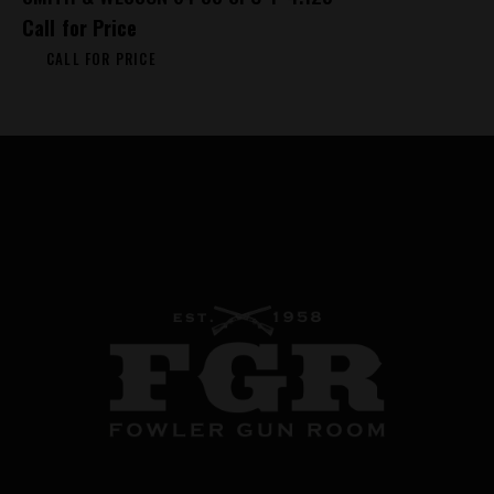
Call for Price
CALL FOR PRICE