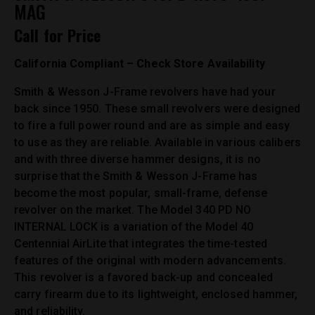
MAG
Call for Price
California Compliant – Check Store Availability
Smith & Wesson J-Frame revolvers have had your
back since 1950. These small revolvers were designed
to fire a full power round and are as simple and easy
to use as they are reliable. Available in various calibers
and with three diverse hammer designs, it is no
surprise that the Smith & Wesson J-Frame has
become the most popular, small-frame, defense
revolver on the market. The Model 340 PD NO
INTERNAL LOCK is a variation of the Model 40
Centennial AirLite that integrates the time-tested
features of the original with modern advancements.
This revolver is a favored back-up and concealed
carry firearm due to its lightweight, enclosed hammer,
and reliability.