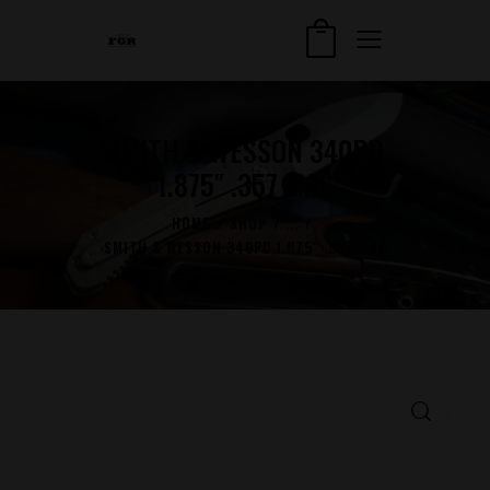
SMITH & WESSON 340PD
1.875″ .357 MAG
HOME
SHOP
...
SMITH & WESSON 340PD 1.875″ .357 MAG