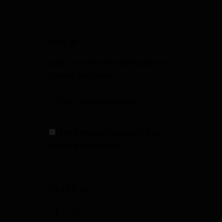
SIGN UP
Sign Up to Receive Specials from
Fowler Gun Room
I have read and agree to the
terms & conditions
FOLLOW US
facebook
instagramm