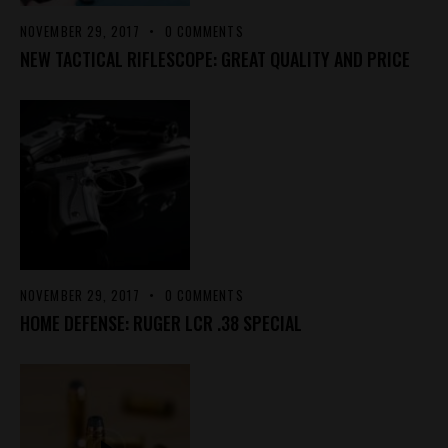
NOVEMBER 29, 2017
0
COMMENTS
NEW TACTICAL RIFLESCOPE: GREAT QUALITY AND PRICE
NOVEMBER 29, 2017
0
COMMENTS
HOME DEFENSE: RUGER LCR .38 SPECIAL