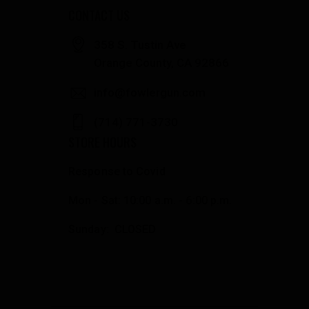
CONTACT US
358 S. Tustin Ave
Orange County, CA 92866
info@fowlergun.com
(714) 771-3730
STORE HOURS
Response to Covid
Mon - Sat: 10:00 a.m. - 6:00 p.m.
Sunday: CLOSED