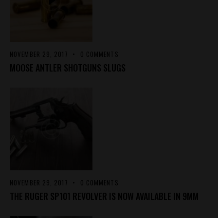
NOVEMBER 29, 2017
0
COMMENTS
MOOSE ANTLER SHOTGUNS SLUGS
NOVEMBER 29, 2017
0
COMMENTS
THE RUGER SP101 REVOLVER IS NOW AVAILABLE IN 9MM