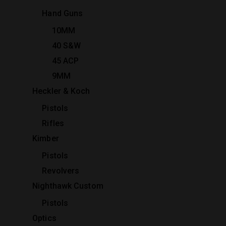
Hand Guns
10MM
40 S&W
45 ACP
9MM
Heckler & Koch
Pistols
Rifles
Kimber
Pistols
Revolvers
Nighthawk Custom
Pistols
Optics