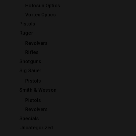
Holosun Optics
Vortex Optics
Pistols
Ruger
Revolvers
Rifles
Shotguns
Sig Sauer
Pistols
Smith & Wesson
Pistols
Revolvers
Specials
Uncategorized