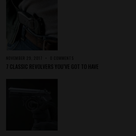
NOVEMBER 29, 2017
0
COMMENTS
7 CLASSIC REVOLVERS YOU’VE GOT TO HAVE