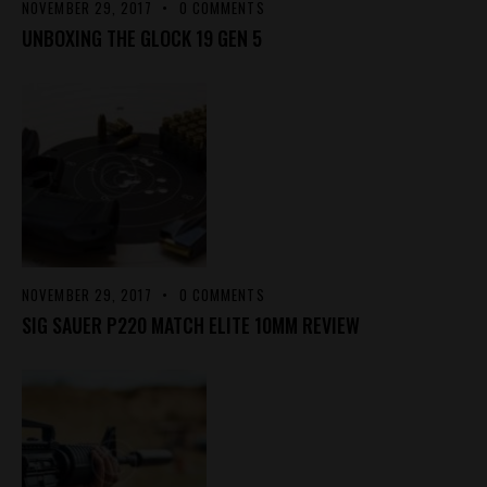
NOVEMBER 29, 2017
0
COMMENTS
UNBOXING THE GLOCK 19 GEN 5
NOVEMBER 29, 2017
0
COMMENTS
SIG SAUER P220 MATCH ELITE 10MM REVIEW