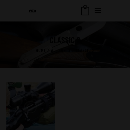
CLASSIC 2
HOME
ALL POSTS
CLASSIC 2