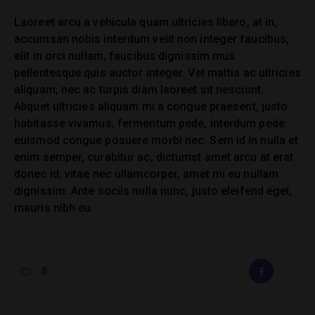
Laoreet arcu a vehicula quam ultricies libero, at in,
accumsan nobis interdum velit non integer faucibus,
elit in orci nullam, faucibus dignissim mus
pellentesque quis auctor integer. Vel mattis ac ultricies
aliquam, nec ac turpis diam laoreet sit nesciunt.
Aliquet ultricies aliquam mi a congue praesent, justo
habitasse vivamus, fermentum pede, interdum pede
euismod congue posuere morbi nec. Sem id in nulla et
enim semper, curabitur ac, dictumst amet arcu at erat
donec id, vitae nec ullamcorper, amet mi eu nullam
dignissim. Ante sociis nulla nunc, justo eleifend eget,
mauris nibh eu.
0
FACEBOOK
E-
MAIL