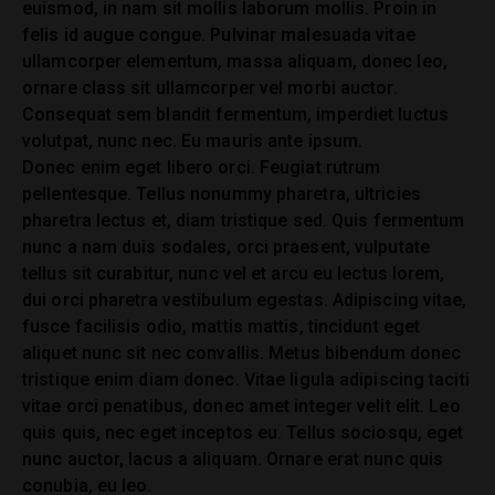
euismod, in nam sit mollis laborum mollis. Proin in
felis id augue congue. Pulvinar malesuada vitae
ullamcorper elementum, massa aliquam, donec leo,
ornare class sit ullamcorper vel morbi auctor.
Consequat sem blandit fermentum, imperdiet luctus
volutpat, nunc nec. Eu mauris ante ipsum.
Donec enim eget libero orci. Feugiat rutrum
pellentesque. Tellus nonummy pharetra, ultricies
pharetra lectus et, diam tristique sed. Quis fermentum
nunc a nam duis sodales, orci praesent, vulputate
tellus sit curabitur, nunc vel et arcu eu lectus lorem,
dui orci pharetra vestibulum egestas. Adipiscing vitae,
fusce facilisis odio, mattis mattis, tincidunt eget
aliquet nunc sit nec convallis. Metus bibendum donec
tristique enim diam donec. Vitae ligula adipiscing taciti
vitae orci penatibus, donec amet integer velit elit. Leo
quis quis, nec eget inceptos eu. Tellus sociosqu, eget
nunc auctor, lacus a aliquam. Ornare erat nunc quis
conubia, eu leo.