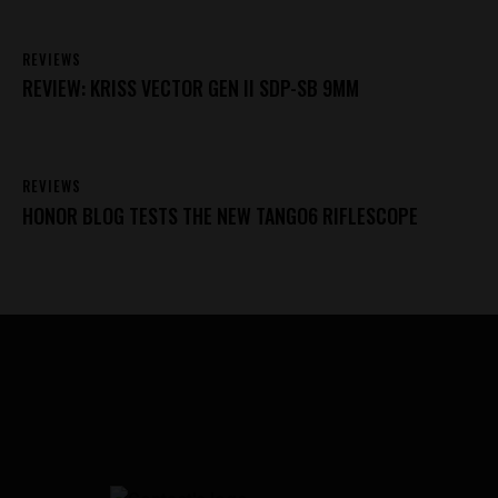
REVIEWS
REVIEW: KRISS VECTOR GEN II SDP-SB 9MM
REVIEWS
HONOR BLOG TESTS THE NEW TANGO6 RIFLESCOPE