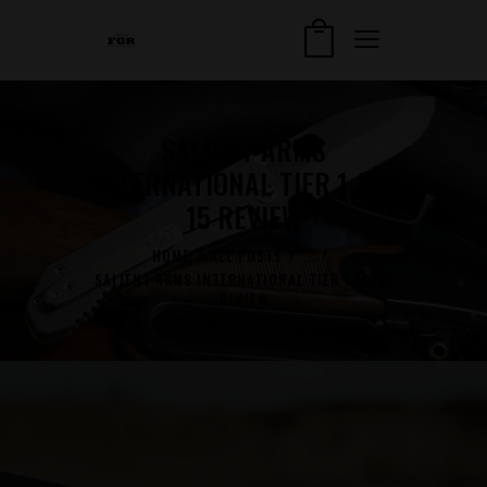
SALIENT ARMS
INTERNATIONAL TIER 1 AR-
15 REVIEW
HOME
ALL POSTS
...
SALIENT ARMS INTERNATIONAL TIER 1 AR-15
REVIEW