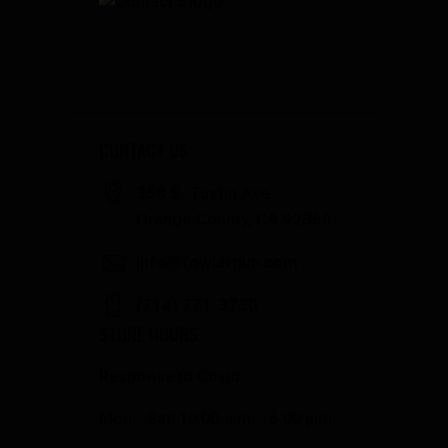
CONTACT US
358 S. Tustin Ave
Orange County, CA 92866
info@fowlergun.com
(714) 771-3730
STORE HOURS
Response to Covid
Mon - Sat: 10:00 a.m. - 6:00 p.m.