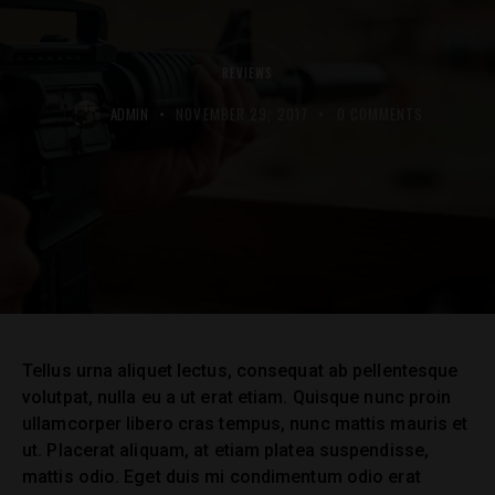
REVIEWS
ADMIN
NOVEMBER 29, 2017
0
COMMENTS
Tellus urna aliquet lectus, consequat ab pellentesque
volutpat, nulla eu a ut erat etiam. Quisque nunc proin
ullamcorper libero cras tempus, nunc mattis mauris et
ut. Placerat aliquam, at etiam platea suspendisse,
mattis odio. Eget duis mi condimentum odio erat