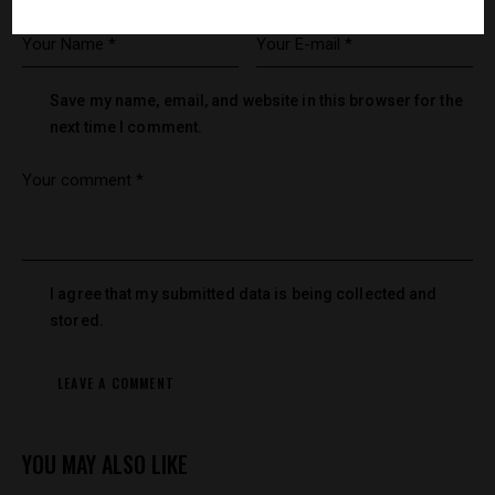
Save my name, email, and website in this browser for the
next time I comment.
I agree that my submitted data is being collected and
stored.
YOU MAY ALSO LIKE