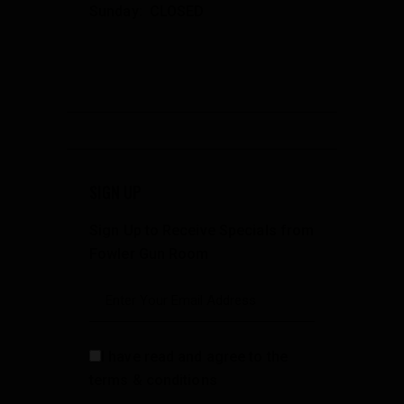
Sunday: CLOSED
SIGN UP
Sign Up to Receive Specials from
Fowler Gun Room
I have read and agree to the
terms & conditions