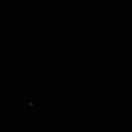
SIGN UP
Sign Up to Receive Specials from
Fowler Gun Room
I have read and agree to the
terms & conditions