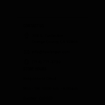
CONTACT US
358 S. Tustin Ave
Orange County, CA 92866
info@fowlergun.com
(714) 771-3730
STORE HOURS
Response to Covid
Mon - Sat: 10:00 a.m. - 6:00 p.m.
Sunday: CLOSED