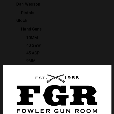
Dan Wesson
Pistols
Glock
Hand Guns
10MM
40 S&W
45 ACP
9MM
Heckler & Koch
Pistols
Rifles
Kimber
Pistols
Revolvers