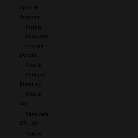
Apparel
Armscor
Pistols
Revolvers
shotgun
Beretta
Pistols
Shotgun
Browning
Pistols
Colt
Revolvers
CZ-USA
Pistols