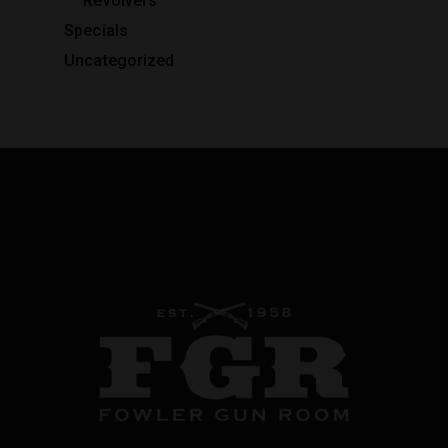
Revolvers
Specials
Uncategorized