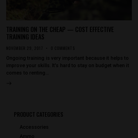
TRAINING ON THE CHEAP — COST EFFECTIVE
TRAINING IDEAS
NOVEMBER 29, 2017
0
COMMENTS
Ongoing training is very important because it helps to
improve your skills. It's hard to stay on budget when it
comes to renting…
PRODUCT CATEGORIES
Accessories
Ammo