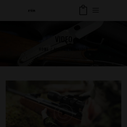
VIDEO
HOME
ALL POSTS
VIDEO