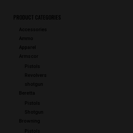
PRODUCT CATEGORIES
Accessories
Ammo
Apparel
Armscor
Pistols
Revolvers
shotgun
Beretta
Pistols
Shotgun
Browning
Pistols