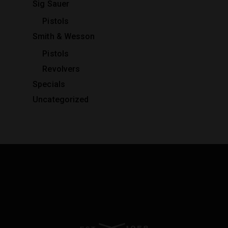
Sig Sauer
Pistols
Smith & Wesson
Pistols
Revolvers
Specials
Uncategorized