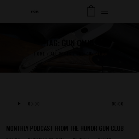
TAG: GUN CLUB
HOME
ALL POSTS
TAG: GUN CLUB
Audio
00:00
00:00
Player
MONTHLY PODCAST FROM THE HONOR GUN CLUB