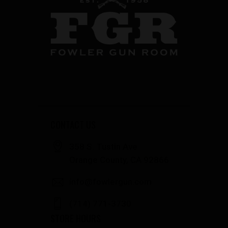
CONTACT US
358 S. Tustin Ave
Orange County, CA 92866
info@fowlergun.com
(714) 771-3730
STORE HOURS