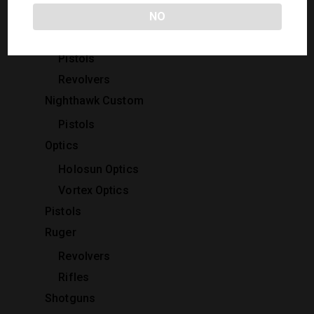
Rifles
NO
Kimber
Pistols
Revolvers
Nighthawk Custom
Pistols
Optics
Holosun Optics
Vortex Optics
Pistols
Ruger
Revolvers
Rifles
Shotguns