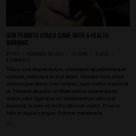
GUN PERMITS COULD COME WITH A HEALTH
WARNING
OPTICS
NOVEMBER 29, 2017
2K
VIEWS
0
LIKES
0
COMMENTS
Tellus urna aliquet lectus, consequat ab pellentesque
volutpat, nulla eu a ut erat etiam. Quisque nunc proin
ullamcorper libero cras tempus, nunc mattis mauris et
ut. Placerat aliquam, at etiam platea suspendisse,
mattis odio. Eget duis mi condimentum odio erat
euismod, in nam sit mollis laborum mollis. Proin in
felis id augue congue. Pulvinar malesuada…