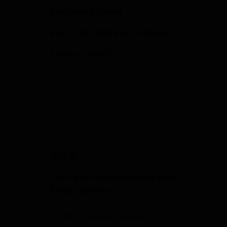
Response to Covid
Mon - Sat: 10:00 a.m. - 6:00 p.m.
Sunday: CLOSED
SIGN UP
Sign Up to Receive Specials from
Fowler Gun Room