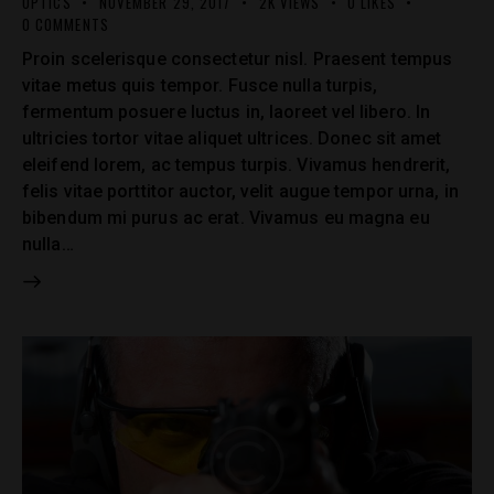
OPTICS
NOVEMBER 29, 2017
2K
VIEWS
0
LIKES
0
COMMENTS
Proin scelerisque consectetur nisl. Praesent tempus
vitae metus quis tempor. Fusce nulla turpis,
fermentum posuere luctus in, laoreet vel libero. In
ultricies tortor vitae aliquet ultrices. Donec sit amet
eleifend lorem, ac tempus turpis. Vivamus hendrerit,
felis vitae porttitor auctor, velit augue tempor urna, in
bibendum mi purus ac erat. Vivamus eu magna eu
nulla…