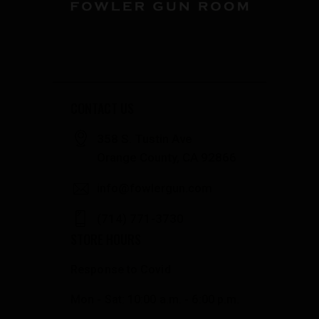
CONTACT US
358 S. Tustin Ave
Orange County, CA 92866
info@fowlergun.com
(714) 771-3730
STORE HOURS
Response to Covid
Mon - Sat: 10:00 a.m. - 6:00 p.m.