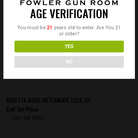
AGE VERIFICATION
You must be
21
years old to enter. Are You 21
or older?
YES
NO
BERETTA A300 OUTLANDER 12GA 28″
Call for Price
CALL FOR PRICE