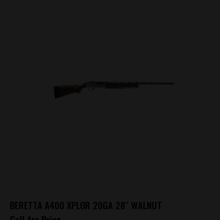
BERETTA A400 XPLOR 20GA 28″ WALNUT
Call for Price