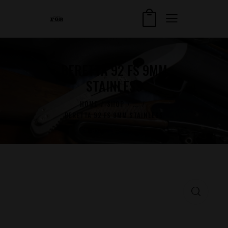
BERETTA 92 FS 9MM
STAINLESS
HOME
SHOP
...
BERETTA 92 FS 9MM STAINLESS