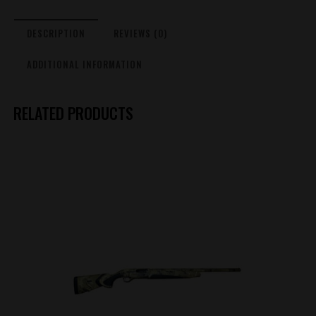
DESCRIPTION
REVIEWS (0)
ADDITIONAL INFORMATION
RELATED PRODUCTS