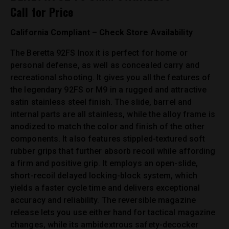
Call for Price
California Compliant – Check Store Availability
The Beretta 92FS Inox it is perfect for home or
personal defense, as well as concealed carry and
recreational shooting. It gives you all the features of
the legendary 92FS or M9 in a rugged and attractive
satin stainless steel finish. The slide, barrel and
internal parts are all stainless, while the alloy frame is
anodized to match the color and finish of the other
components. It also features stippled-textured soft
rubber grips that further absorb recoil while affording
a firm and positive grip. It employs an open-slide,
short-recoil delayed locking-block system, which
yields a faster cycle time and delivers exceptional
accuracy and reliability. The reversible magazine
release lets you use either hand for tactical magazine
changes, while its ambidextrous safety-decocker