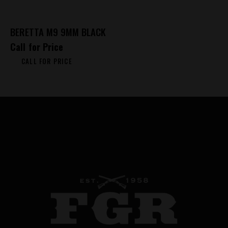
BERETTA M9 9MM BLACK
Call for Price
CALL FOR PRICE