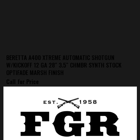
BERETTA A400 XTREME AUTOMATIC SHOTGUN
W/KICKOFF 12 GA 28″ 3.5″ CHMBR SYNTH STOCK
OPTIFADE MARSH FINISH
Call for Price
CALL FOR PRICE