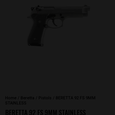
Home
Beretta
Pistols
BERETTA 92 FS 9MM
STAINLESS
BERETTA 92 FS 9MM STAINLESS