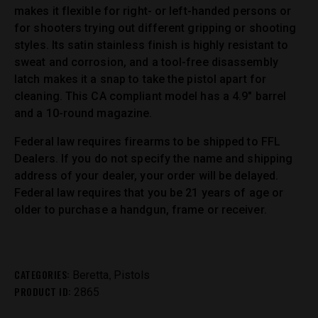
makes it flexible for right- or left-handed persons or
for shooters trying out different gripping or shooting
styles. Its satin stainless finish is highly resistant to
sweat and corrosion, and a tool-free disassembly
latch makes it a snap to take the pistol apart for
cleaning. This CA compliant model has a 4.9″ barrel
and a 10-round magazine.
Federal law requires firearms to be shipped to FFL
Dealers. If you do not specify the name and shipping
address of your dealer, your order will be delayed.
Federal law requires that you be 21 years of age or
older to purchase a handgun, frame or receiver.
CATEGORIES:
,
Beretta
Pistols
PRODUCT ID:
2865