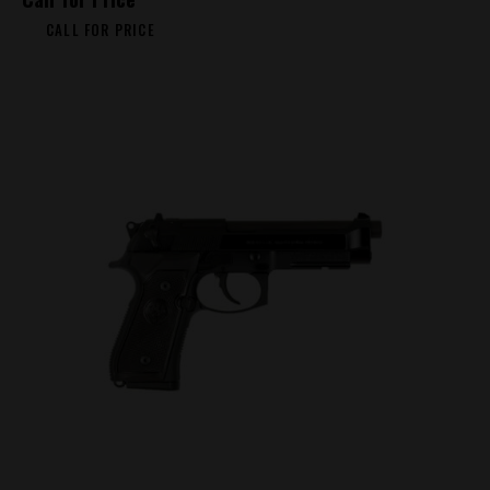
CALL FOR PRICE