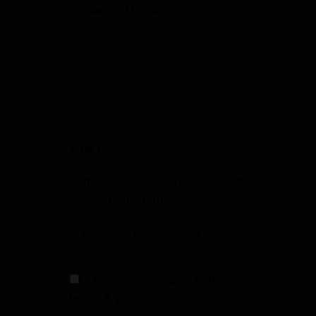
Sunday: CLOSED
SIGN UP
Sign Up to Receive Specials from
Fowler Gun Room
I have read and agree to the
terms & conditions