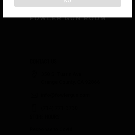
NO
CONTACT US
358 S. Tustin Ave
Orange County, CA 92866
info@fowlergun.com
(714) 771-3730
STORE HOURS
Response to Covid