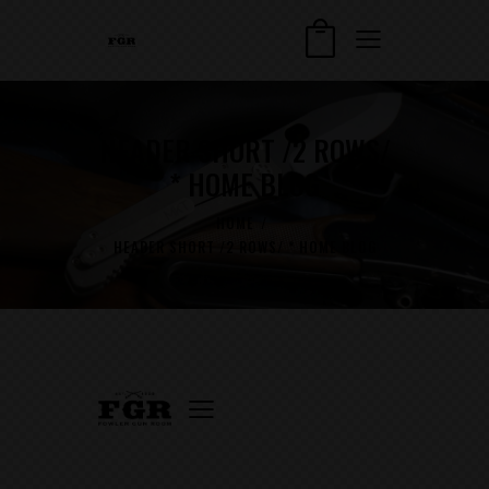
HEADER SHORT /2 ROWS/
* HOME BLOG
HOME
HEADER SHORT /2 ROWS/ * HOME BLOG