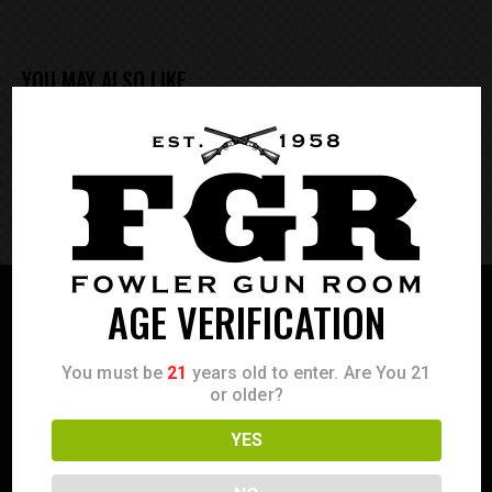
YOU MAY ALSO LIKE
EMPTY FOOTER
*FOOTER INFORMED HUNT
AGE VERIFICATION
You must be
21
years old to enter. Are You 21
or older?
YES