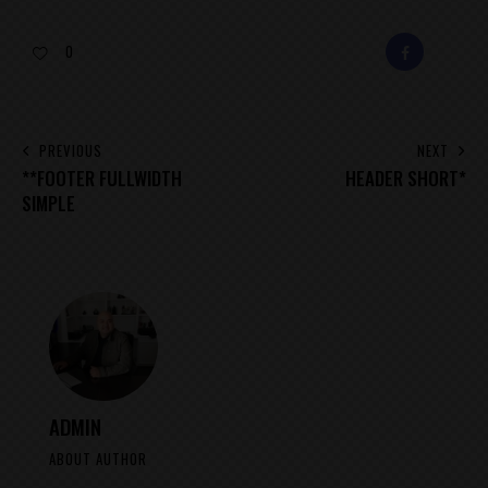
0
FACEBOOK
E-
MAIL
POST
PREVIOUS
NEXT
**FOOTER FULLWIDTH
HEADER SHORT*
NAVIGATION
SIMPLE
ADMIN
ABOUT AUTHOR