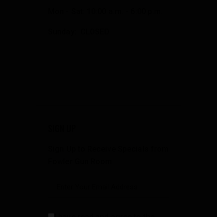
Mon - Sat: 10:00 a.m. - 6:00 p.m.
Sunday: CLOSED
SIGN UP
Sign Up to Receive Specials from
Fowler Gun Room
I have read and agree to the