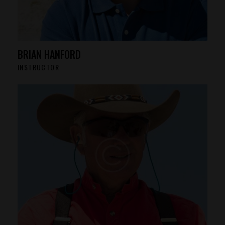
BRIAN HANFORD
INSTRUCTOR