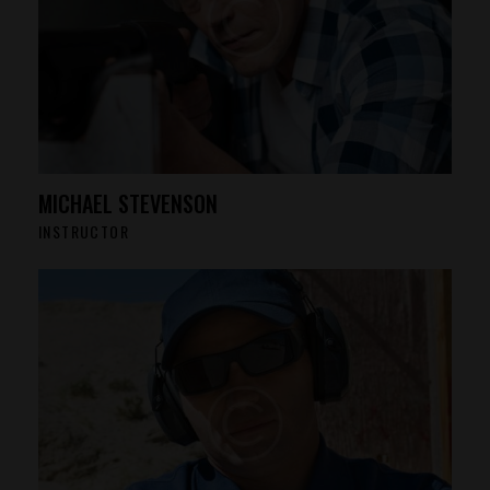
MICHAEL STEVENSON
INSTRUCTOR