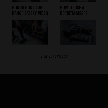
HONOR GUN CLUB
HOW TO USE A
RANGE SAFETY VIDEO
BERRETA M92FS
VIEW MORE VIDEOS