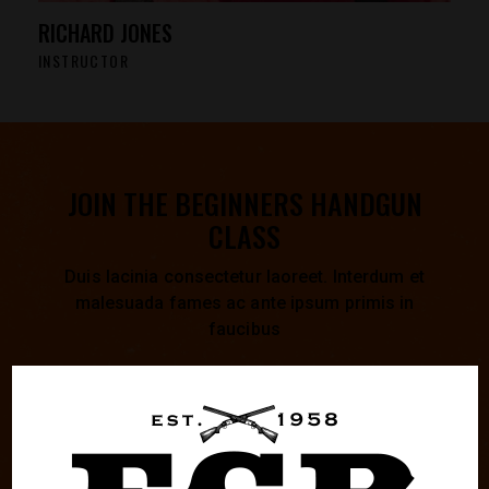
RICHARD JONES
INSTRUCTOR
JOIN THE BEGINNERS HANDGUN
CLASS
Duis lacinia consectetur laoreet. Interdum et
malesuada fames ac ante ipsum primis in
faucibus
0
0
0
0
0
0
0
0
:
:
:
DAYS
HOURS
MINUTES
SECONDS