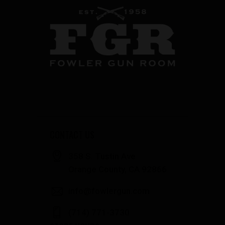
CONTACT US
358 S. Tustin Ave
Orange County, CA 92866
info@fowlergun.com
(714) 771-3730