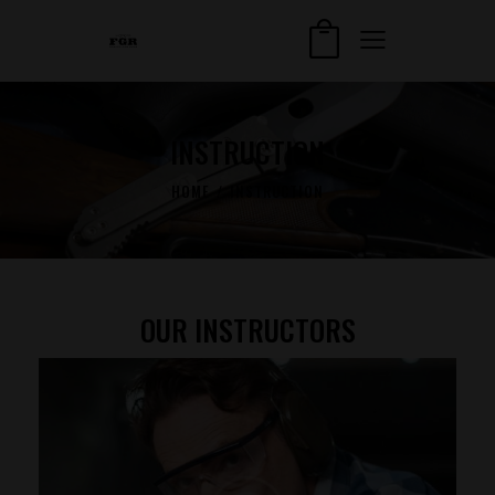
INSTRUCTION
HOME
INSTRUCTION
OUR INSTRUCTORS