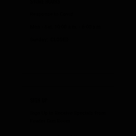
STORE HOURS
Response to Covid
Mon - Sat: 10:00 a.m. - 6:00 p.m.
Sunday: CLOSED
SIGN UP
Sign Up to Receive Specials from
Fowler Gun Room