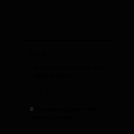
SIGN UP
Sign Up to Receive Specials from
Fowler Gun Room
I have read and agree to the
terms & conditions