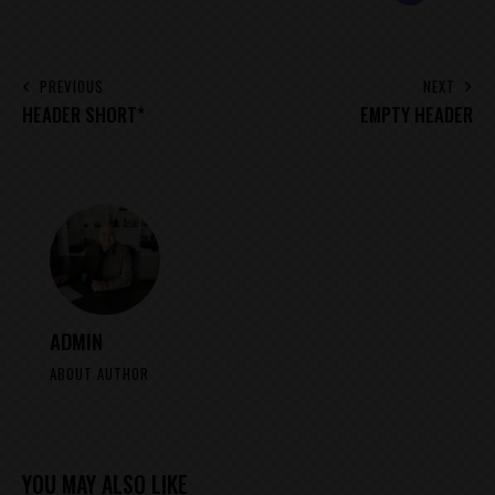
MAIL
POST
PREVIOUS
NEXT
HEADER SHORT*
EMPTY HEADER
NAVIGATION
ADMIN
ABOUT AUTHOR
YOU MAY ALSO LIKE