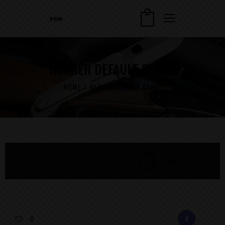
HEADER DEFAULT DARK*
HOME
HEADER DEFAULT DARK*
0
FACEBOOK
E-