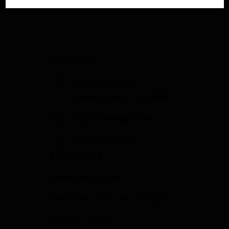
CONTACT US
358 S. Tustin Ave
Orange County, CA 92866
info@fowlergun.com
(714) 771-3730
STORE HOURS
Response to Covid
Mon - Sat: 10:00 a.m. - 6:00 p.m.
Sunday: CLOSED