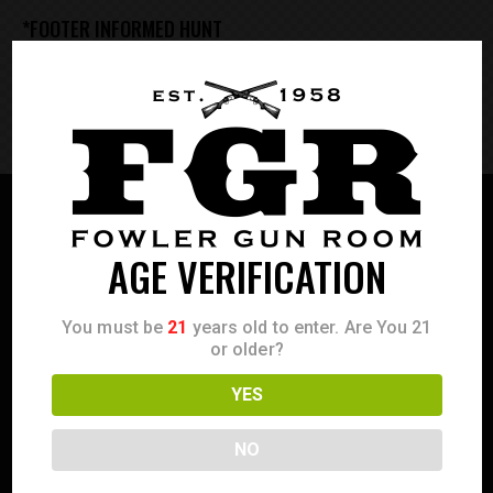
*FOOTER INFORMED HUNT
**FOOTER FULLWIDTH SIMPLE
AGE VERIFICATION
You must be
21
years old to enter. Are You 21
or older?
YES
NO