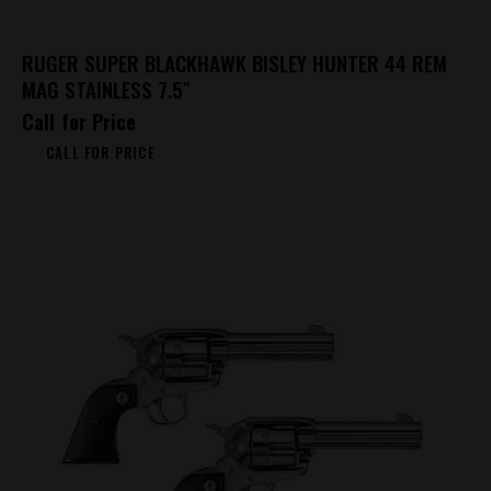
RUGER SUPER BLACKHAWK BISLEY HUNTER 44 REM
MAG STAINLESS 7.5″
Call for Price
CALL FOR PRICE