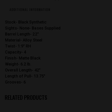
ADDITIONAL INFORMATION
Stock- Black Synthetic
Sights- None- Bases Supplied
Barrel Length- 22″
Material- Alloy Steel
Twist- 1:9″ RH
Capacity- 4
Finish- Matte Black
Weight- 6.2 lb.
Overall Length- 42″
Length of Pull- 13.75″
Grooves- 6
RELATED PRODUCTS