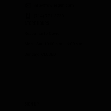
info@fowlergun.com
(714) 771-3730
STORE HOURS
Response to Covid
Mon - Sat: 10:00 a.m. - 6:00 p.m.
Sunday: CLOSED
SIGN UP