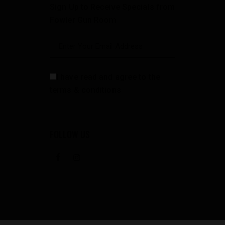
Sign Up to Receive Specials from
Fowler Gun Room
I have read and agree to the
terms & conditions
FOLLOW US
facebook
instagramm