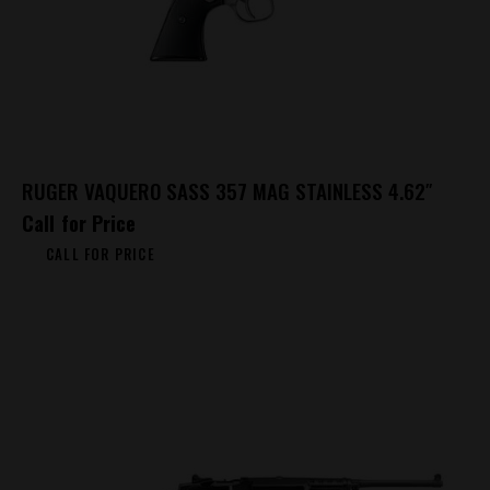
RUGER VAQUERO SASS 357 MAG STAINLESS 4.62″
Call for Price
CALL FOR PRICE