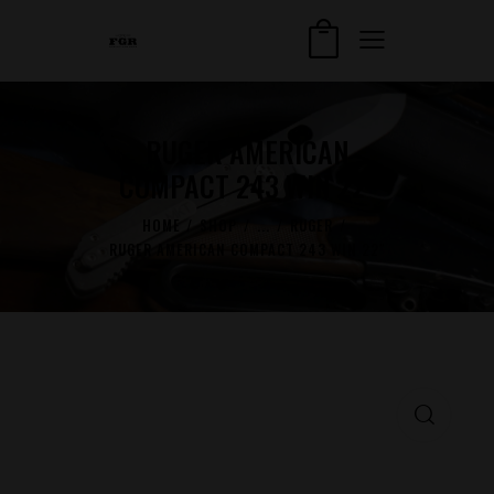
RUGER AMERICAN
COMPACT 243 WIN 22″
HOME
SHOP
...
RUGER
RUGER AMERICAN COMPACT 243 WIN 22″