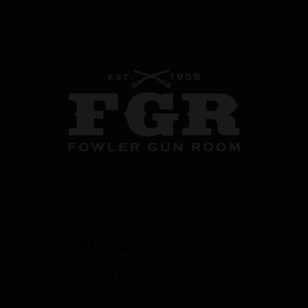
CONTACT US
358 S. Tustin Ave
Orange County, CA 92866