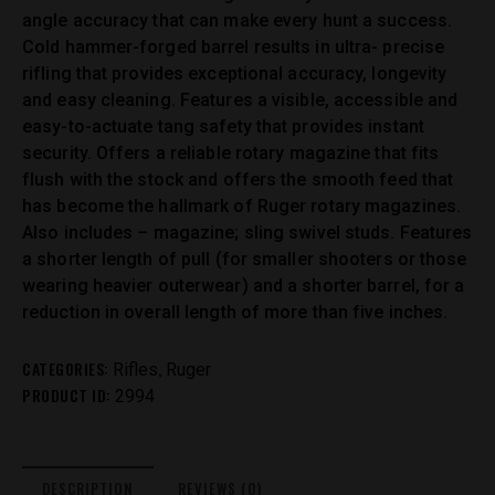
angle accuracy that can make every hunt a success.
Cold hammer-forged barrel results in ultra- precise
rifling that provides exceptional accuracy, longevity
and easy cleaning. Features a visible, accessible and
easy-to-actuate tang safety that provides instant
security. Offers a reliable rotary magazine that fits
flush with the stock and offers the smooth feed that
has become the hallmark of Ruger rotary magazines.
Also includes – magazine; sling swivel studs. Features
a shorter length of pull (for smaller shooters or those
wearing heavier outerwear) and a shorter barrel, for a
reduction in overall length of more than five inches.
CATEGORIES:
,
Rifles
Ruger
PRODUCT ID:
2994
DESCRIPTION
REVIEWS (0)