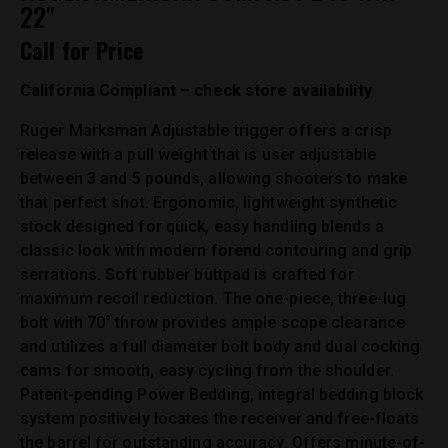
22″
Call for Price
California Compliant – check store availability
Ruger Marksman Adjustable trigger offers a crisp
release with a pull weight that is user adjustable
between 3 and 5 pounds, allowing shooters to make
that perfect shot. Ergonomic, lightweight synthetic
stock designed for quick, easy handling blends a
classic look with modern forend contouring and grip
serrations. Soft rubber buttpad is crafted for
maximum recoil reduction. The one-piece, three-lug
bolt with 70° throw provides ample scope clearance
and utilizes a full diameter bolt body and dual cocking
cams for smooth, easy cycling from the shoulder.
Patent-pending Power Bedding, integral bedding block
system positively locates the receiver and free-floats
the barrel for outstanding accuracy. Offers minute-of-