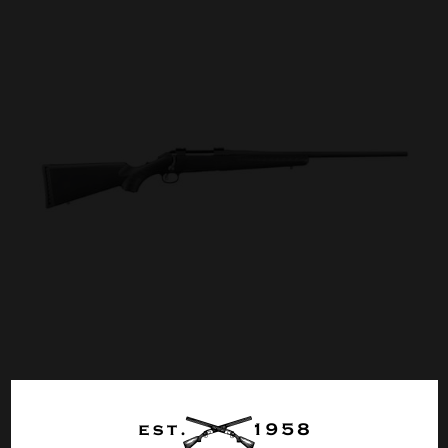
RUGER AMERICAN COMPACT 308 WIN 18″
Call for Price