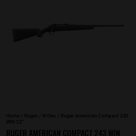
Home
Ruger
Rifles
Ruger American Compact 243
WIN 22″
RUGER AMERICAN COMPACT 243 WIN