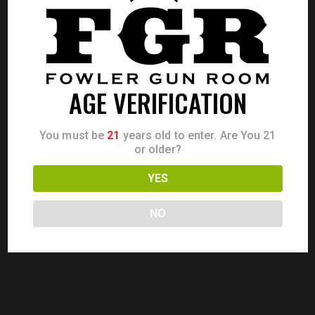
CALL FOR PRICE
AGE VERIFICATION
You must be
21
years old to enter. Are You 21
or older?
YES
NO