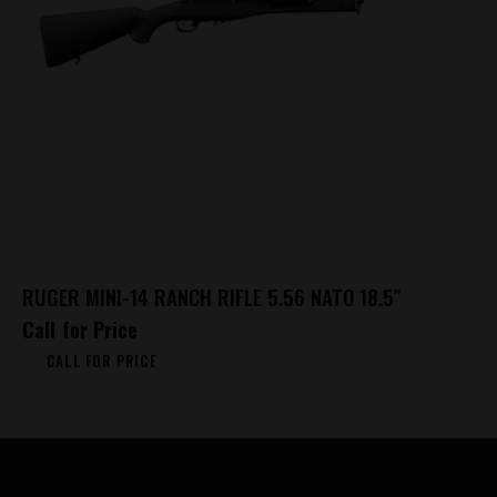
RUGER MINI-14 RANCH RIFLE 5.56 NATO 18.5″
Call for Price
CALL FOR PRICE