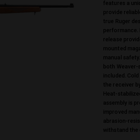
features a uni
provide reliab
true Ruger des
performance. 
release provid
mounted magaz
manual safety
both Weaver-s
included. Cold
the receiver b
Heat-stabilize
assembly is pr
improved manu
abrasion-resi
withstand the