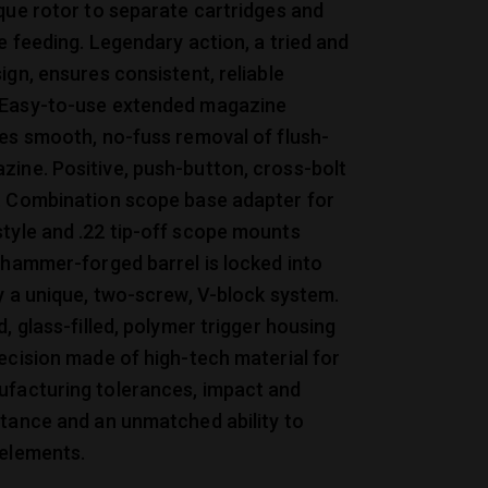
que rotor to separate cartridges and
le feeding. Legendary action, a tried and
ign, ensures consistent, reliable
Easy-to-use extended magazine
es smooth, no-fuss removal of flush-
ine. Positive, push-button, cross-bolt
. Combination scope base adapter for
tyle and .22 tip-off scope mounts
 hammer-forged barrel is locked into
y a unique, two-screw, V-block system.
d, glass-filled, polymer trigger housing
ecision made of high-tech material for
facturing tolerances, impact and
stance and an unmatched ability to
 elements.