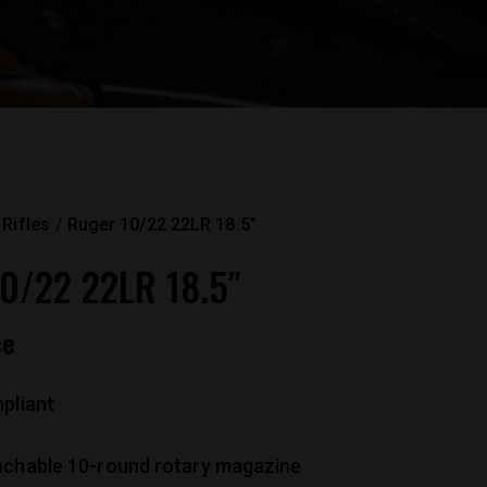
Rifles
Ruger 10/22 22LR 18.5″
0/22 22LR 18.5″
ce
pliant
achable 10-round rotary magazine