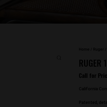
Home
Ruger
RUGER 1
Call for Pri
California Com
Patented, det