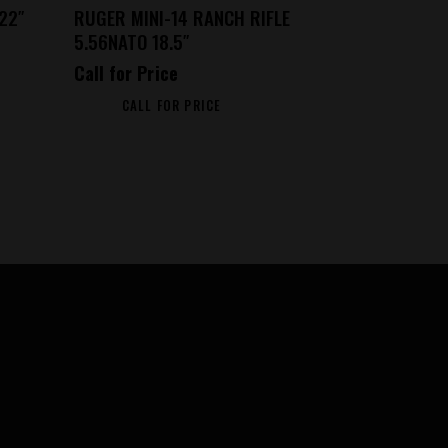
22″
RUGER MINI-14 RANCH RIFLE
5.56NATO 18.5″
Call for Price
CALL FOR PRICE