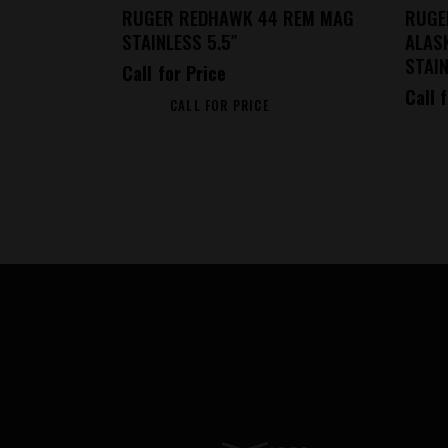
RUGER REDHAWK 44 REM MAG
RUGE
STAINLESS 5.5″
ALAS
STAIN
Call for Price
Call 
CALL FOR PRICE