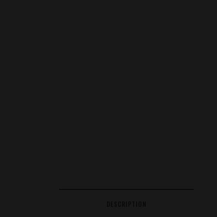
DESCRIPTION