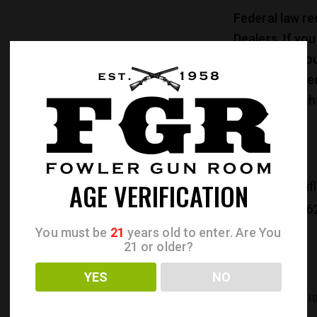
Federal law re
Dealers. If yo
address of you
Federal law re
older to purch
AGE VERIFICATION
CATEGORIES:
Rif
PRODUCT ID:
26
You must be
21
years old to enter. Are You
21 or older?
YES
NO
REVIEWS (0)
ADDITIONAL INFORMATI