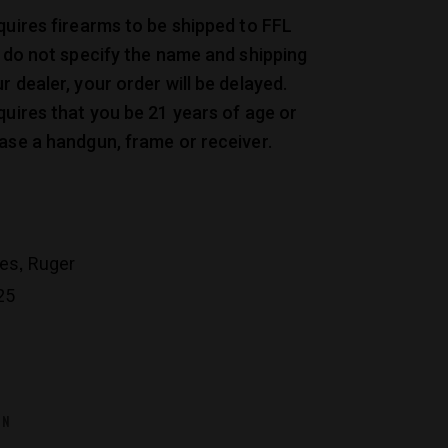
quires firearms to be shipped to FFL
u do not specify the name and shipping
r dealer, your order will be delayed.
quires that you be 21 years of age or
ase a handgun, frame or receiver.
,
les
Ruger
25
ON