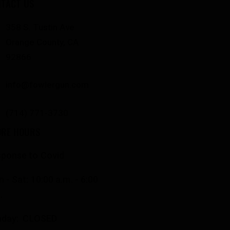
TACT US
358 S. Tustin Ave
Orange County, CA
92866
info@fowlergun.com
(714) 771-3730
ORE HOURS
ponse to Covid
 - Sat: 10:00 a.m. - 6:00
.
nday: CLOSED