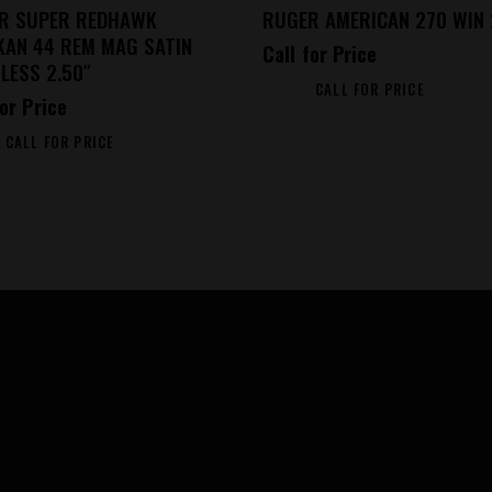
R SUPER REDHAWK
RUGER AMERICAN 270 WIN 
KAN 44 REM MAG SATIN
Call for Price
LESS 2.50″
CALL FOR PRICE
for Price
CALL FOR PRICE