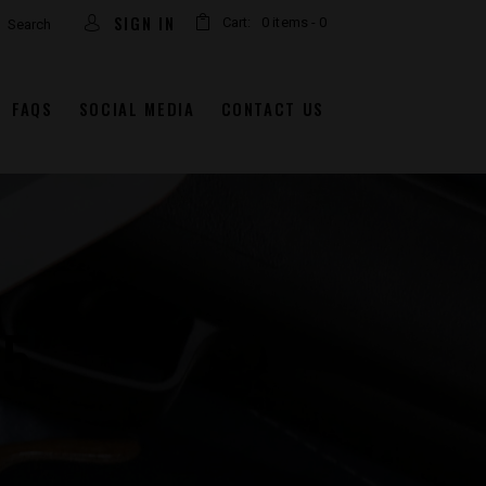
arch
SIGN IN
Cart:
0 items
-
0
FAQS
SOCIAL MEDIA
CONTACT US
.5″