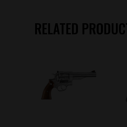
RELATED PRODUC