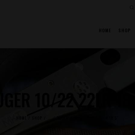
Se
HOME
SHOP
GER 10/22 22LR 18
HOME
SHOP
...
RUGER
RUGER 10/22 22LR 18.5″