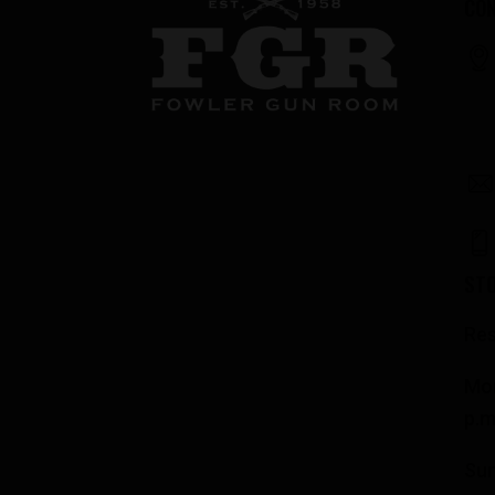
CON
ST
Res
Mon
p.m
Su