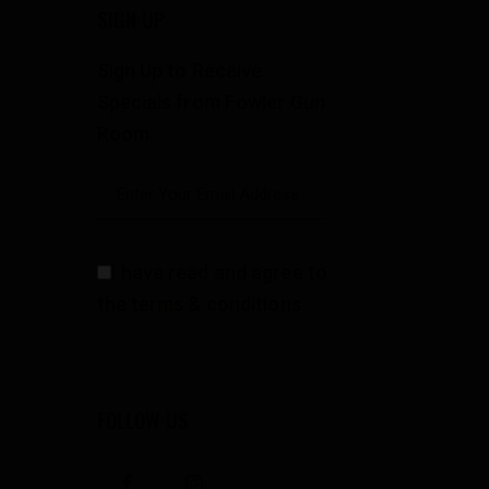
SIGN UP
Sign Up to Receive
Specials from Fowler Gun
Room
I have read and agree to
the terms & conditions
FOLLOW US
facebook
instagramm