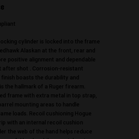
ce
pliant
locking cylinder is locked into the frame
edhawk Alaskan at the front, rear and
re positive alignment and dependable
 after shot . Corrosion-resistant
 finish boasts the durability and
t is the hallmark of a Ruger firearm.
d frame with extra metal in top strap,
barrel mounting areas to handle
game loads. Recoil cushioning Hogue
 with an internal recoil cushion
der the web of the hand helps reduce