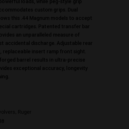
powerful loads, while peg-style grip
accommodates custom grips. Dual
lows this .44 Magnum models to accept
ecial cartridges. Patented transfer bar
vides an unparalleled measure of
st accidental discharge. Adjustable rear
d, replaceable insert ramp front sight.
rged barrel results in ultra-precise
rovides exceptional accuracy, longevity
ing.
,
volvers
Ruger
38