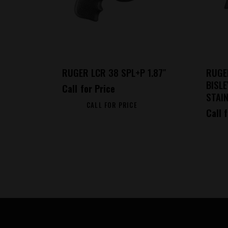
RUGER LCR 38 SPL+P 1.87″
RUGE
BISL
Call for Price
STAIN
CALL FOR PRICE
Call 