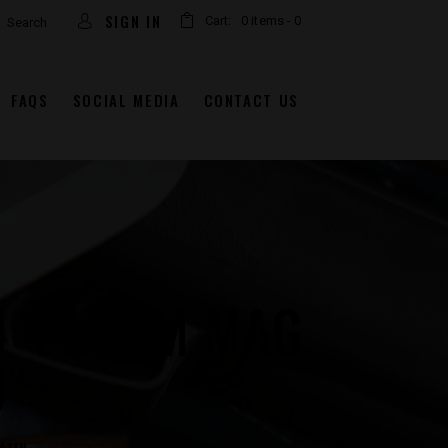
arch
SIGN IN
Cart:
0 items
-
0
FAQS
SOCIAL MEDIA
CONTACT US
 44 REM MAG
0″