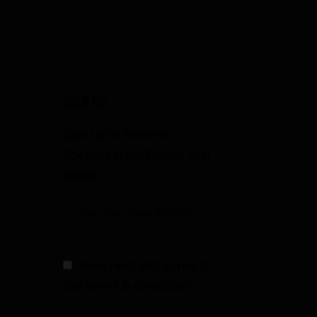
SIGN UP
Sign Up to Receive
Specials from Fowler Gun
Room
I have read and agree to
the terms & conditions