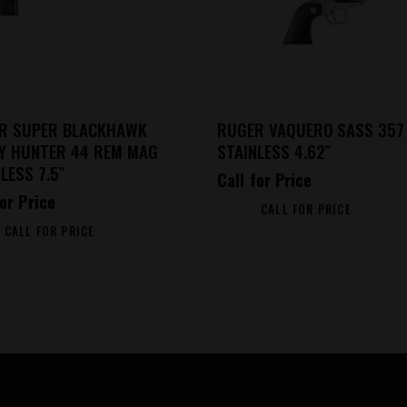
R SUPER BLACKHAWK
RUGER VAQUERO SASS 357
EY HUNTER 44 REM MAG
STAINLESS 4.62″
LESS 7.5″
Call for Price
for Price
CALL FOR PRICE
CALL FOR PRICE