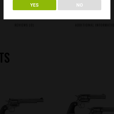
YES
NO
REVIEWS (0)
ADDITIONAL INFORMATI
TS