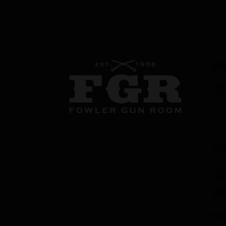
CON
ST
Res