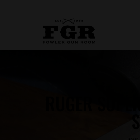
RUGER SUPE
S