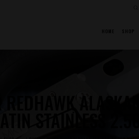
Se
HOME
SHOP
R REDHAWK ALASKAN
ATIN STAINLESS 2.5