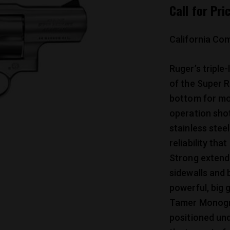
Call for Pri
California Com
Ruger’s triple-
of the Super R
bottom for mo
operation shot
stainless steel
reliability tha
Strong extende
sidewalls and 
powerful, big 
Tamer Monogrip
positioned un