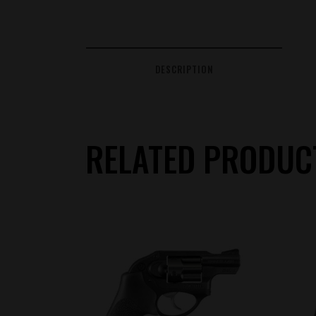
DESCRIPTION
RELATED PRODUC