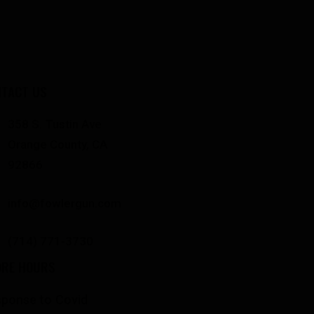
TACT US
358 S. Tustin Ave
Orange County, CA
92866
info@fowlergun.com
(714) 771-3730
ORE HOURS
ponse to Covid