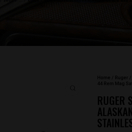
SHOP
...
RUGER
RUGER SUPER REDHAWK ALASKAN 44 REM MAG SA
Home
Ruger
44 Rem Mag Sati
RUGER 
ALASKAN
STAINLE