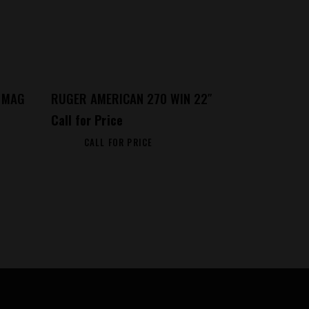
 MAG
RUGER AMERICAN 270 WIN 22″
Call for Price
CALL FOR PRICE