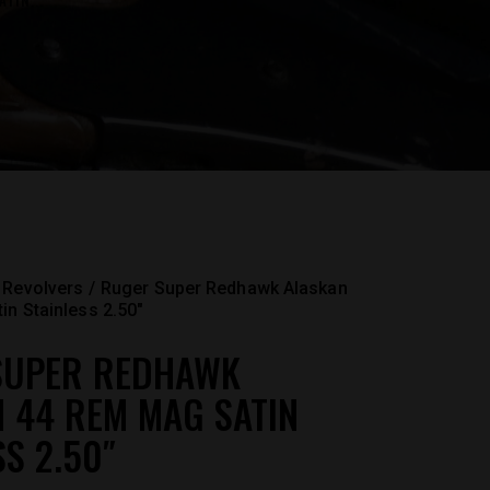
TIN...
Revolvers
Ruger Super Redhawk Alaskan
n Stainless 2.50″
SUPER REDHAWK
 44 REM MAG SATIN
SS 2.50″