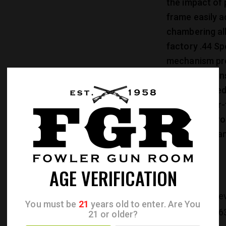
the impact of 
frame easily 
chambering al
factory .44 Sp
mechanism pro
security again
sight and fixe
Cold hammer-fo
rifling that p
and easy clean
AGE VERIFICATION
CATEGORIES:
Re
You must be
21
years old to enter. Are You
PRODUCT ID:
26
21 or older?