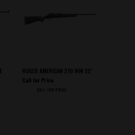
E
RUGER AMERICAN 270 WIN 22″
Call for Price
CALL FOR PRICE