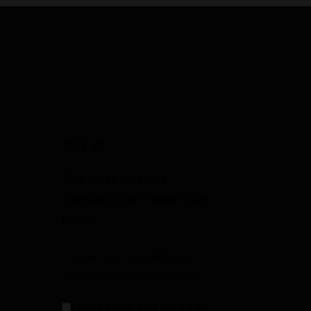
SIGN UP
Sign Up to Receive
Specials from Fowler Gun
Room
I have read and agree to