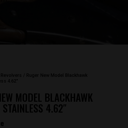
ESS...
Revolvers
Ruger New Model Blackhawk
ess 4.62″
NEW MODEL BLACKHAWK
 STAINLESS 4.62″
ce