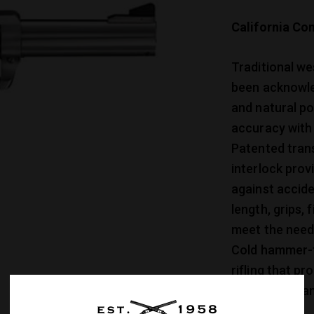
California Com
Traditional wes
been acknowle
and natural po
accuracy with 
Patented tran
interlock prov
against accide
length, grips,
meet the needs
Cold hammer-fo
rifling that p
and easy clean