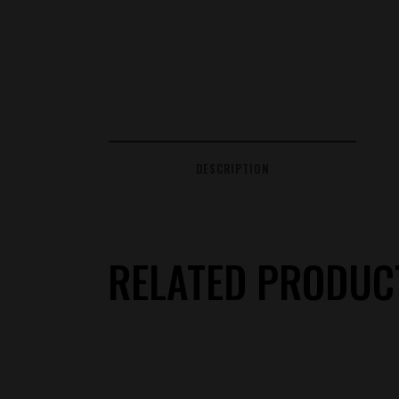
DESCRIPTION
RELATED PRODUC