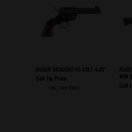
RUGER VAQUERO 45 COLT 4.62″
RUGE
WIN 
Call for Price
Call 
CALL FOR PRICE