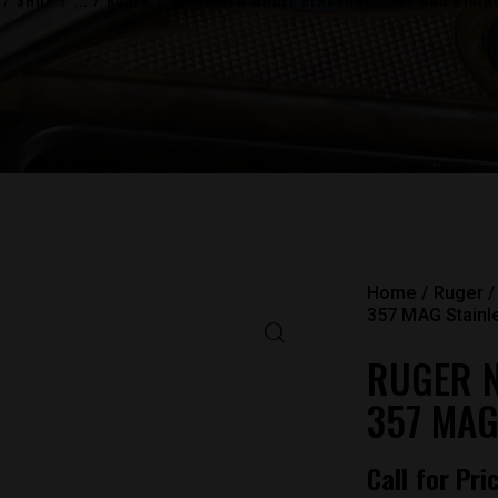
SHOP
...
RUGER
RUGER NEW MODEL BLACKHAWK 357 MAG STAINL
Home
Ruger
357 MAG Stainl
RUGER 
357 MAG
Call for Pri