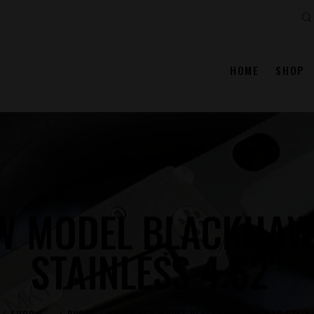
Se
HOME
SHOP
W MODEL BLACKHAW
STAINLESS 4.62″