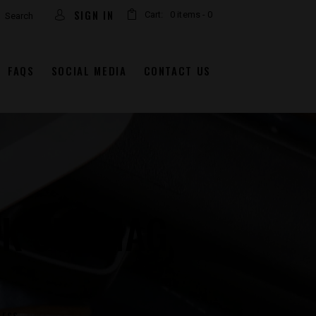
arch
SIGN IN
Cart:
0 items
-
0
FAQS
SOCIAL MEDIA
CONTACT US
K 357 MAG