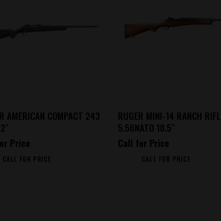
R AMERICAN COMPACT 243
RUGER MINI-14 RANCH RIFL
22″
5.56NATO 18.5″
for Price
Call for Price
CALL FOR PRICE
CALL FOR PRICE