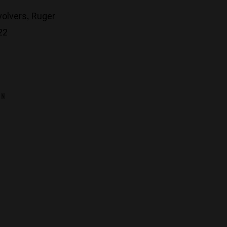
,
volvers
Ruger
22
ON