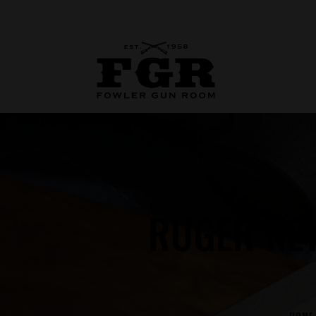
RUGER NE