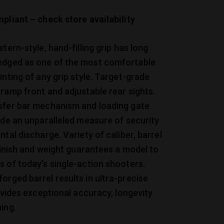
pliant – check store availability
tern-style, hand-filling grip has long
dged as one of the most comfortable
inting of any grip style. Target-grade
ramp front and adjustable rear sights.
sfer bar mechanism and loading gate
ide an unparalleled measure of security
ntal discharge. Variety of caliber, barrel
 finish and weight guarantees a model to
 of today’s single-action shooters.
rged barrel results in ultra-precise
rovides exceptional accuracy, longevity
ing.