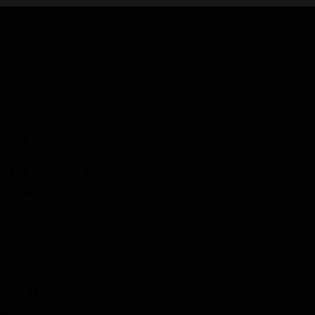
TACT US
358 S. Tustin Ave
Orange County, CA
92866
info@fowlergun.com
(714) 771-3730