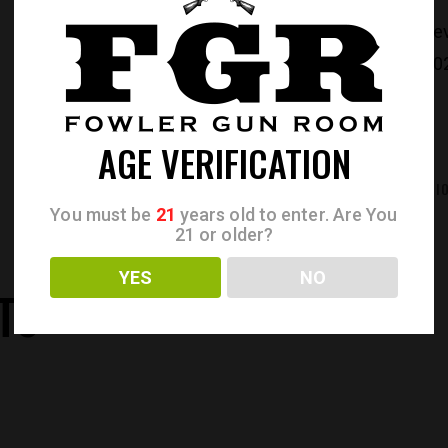
CATEGORIES:
Re
PRODUCT ID:
30
AGE VERIFICATION
REVIEWS (0)
ADDITIONAL INFORMATI
You must be
21
years old to enter. Are You
21 or older?
YES
NO
TS