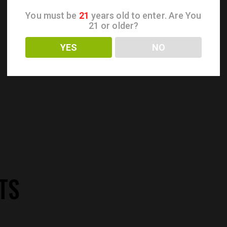
You must be
21
years old to enter. Are You
21 or older?
YES
NO
TS