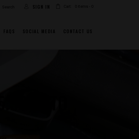
arch
SIGN IN
Cart:
0 items
-
0
FAQS
SOCIAL MEDIA
CONTACT US
5.56 NATO