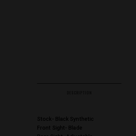
DESCRIPTION
Stock- Black Synthetic
Front Sight- Blade