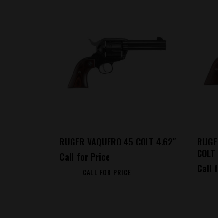
RUGER VAQUERO 45 COLT 4.62″
RUGE
COLT 
Call for Price
Call 
CALL FOR PRICE