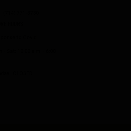
(714) 771-3730
ORE HOURS
ponse to Covid
 - Sat: 10:00 a.m. - 6:00
.
nday: CLOSED