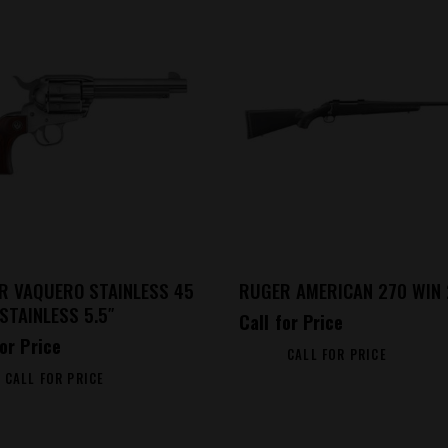
R VAQUERO STAINLESS 45
RUGER AMERICAN 270 WIN 
STAINLESS 5.5″
Call for Price
for Price
CALL FOR PRICE
CALL FOR PRICE