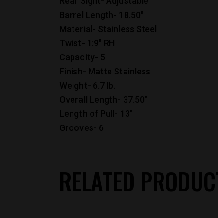
Rear Sight- Adjustable
Barrel Length- 18.50″
Material- Stainless Steel
Twist- 1:9″ RH
Capacity- 5
Finish- Matte Stainless
Weight- 6.7 lb.
Overall Length- 37.50″
Length of Pull- 13″
Grooves- 6
RELATED PRODUC