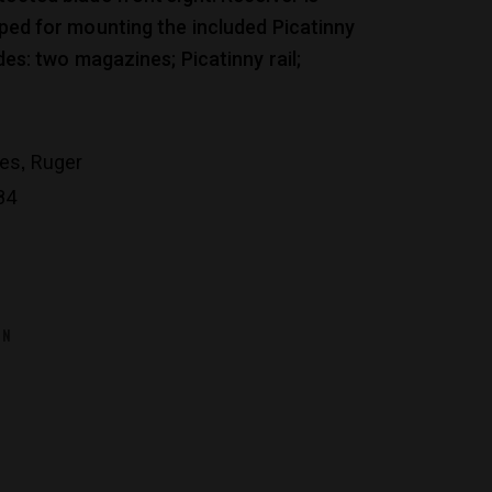
pped for mounting the included Picatinny
udes: two magazines; Picatinny rail;
,
les
Ruger
84
ON