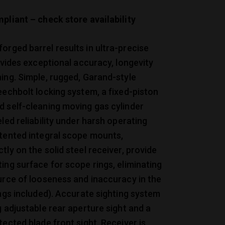
pliant – check store availability
rged barrel results in ultra-precise
rovides exceptional accuracy, longevity
ing. Simple, rugged, Garand-style
eechbolt locking system, a fixed-piston
 self-cleaning moving gas cylinder
eled reliability under harsh operating
atented integral scope mounts,
tly on the solid steel receiver, provide
ing surface for scope rings, eliminating
urce of looseness and inaccuracy in the
ings included). Accurate sighting system
g adjustable rear aperture sight and a
tected blade front sight. Receiver is