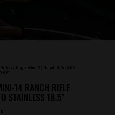
ESS...
Rifles
Ruger Mini-14 Ranch Rifle 5.56
18.5″
INI-14 RANCH RIFLE
TO STAINLESS 18.5″
ce