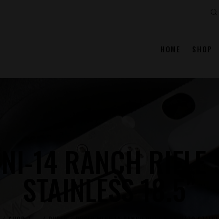
Se
HOME
SHOP
NI-14 RANCH RIFLE 
STAINLESS 18.5″