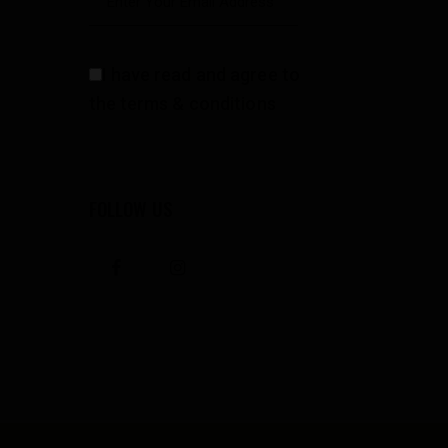
I have read and agree to
the terms & conditions
FOLLOW US
facebook
instagramm