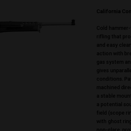
California Com
Cold hammer-fo
rifling that p
and easy clean
action with br
gas system and
gives unparall
conditions. P
machined direc
a stable mount
a potential so
field (scope r
with ghost rin
non-glare, pro