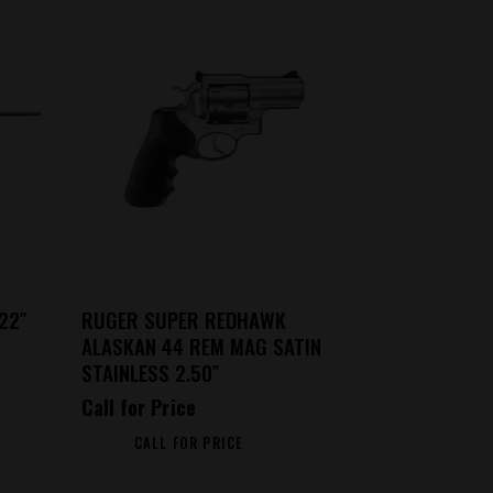
22″
RUGER SUPER REDHAWK
ALASKAN 44 REM MAG SATIN
STAINLESS 2.50″
Call for Price
CALL FOR PRICE