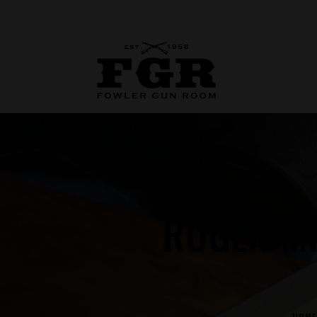
RUGER MI