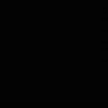
ST
Res
Mon
p.m
Su