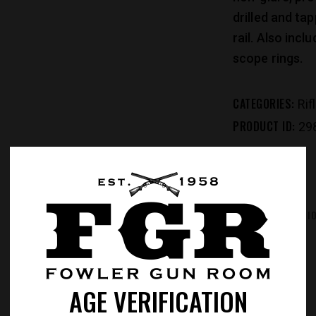
drilled and ta
rail. Also incl
scope rings.
CATEGORIES:
Rif
PRODUCT ID:
29
REVIEWS (0)
ADDITIONAL INFORMATI
AGE VERIFICATION