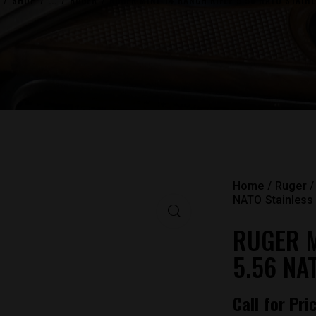
SHOP
...
RUGER
RUGER MINI-14 RANCH RIFLE 5.56 NATO STAINL
Home
Ruger
NATO Stainless 
RUGER M
5.56 NA
Call for Pri