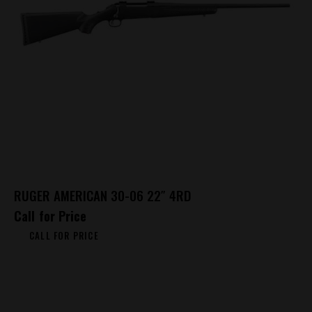
RUGER AMERICAN 30-06 22″ 4RD
Call for Price
CALL FOR PRICE