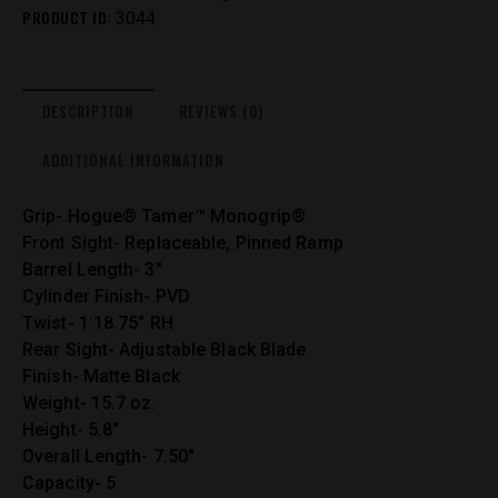
PRODUCT ID:
3044
DESCRIPTION
REVIEWS (0)
ADDITIONAL INFORMATION
Grip- Hogue® Tamer™ Monogrip®
Front Sight- Replaceable, Pinned Ramp
Barrel Length- 3″
Cylinder Finish- PVD
Twist- 1:18.75″ RH
Rear Sight- Adjustable Black Blade
Finish- Matte Black
Weight- 15.7 oz.
Height- 5.8″
Overall Length- 7.50″
Capacity- 5