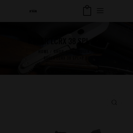
RUGER LCRX 38 SPL+P 3″
HOME
SHOP
...
RUGER
RUGER LCRX 38 SPL+P 3″