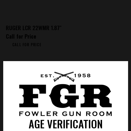
RUGER LCR 22WMR 1.87″
Call for Price
CALL FOR PRICE
AGE VERIFICATION