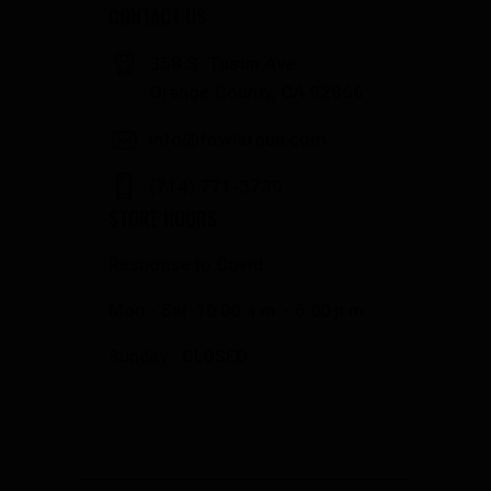
CONTACT US
358 S. Tustin Ave
Orange County, CA 92866
info@fowlergun.com
(714) 771-3730
STORE HOURS
Response to Covid
Mon - Sat: 10:00 a.m. - 6:00 p.m.
Sunday: CLOSED