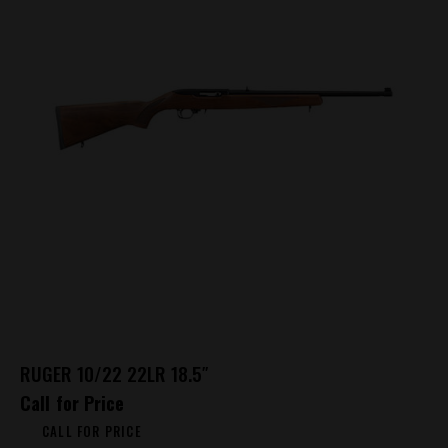
RUGER 10/22 22LR 18.5″
Call for Price
CALL FOR PRICE