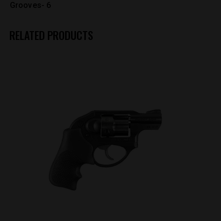
Grooves- 6
RELATED PRODUCTS