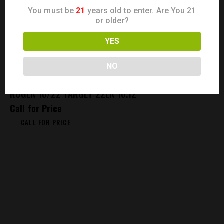
You must be
21
years old to enter. Are You 21
or older?
YES
NO
RUGER 10/22 TARGET 22LR 16.12″
Call for Price
CALL FOR PRICE