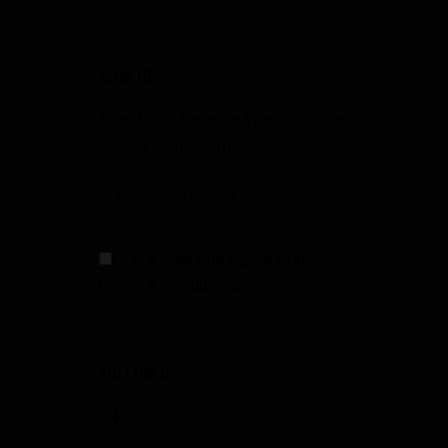
SIGN UP
Sign Up to Receive Specials from
Fowler Gun Room
I have read and agree to the
terms & conditions
FOLLOW US
facebook
instagramm