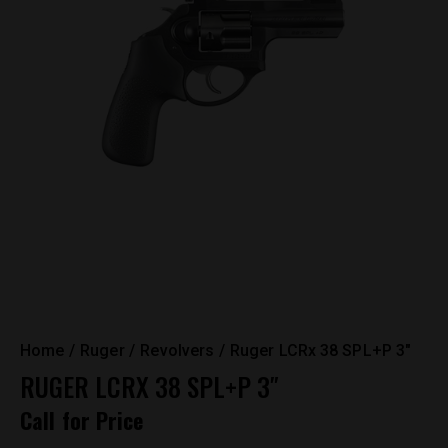
Home
Ruger
Revolvers
Ruger LCRx 38 SPL+P 3″
RUGER LCRX 38 SPL+P 3″
Call for Price