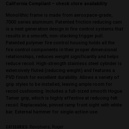
California Compliant – check store availability
Monolithic frame is made from aerospace-grade,
7000 series aluminum. Patented friction reducing cam
is a next generation design in fire control systems that
results in a smooth, non-stacking trigger pull.
Patented polymer fire control housing holds all the
fire control components in their proper dimensional
relationships, reduces weight significantly and helps
reduce recoil. High-strength stainless steel cylinder is
extensively fluted (reducing weight) and features a
PVD finish for excellent durability. Allows a variety of
grip styles to be installed, leaving ample room for
recoil cushioning. Includes a full-sized smooth Hogue
Tamer grip, which is highly effective at reducing felt
recoil. Replaceable, pinned ramp front sight with white
bar. External hammer for single-action use.
CATEGORIES:
,
Revolvers
Ruger