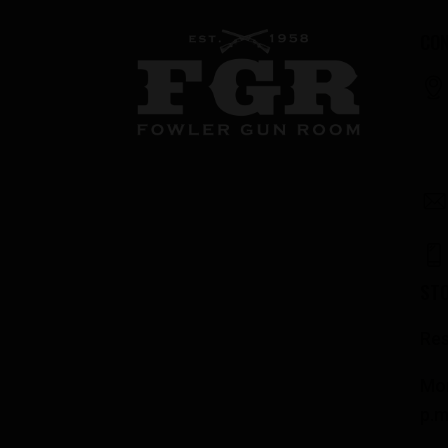
CON
ST
Res
Mon
p.m