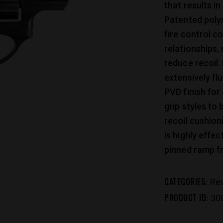
that results in
Patented polym
fire control c
relationships,
reduce recoil. 
extensively fl
PVD finish for 
grip styles to 
recoil cushion
is highly effec
pinned ramp fr
CATEGORIES:
Re
PRODUCT ID:
30