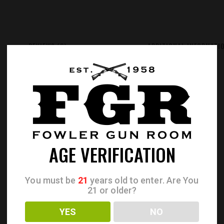
REVIEWS (0)
ADDITIONAL INFORMATI
AGE VERIFICATION
You must be
21
years old to enter. Are You
21 or older?
YES
NO