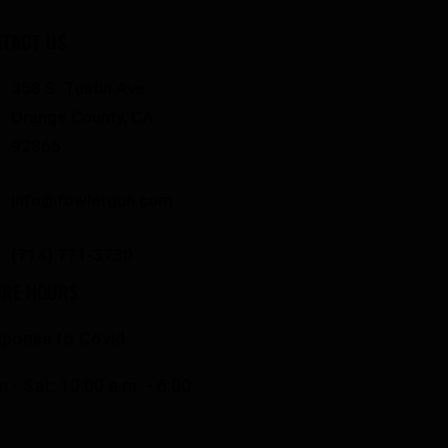
TACT US
358 S. Tustin Ave
Orange County, CA
92866
info@fowlergun.com
(714) 771-3730
ORE HOURS
ponse to Covid
 - Sat: 10:00 a.m. - 6:00
.