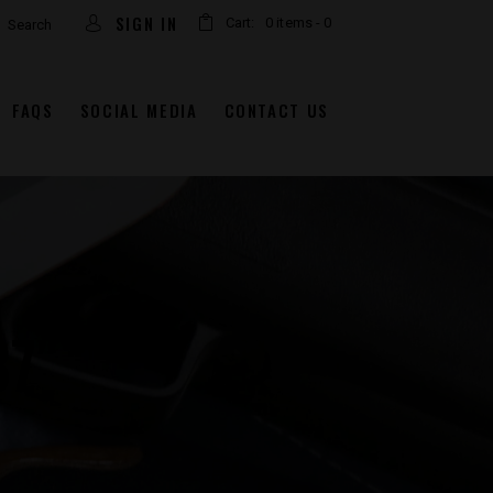
arch
SIGN IN
Cart:
0 items
-
0
FAQS
SOCIAL MEDIA
CONTACT US
7″