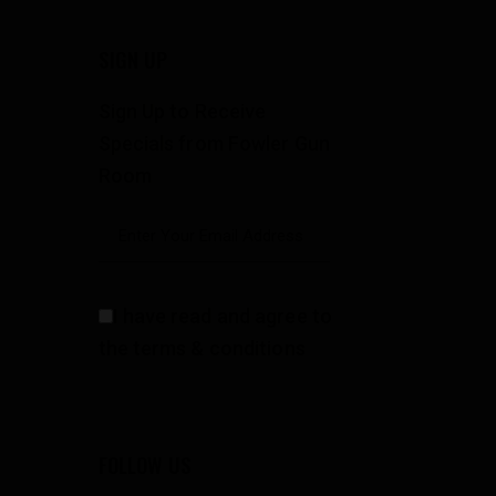
SIGN UP
Sign Up to Receive
Specials from Fowler Gun
Room
I have read and agree to
the terms & conditions
FOLLOW US