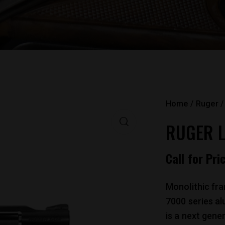
Home
Ruger
RUGER L
Call for Pri
Monolithic fr
7000 series a
is a next gene