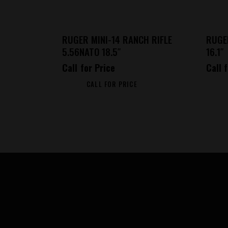
RUGER MINI-14 RANCH RIFLE
RUGE
5.56NATO 18.5″
16.1″
Call for Price
Call 
CALL FOR PRICE