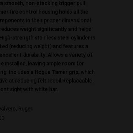
 a smooth, non-stacking trigger pull.
er fire control housing holds all the
omponents in their proper dimensional
 reduces weight significantly and helps
High-strength stainless steel cylinder is
uted (reducing weight) and features a
excellent durability. Allows a variety of
be installed, leaving ample room for
ing. Includes a Hogue Tamer grip, which
tive at reducing felt recoil.Replaceable,
ont sight with white bar.
,
volvers
Ruger
00