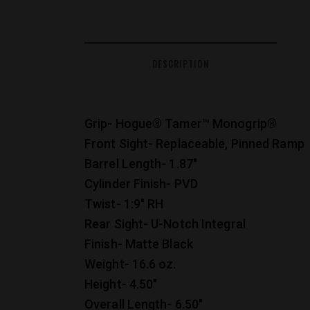
DESCRIPTION
Grip- Hogue® Tamer™ Monogrip®
Front Sight- Replaceable, Pinned Ramp
Barrel Length- 1.87″
Cylinder Finish- PVD
Twist- 1:9″ RH
Rear Sight- U-Notch Integral
Finish- Matte Black
Weight- 16.6 oz.
Height- 4.50″
Overall Length- 6.50″