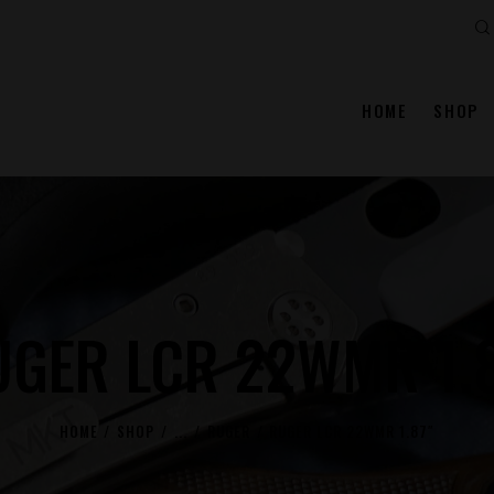
Se
HOME
SHOP
UGER LCR 22WMR 1.8
HOME
SHOP
...
RUGER
RUGER LCR 22WMR 1.87″