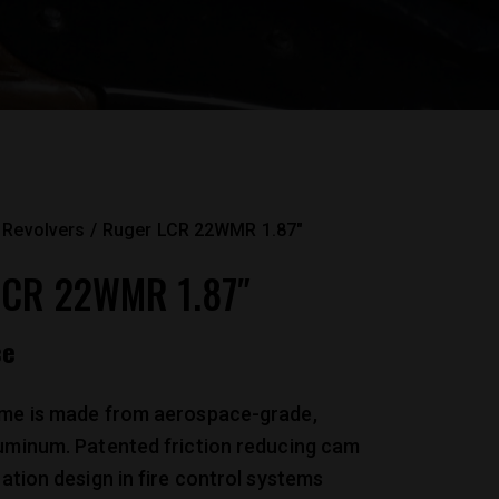
Revolvers
Ruger LCR 22WMR 1.87″
CR 22WMR 1.87″
ce
ame is made from aerospace-grade,
luminum. Patented friction reducing cam
ration design in fire control systems