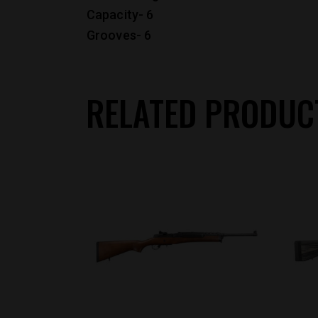
Capacity- 6
Grooves- 6
RELATED PRODUC