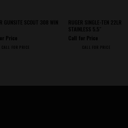
R GUNSITE SCOUT 308 WIN
RUGER SINGLE-TEN 22LR
STAINLESS 5.5″
for Price
Call for Price
CALL FOR PRICE
CALL FOR PRICE