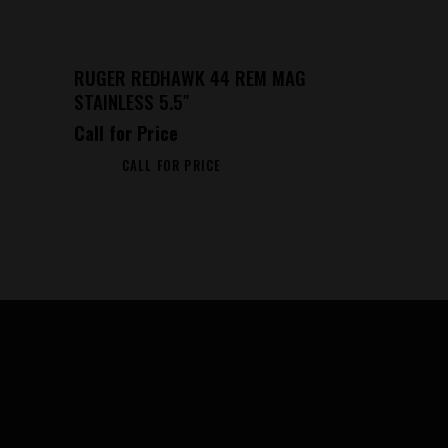
RUGER REDHAWK 44 REM MAG
STAINLESS 5.5″
Call for Price
CALL FOR PRICE