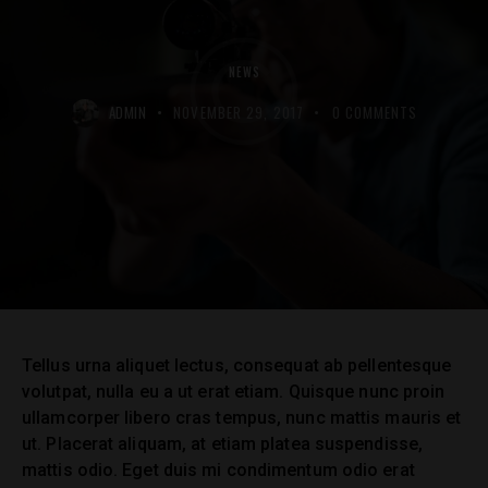
NEWS
ADMIN
NOVEMBER 29, 2017
0
COMMENTS
Tellus urna aliquet lectus, consequat ab pellentesque
volutpat, nulla eu a ut erat etiam. Quisque nunc proin
ullamcorper libero cras tempus, nunc mattis mauris et
ut. Placerat aliquam, at etiam platea suspendisse,
mattis odio. Eget duis mi condimentum odio erat