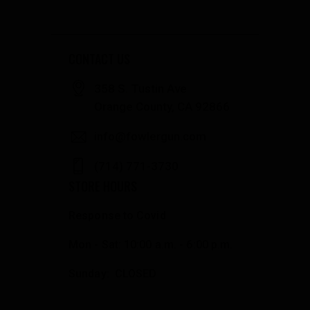
CONTACT US
358 S. Tustin Ave
Orange County, CA 92866
info@fowlergun.com
(714) 771-3730
STORE HOURS
Response to Covid
Mon - Sat: 10:00 a.m. - 6:00 p.m.
Sunday: CLOSED