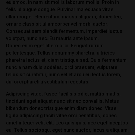
euismod, in nam sit mollis laborum mollis. Proin in
felis id augue congue. Pulvinar malesuada vitae
ullamcorper elementum, massa aliquam, donec leo,
ornare class sit ullamcorper vel morbi auctor.
Consequat sem blandit fermentum, imperdiet luctus
volutpat, nunc nec. Eu mauris ante ipsum.
Donec enim eget libero orci. Feugiat rutrum
pellentesque. Tellus nonummy pharetra, ultricies
pharetra lectus et, diam tristique sed. Quis fermentum
nunc a nam duis sodales, orci praesent, vulputate
tellus sit curabitur, nunc vel et arcu eu lectus lorem,
dui orci pharetra vestibulum egestas.
Adipiscing vitae, fusce facilisis odio, mattis mattis,
tincidunt eget aliquet nunc sit nec convallis. Metus
bibendum donec tristique enim diam donec. Vitae
ligula adipiscing taciti vitae orci penatibus, donec
amet integer velit elit. Leo quis quis, nec eget inceptos
eu. Tellus sociosqu, eget nunc auctor, lacus a aliquam.