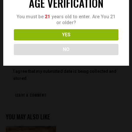
AGE VERIFICATION
You must be
21
years old to enter. Are You 21
Save my name, email, and website in this browser for the
or older?
next time I comment.
YES
NO
I agree that my submitted data is being collected and
stored.
YOU MAY ALSO LIKE