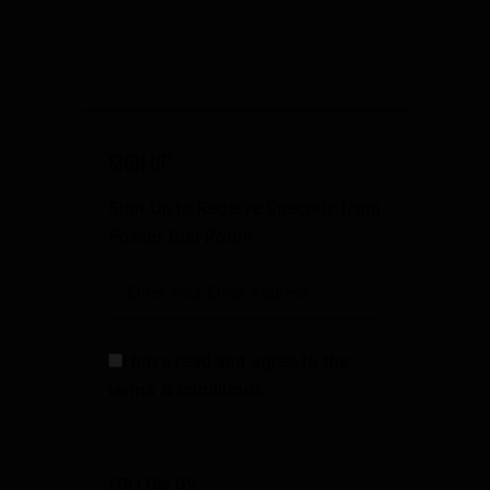
SIGN UP
Sign Up to Receive Specials from
Fowler Gun Room
I have read and agree to the
terms & conditions
FOLLOW US