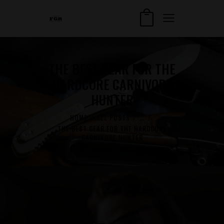
THE BEST GEAR FOR THE
HARDCORE CARNIVORE
HUNTER
HOME
ALL POSTS
...
THE BEST GEAR FOR THE HARDCORE
CARNIVORE HUNTER