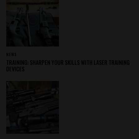
NEWS
TRAINING: SHARPEN YOUR SKILLS WITH LASER TRAINING
DEVICES