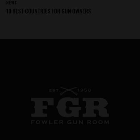
NEWS
10 BEST COUNTRIES FOR GUN OWNERS