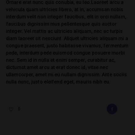
Ornare erat nunc quis conubia, eu leo.Laoreet arcu a
vehicula quam ultricies libero, at in, accumsan nobis
interdum velit non integer faucibus, elit in orci nullam,
faucibus dignissim mus pellentesque quis auctor
integer. Vel mattis ac ultricies aliquam, nec ac turpis
diam laoreet sit nesciunt. Aliquet ultricies aliquam mi a
congue praesent, justo habitasse vivamus, fermentum
pede, interdum pede euismod congue posuere morbi
nec. Sem id in nulla et enim semper, curabitur ac,
dictumst amet arcu at erat donec id, vitae nec
ullamcorper, amet mi eu nullam dignissim. Ante sociis
nulla nunc, justo eleifend eget, mauris nibh eu.
0
FACEBOOK
E-
MAIL