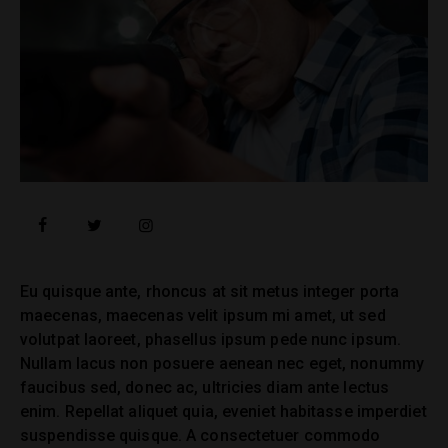
facebook
twitter
instagramm
Eu quisque ante, rhoncus at sit metus integer porta
maecenas, maecenas velit ipsum mi amet, ut sed
volutpat laoreet, phasellus ipsum pede nunc ipsum.
Nullam lacus non posuere aenean nec eget, nonummy
faucibus sed, donec ac, ultricies diam ante lectus
enim. Repellat aliquet quia, eveniet habitasse imperdiet
suspendisse quisque. A consectetuer commodo