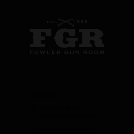
CONTACT US
358 S. Tustin Ave
Orange County, CA 92866
info@fowlergun.com