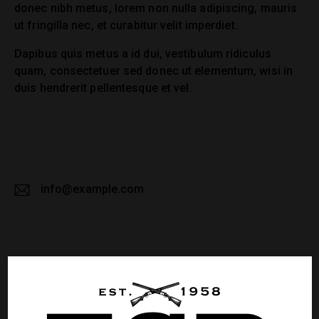
donec nibh metus, lorem non nulla adipiscing, mauris
ut fringilla nec, et curabitur velit imperdiet.
Dapibus quis metus a id dui, vestibulum ridiculus
quam, consectetuer sed donec ut elementum, wisi in
duis hendrerit pellentesque et vel.
info@example.com
E-
m
ail:
LEAVE A COMMENT