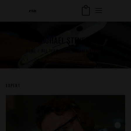
MICHAEL STEVENS
HOME
ALL TEAM
...
MICHAEL STEVENS
EXPERT