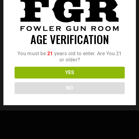
Save my name, email, and website in this browser for the
next time I comment.
AGE VERIFICATION
You must be
21
years old to enter. Are You 21
or older?
I agree that my submitted data is being collected and
stored.
YES
NO