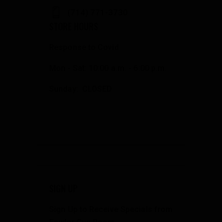
(714) 771-3730
STORE HOURS
Response to Covid
Mon - Sat: 10:00 a.m. - 6:00 p.m.
Sunday: CLOSED
SIGN UP
Sign Up to Receive Specials from