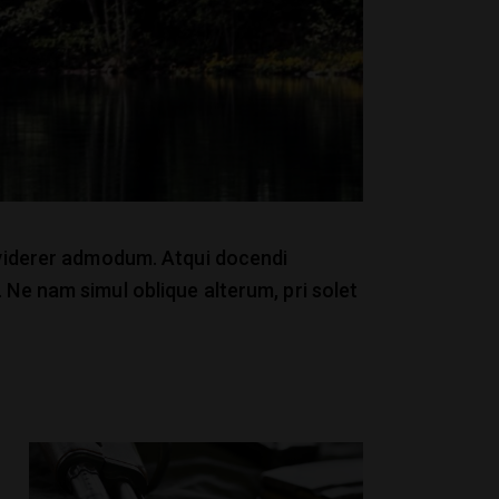
x viderer admodum. Atqui docendi
 Ne nam simul oblique alterum, pri solet