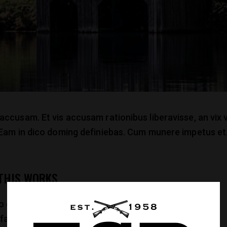
 accusam. Et vis accusam rationibus liberavisse, an vi
. Eam in dico doming definiebas. Cum munere impetus et.
 THIS WORKS
co dicam sadipscing no. Ius posse omnes eleifend ne,
 facilisi. Eu omnes nonumes reformidans sit, et eam