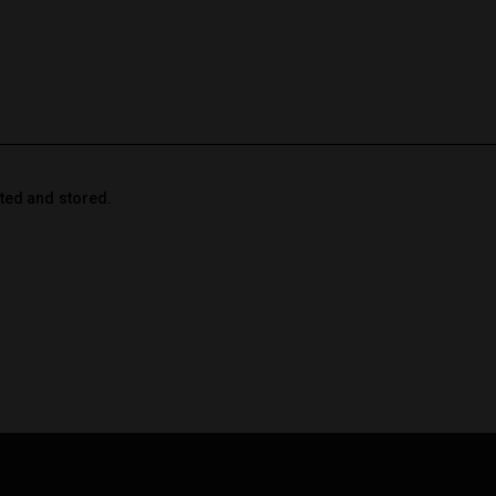
cted and stored.