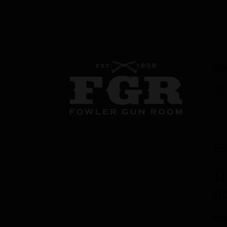
CON
ST
Res