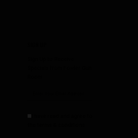
SIGN UP
Sign Up to Receive
Specials from Fowler Gun
Room
I have read and agree to
the terms & conditions