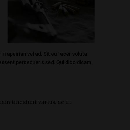
ri apeirian vel ad. Sit eu facer soluta
 essent persequeris sed. Qui dico dicam
uam tincidunt varius, ac ut