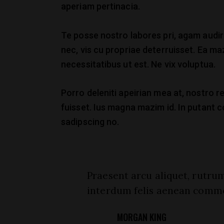
aperiam pertinacia.
Te posse nostro labores pri, agam audire
nec, vis cu propriae deterruisset. Ea maz
necessitatibus ut est. Ne vix voluptua.
Porro deleniti apeirian mea at, nostro re
fuisset. Ius magna mazim id. In putant 
sadipscing no.
Praesent arcu aliquet, rutrum
interdum felis aenean comm
MORGAN KING