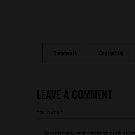
Comments
Contact Us
LEAVE A COMMENT
Save my name, email, and website in this brow