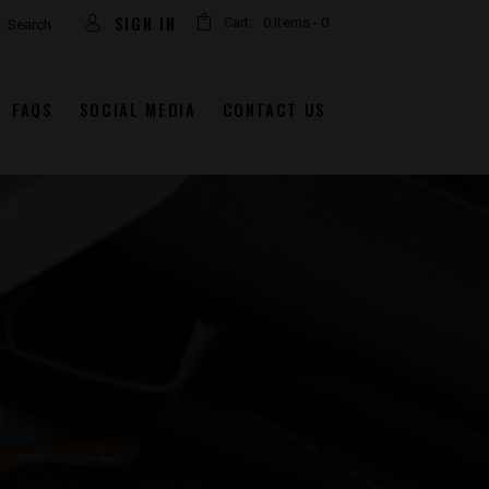
arch
SIGN IN
Cart:
0 items
-
0
FAQS
SOCIAL MEDIA
CONTACT US