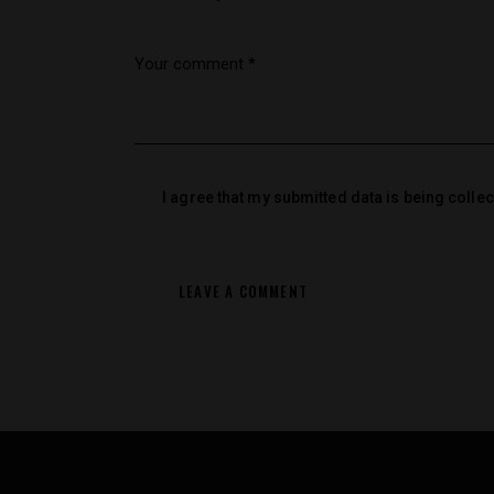
I agree that my submitted data is being colle