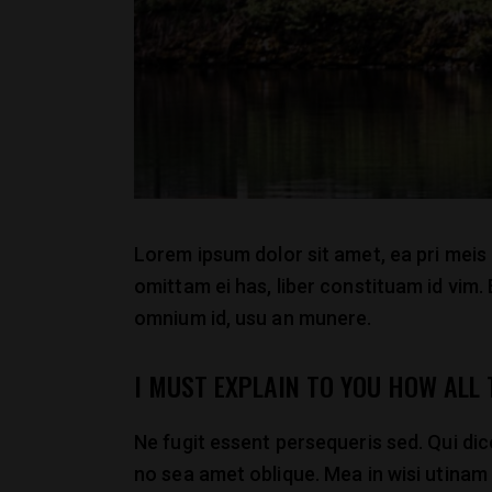
Lorem ipsum dolor sit amet, ea pri meis
omittam ei has, liber constituam id vim
omnium id, usu an munere.
I MUST EXPLAIN TO YOU HOW ALL
Ne fugit essent persequeris sed. Qui di
no sea amet oblique. Mea in wisi utinam