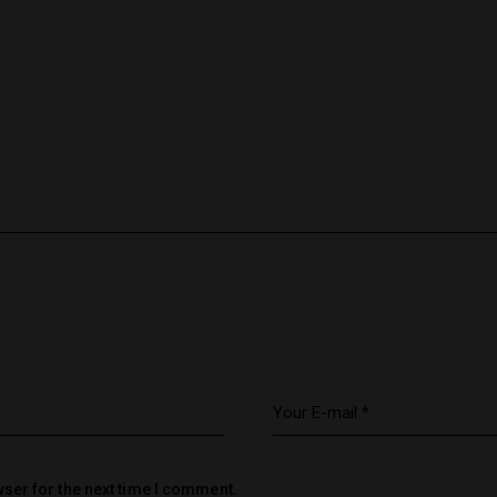
ser for the next time I comment.