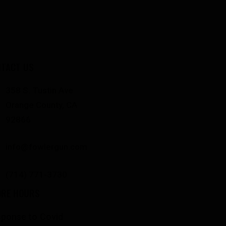
TACT US
358 S. Tustin Ave
Orange County, CA
92866
info@fowlergun.com
(714) 771-3730
ORE HOURS
ponse to Covid