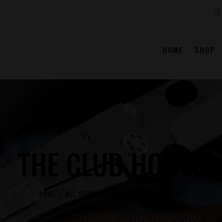
Se
HOME
SHOP
THE CLUB HOUSE
HOME
ALL SERVICES
...
THE CLUB HOUSE