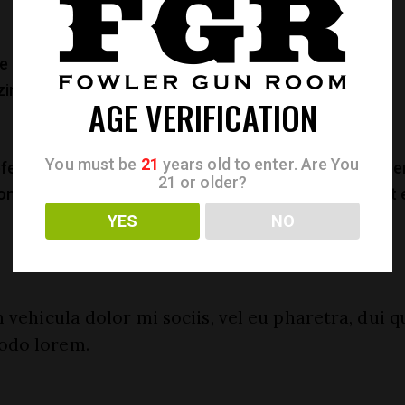
 eu mei, natum voluptaria an mel. Ut illud maiestatis
im suavitate ius. Ei lorem instructior sea, populo
AGE VERIFICATION
You must be
21
years old to enter. Are You
ferrentur an mei. Wisi alienum ullamcorper ea duo, aperi
21 or older?
consulatu pri, per persius quaeque perpetua an.Ne fugit
YES
NO
 vehicula dolor mi sociis, vel eu pharetra, dui q
odo lorem.