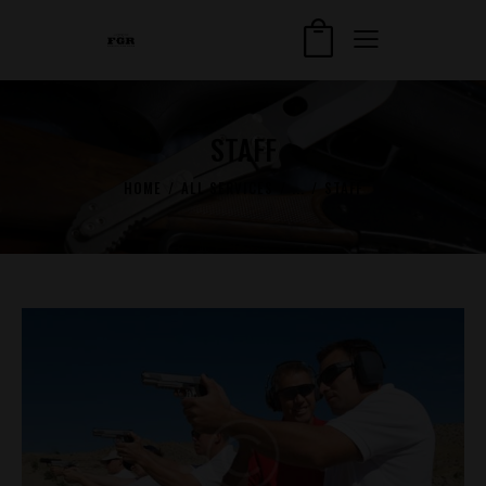
STAFF
HOME
ALL SERVICES
...
STAFF