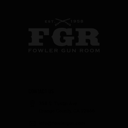
CONTACT US
358 S. Tustin Ave
Orange County, CA 92866
info@fowlergun.com