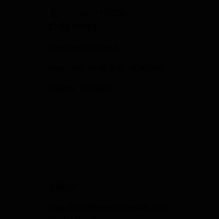
(714) 771-3730
STORE HOURS
Response to Covid
Mon - Sat: 10:00 a.m. - 6:00 p.m.
Sunday: CLOSED
SIGN UP
Sign Up to Receive Specials from