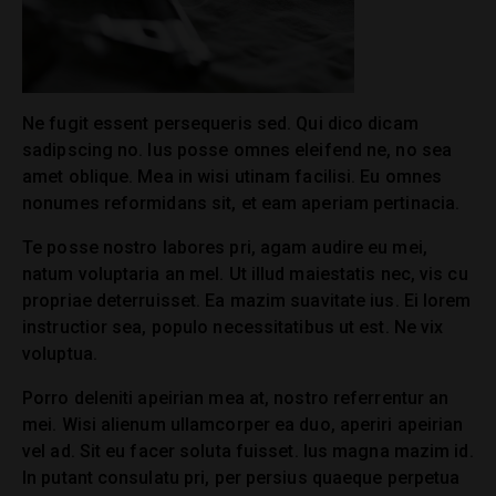
Ne fugit essent persequeris sed. Qui dico dicam
sadipscing no. Ius posse omnes eleifend ne, no sea
amet oblique. Mea in wisi utinam facilisi. Eu omnes
nonumes reformidans sit, et eam aperiam pertinacia.
Te posse nostro labores pri, agam audire eu mei,
natum voluptaria an mel. Ut illud maiestatis nec, vis cu
propriae deterruisset. Ea mazim suavitate ius. Ei lorem
instructior sea, populo necessitatibus ut est. Ne vix
voluptua.
Porro deleniti apeirian mea at, nostro referrentur an
mei. Wisi alienum ullamcorper ea duo, aperiri apeirian
vel ad. Sit eu facer soluta fuisset. Ius magna mazim id.
In putant consulatu pri, per persius quaeque perpetua