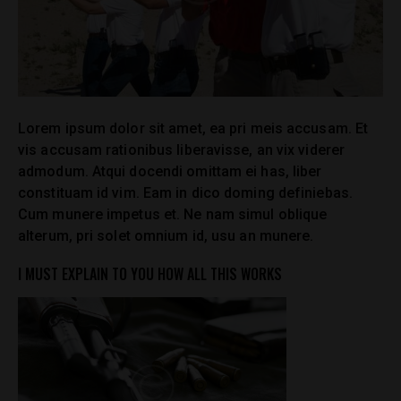
Lorem ipsum dolor sit amet, ea pri meis accusam. Et
vis accusam rationibus liberavisse, an vix viderer
admodum. Atqui docendi omittam ei has, liber
constituam id vim. Eam in dico doming definiebas.
Cum munere impetus et. Ne nam simul oblique
alterum, pri solet omnium id, usu an munere.
I MUST EXPLAIN TO YOU HOW ALL THIS WORKS