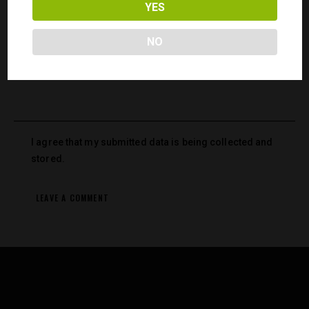
YES
Save my name, email, and website in this browser for the
next time I comment.
NO
I agree that my submitted data is being collected and
stored.