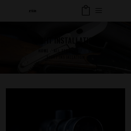
SIGHT INSTALLATION
HOME
ALL SERVICES
...
SIGHT INSTALLATION