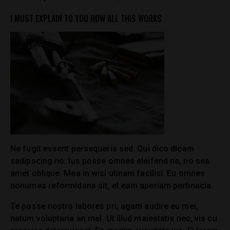
I MUST EXPLAIN TO YOU HOW ALL THIS WORKS
Ne fugit essent persequeris sed. Qui dico dicam
sadipscing no. Ius posse omnes eleifend ne, no sea
amet oblique. Mea in wisi utinam facilisi. Eu omnes
nonumes reformidans sit, et eam aperiam pertinacia.
Te posse nostro labores pri, agam audire eu mei,
natum voluptaria an mel. Ut illud maiestatis nec, vis cu