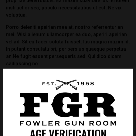
propriae deterruisset. Ea mazim suavitate ius. Ei lorem
instructior sea, populo necessitatibus ut est. Ne vix
voluptua.
Porro deleniti apeirian mea at, nostro referrentur an
mei. Wisi alienum ullamcorper ea duo, aperiri apeirian
vel ad. Sit eu facer soluta fuisset. Ius magna mazim id.
In putant consulatu pri, per persius quaeque perpetua
an.Ne fugit essent persequeris sed. Qui dico dicam
sadipscing no.
Praesent arcu aliquet, rutrum vehicula dolor mi
sociis, vel eu pharetra, dui quam tincidunt varius,
ac ut interdum felis aenean commodo lorem.
MORGAN KING
AGE VERIFICATION