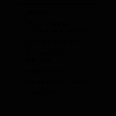
CONTACT US
358 S. Tustin Ave
Orange County, CA 92866
info@fowlergun.com
(714) 771-3730
STORE HOURS
Response to Covid
Mon - Sat: 10:00 a.m. - 6:00 p.m.
Sunday: CLOSED