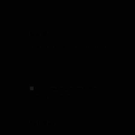
SIGN UP
Sign Up to Receive Specials from
Fowler Gun Room
I have read and agree to the
terms & conditions
FOLLOW US