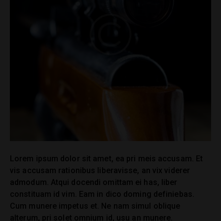
Lorem ipsum dolor sit amet, ea pri meis accusam. Et
vis accusam rationibus liberavisse, an vix viderer
admodum. Atqui docendi omittam ei has, liber
constituam id vim. Eam in dico doming definiebas.
Cum munere impetus et. Ne nam simul oblique
alterum, pri solet omnium id, usu an munere.