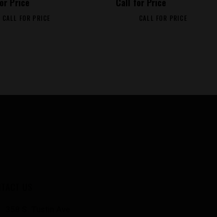
for Price
Call for Price
CALL FOR PRICE
CALL FOR PRICE
TACT US
358 S. Tustin Ave