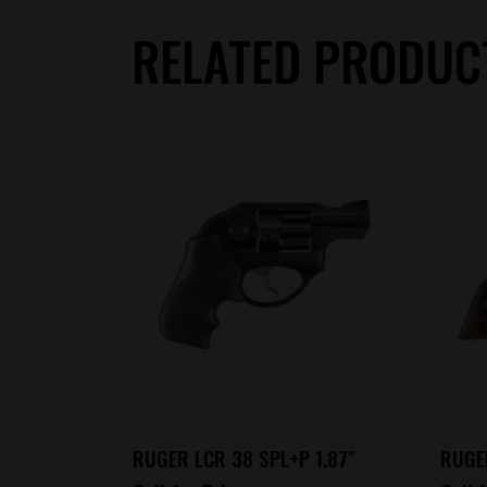
RELATED PRODUC
RUGER LCR 38 SPL+P 1.87″
RUGE