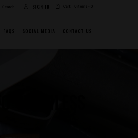
arch
SIGN IN
Cart:
0 items
-
0
FAQS
SOCIAL MEDIA
CONTACT US
O STAINLESS