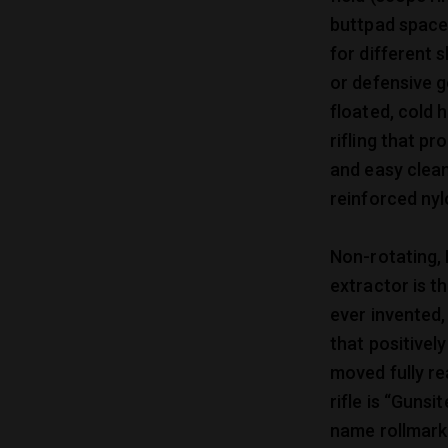
buttpad spacer
for different 
or defensive g
floated, cold 
rifling that p
and easy clean
reinforced nyl
Non-rotating,
extractor is t
ever invented,
that positivel
moved fully re
rifle is “Guns
name rollmark