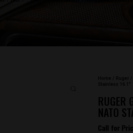
ME
SHOP
...
RUGER
RUGER GUNSITE SCOUT 5.56 NATO STAINLESS
Home
Ruger
Stainless 16.1″
RUGER G
NATO STA
Call for Pri