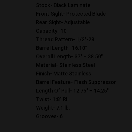
Stock- Black Laminate
Front Sight- Protected Blade
Rear Sight- Adjustable
Capacity- 10
Thread Pattern- 1/2″-28
Barrel Length- 16.10″
Overall Length- 37″ – 38.50″
Material- Stainless Steel
Finish- Matte Stainless
Barrel Feature- Flash Suppressor
Length Of Pull- 12.75″ – 14.25″
Twist- 1:8″ RH
Weight- 7.1 lb.
Grooves- 6