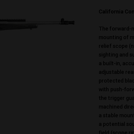
California Com
The forward-mo
mounting of mo
relief scope (
sighting and s
a built-in, ac
adjustable rea
protected bla
with push-for
the trigger gu
machined direc
a stable mount
a potential so
field (scope r