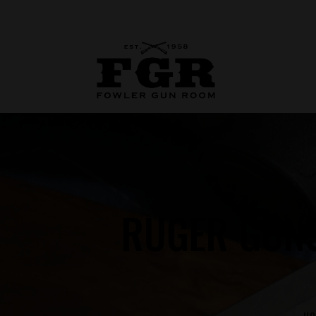
RUGER GUNS