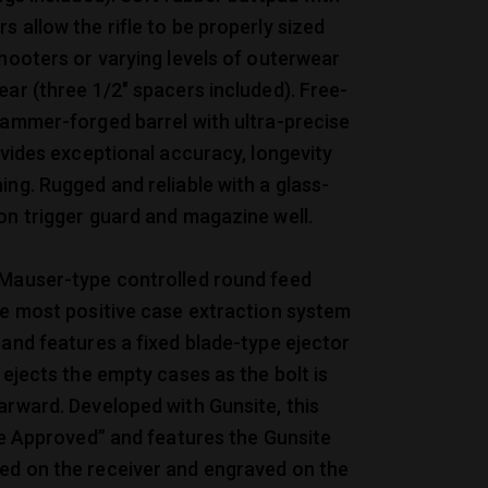
s allow the rifle to be properly sized
shooters or varying levels of outerwear
ear (three 1/2″ spacers included). Free-
hammer-forged barrel with ultra-precise
rovides exceptional accuracy, longevity
ing. Rugged and reliable with a glass-
on trigger guard and magazine well.
 Mauser-type controlled round feed
he most positive case extraction system
 and features a fixed blade-type ejector
y ejects the empty cases as the bolt is
arward. Developed with Gunsite, this
ite Approved” and features the Gunsite
ed on the receiver and engraved on the