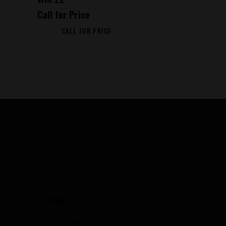
Call for Price
CALL FOR PRICE
SIGN UP
Sign Up to Receive