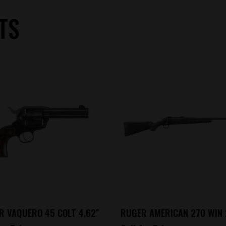
TS
R VAQUERO 45 COLT 4.62″
RUGER AMERICAN 270 WIN 