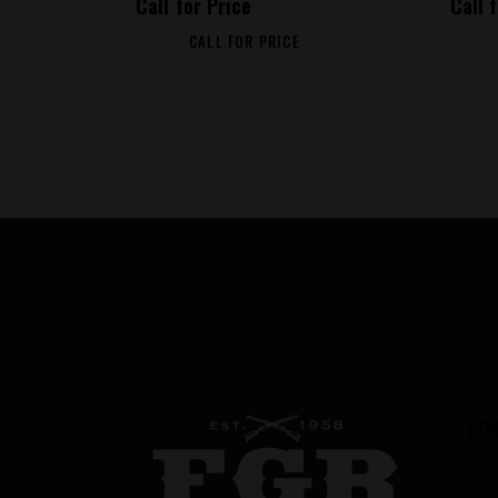
Call for Price
Call 
CALL FOR PRICE
CON