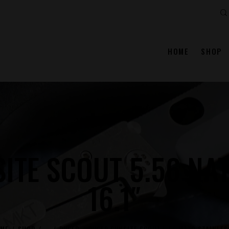
Se
HOME
SHOP
ITE SCOUT 5.56 NAT
16.1″