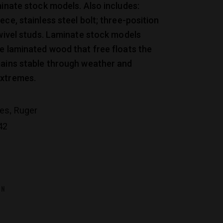
minate stock models. Also includes:
ece, stainless steel bolt; three-position
swivel studs. Laminate stock models
e laminated wood that free floats the
mains stable through weather and
xtremes.
,
les
Ruger
42
ON