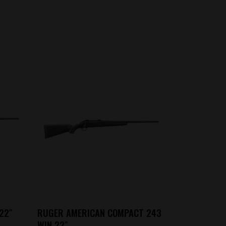
22″
RUGER AMERICAN COMPACT 243
WIN 22″