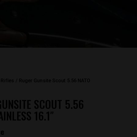
...
Rifles
Ruger Gunsite Scout 5.56 NATO
UNSITE SCOUT 5.56
INLESS 16.1″
ce