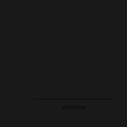
DESCRIPTION