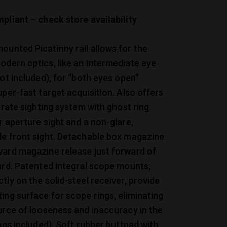
pliant – check store availability
unted Picatinny rail allows for the
dern optics, like an intermediate eye
not included), for “both eyes open”
uper-fast target acquisition. Also offers
curate sighting system with ghost ring
r aperture sight and a non-glare,
de front sight. Detachable box magazine
ward magazine release just forward of
ard. Patented integral scope mounts,
tly on the solid-steel receiver, provide
ing surface for scope rings, eliminating
urce of looseness and inaccuracy in the
ings included). Soft rubber buttpad with