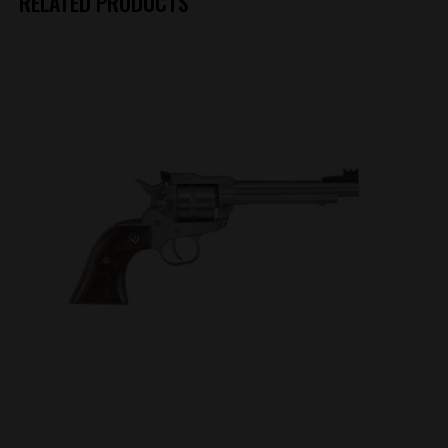
RELATED PRODUCTS