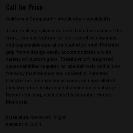
Call for Price
California Compliant – check store availability
Triple-locking cylinder is locked into the frame at the
front, rear and bottom for more positive alignment
and dependable operation shot after shot. Patented
grip frame design easily accommodates a wide
variety of custom grips. Takedown of integrated
subassemblies requires no special tools and allows
for easy maintenance and assembly. Patented
transfer bar mechanism provides an unparalleled
measure of security against accidental discharge.
Recoil-reducing, cushioned black rubber Hogue
Monogrip.
CATEGORIES:
,
Revolvers
Ruger
PRODUCT ID:
3031