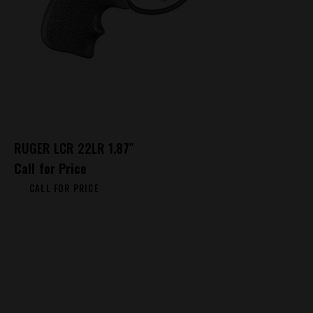
RUGER LCR 22LR 1.87″
Call for Price
CALL FOR PRICE