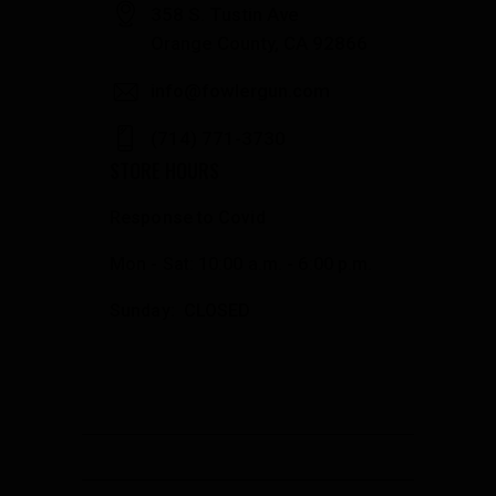
358 S. Tustin Ave
Orange County, CA 92866
info@fowlergun.com
(714) 771-3730
STORE HOURS
Response to Covid
Mon - Sat: 10:00 a.m. - 6:00 p.m.
Sunday: CLOSED