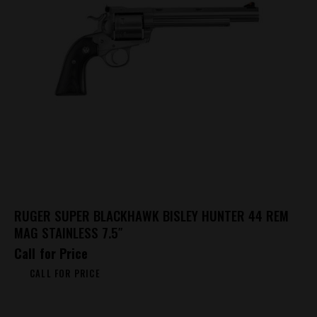
RUGER SUPER BLACKHAWK BISLEY HUNTER 44 REM
MAG STAINLESS 7.5″
Call for Price
CALL FOR PRICE