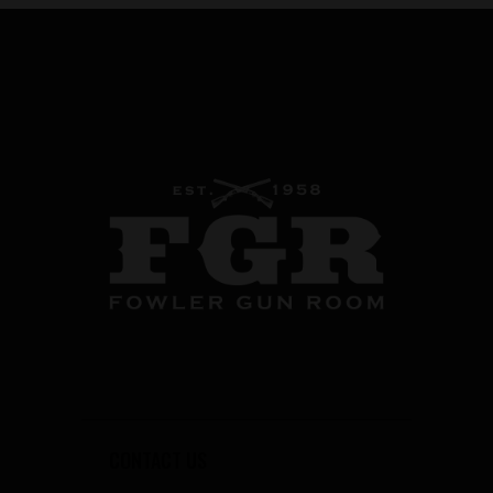
CONTACT US