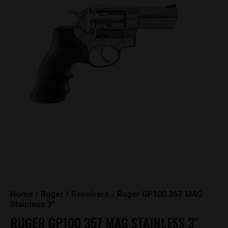
Home
Ruger
Revolvers
Ruger GP100 357 MAG
Stainless 3″
RUGER GP100 357 MAG STAINLESS 3″