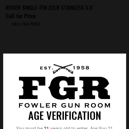
RUGER SINGLE-TEN 22LR STAINLESS 5.5″
Call for Price
CALL FOR PRICE
AGE VERIFICATION
You must be
21
years old to enter. Are You 21