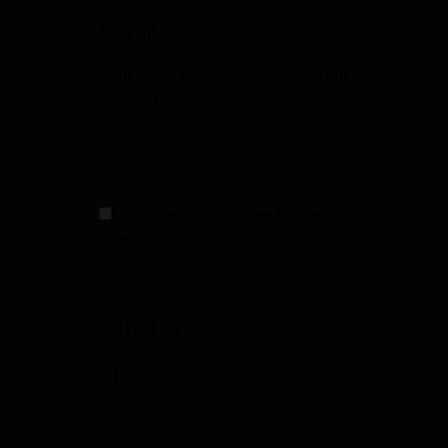
SIGN UP
Sign Up to Receive Specials from
Fowler Gun Room
I have read and agree to the
terms & conditions
FOLLOW US
facebook
instagramm