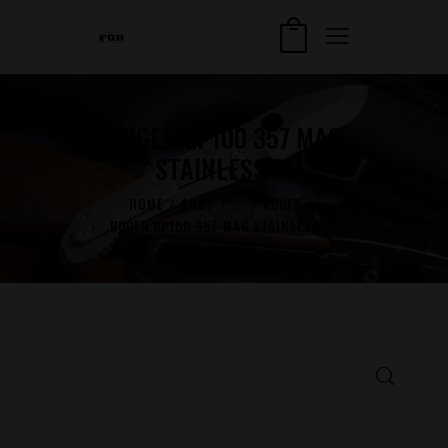
RUGER GP100 357 MAG
STAINLESS 3″
HOME
SHOP
...
RUGER
RUGER GP100 357 MAG STAINLESS 3″