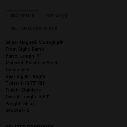
DESCRIPTION
REVIEWS (0)
ADDITIONAL INFORMATION
Grips- Hogue® Monogrip®
Front Sight- Ramp
Barrel Length- 3″
Material- Stainless Steel
Capacity- 6
Rear Sight- Integral
Twist- 1:18.75″ RH
Finish- Stainless
Overall Length- 8.50″
Weight- 36 oz.
Grooves- 5