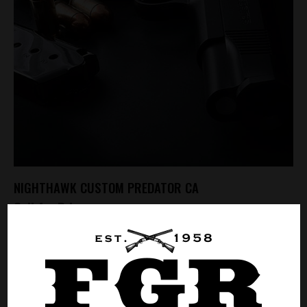
NIGHTHAWK CUSTOM PREDATOR CA
Call for Price
CALL FOR PRICE