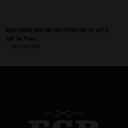
NIGHTHAWK CUSTOM 1911 PREDATOR .45 ACP 5″
Call for Price
CALL FOR PRICE