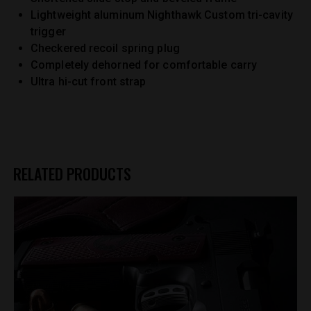
Lightweight aluminum Nighthawk Custom tri-cavity
trigger
Checkered recoil spring plug
Completely dehorned for comfortable carry
Ultra hi-cut front strap
RELATED PRODUCTS