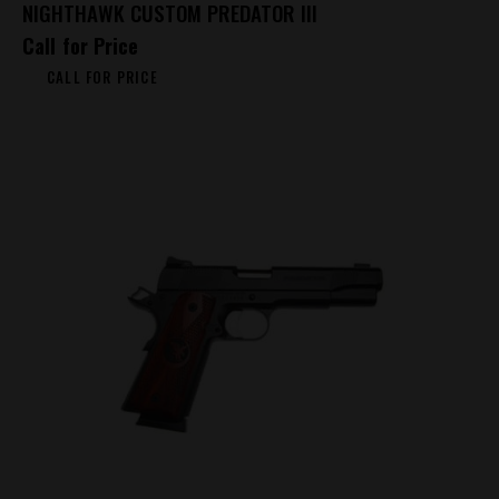
NIGHTHAWK CUSTOM PREDATOR III
Call for Price
CALL FOR PRICE