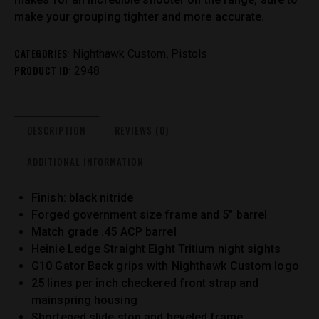
make your grouping tighter and more accurate.
CATEGORIES:
,
Nighthawk Custom
Pistols
PRODUCT ID:
2948
DESCRIPTION
REVIEWS (0)
ADDITIONAL INFORMATION
Finish: black nitride
Forged government size frame and 5″ barrel
Match grade .45 ACP barrel
Heinie Ledge Straight Eight Tritium night sights
G10 Gator Back grips with Nighthawk Custom logo
25 lines per inch checkered front strap and
mainspring housing
Shortened slide stop and beveled frame