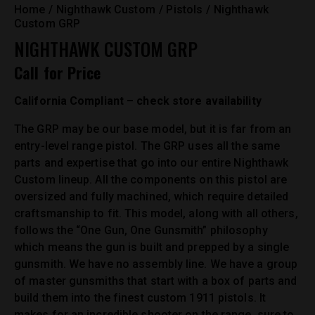
Home
Nighthawk Custom
Pistols
Nighthawk
Custom GRP
NIGHTHAWK CUSTOM GRP
Call for Price
California Compliant – check store availability
The GRP may be our base model, but it is far from an
entry-level range pistol. The GRP uses all the same
parts and expertise that go into our entire Nighthawk
Custom lineup. All the components on this pistol are
oversized and fully machined, which require detailed
craftsmanship to fit. This model, along with all others,
follows the “One Gun, One Gunsmith” philosophy
which means the gun is built and prepped by a single
gunsmith. We have no assembly line. We have a group
of master gunsmiths that start with a box of parts and
build them into the finest custom 1911 pistols. It
makes for an incredible shooter on the range, sure to