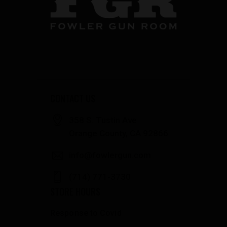
CONTACT US
358 S. Tustin Ave
Orange County, CA 92866
info@fowlergun.com
(714) 771-3730
STORE HOURS
Response to Covid