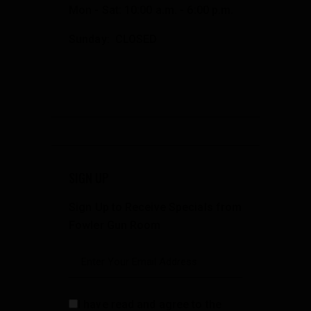
Mon - Sat: 10:00 a.m. - 6:00 p.m.
Sunday: CLOSED
SIGN UP
Sign Up to Receive Specials from
Fowler Gun Room
I have read and agree to the