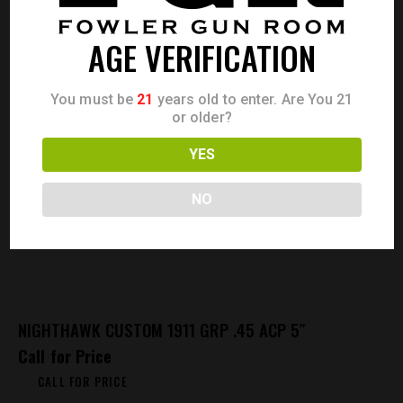
AGE VERIFICATION
You must be
21
years old to enter. Are You 21
or older?
YES
NO
NIGHTHAWK CUSTOM 1911 GRP .45 ACP 5″
Call for Price
CALL FOR PRICE