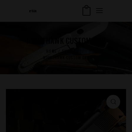
NIGHTHAWK CUSTOM GRP
HOME
SHOP
...
NIGHTHAWK CUSTOM GRP