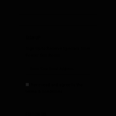
SIGN UP
Sign Up to Receive Specials from
Fowler Gun Room
I have read and agree to the
terms & conditions
FOLLOW US