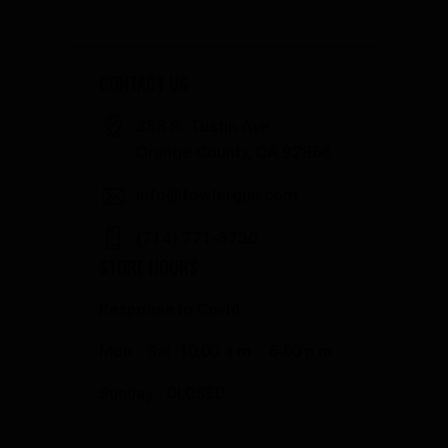
CONTACT US
358 S. Tustin Ave
Orange County, CA 92866
info@fowlergun.com
(714) 771-3730
STORE HOURS
Response to Covid
Mon - Sat: 10:00 a.m. - 6:00 p.m.
Sunday: CLOSED