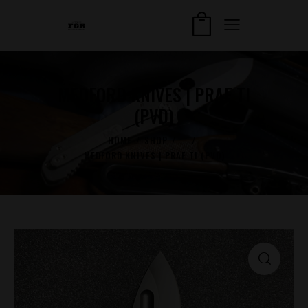
MEDFORD KNIVES | PRAE TI
(PVD)
HOME
SHOP
...
MEDFORD KNIVES | PRAE TI (PVD)