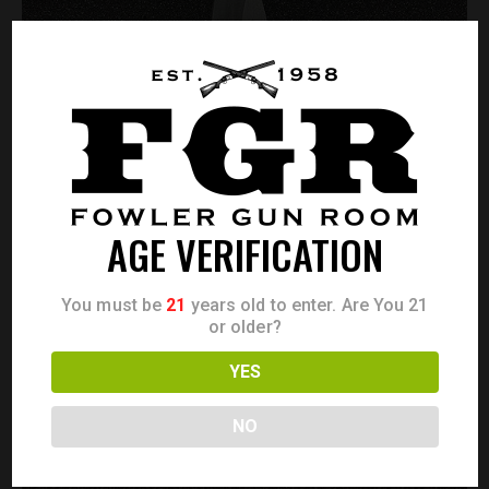
AGE VERIFICATION
You must be
21
years old to enter. Are You 21
or older?
YES
MEDFORD KNIVES | SLIM MIDI
NO
$
675.00