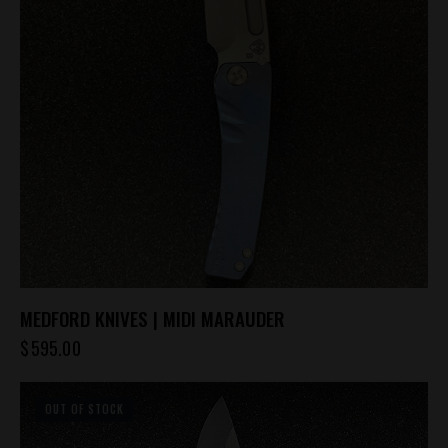
MEDFORD KNIVES | MIDI MARAUDER
$
595.00
OUT OF STOCK