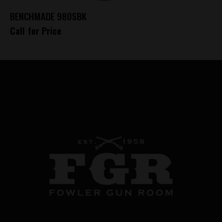
BENCHMADE 980SBK
Call for Price