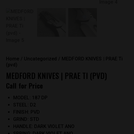
Home
Uncategorized
MEDFORD KNIVES | PRAE Ti
(pvd)
MEDFORD KNIVES | PRAE TI (PVD)
Call for Price
MODEL: 187 DP
STEEL: D2
FINISH: PVD
GRIND: STD
HANDLE: DARK VIOLET ANO
SPRING: DARK VIOLET ANO