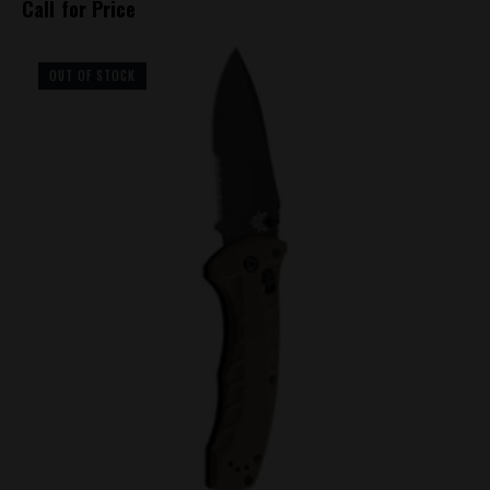
Call for Price
OUT OF STOCK