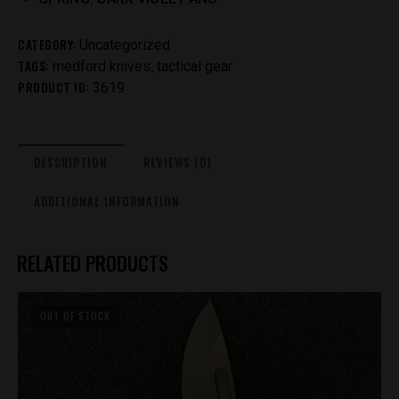
CATEGORY:
Uncategorized
TAGS:
,
medford knives
tactical gear
PRODUCT ID:
3619
DESCRIPTION
REVIEWS (0)
ADDITIONAL INFORMATION
RELATED PRODUCTS
OUT OF STOCK