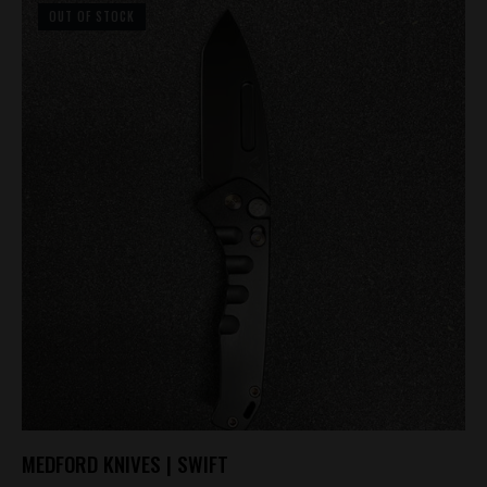
OUT OF STOCK
MEDFORD KNIVES | SWIFT