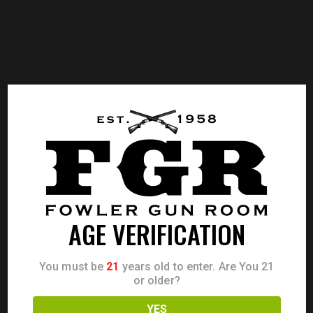
AGE VERIFICATION
You must be
21
years old to enter. Are You 21
or older?
YES