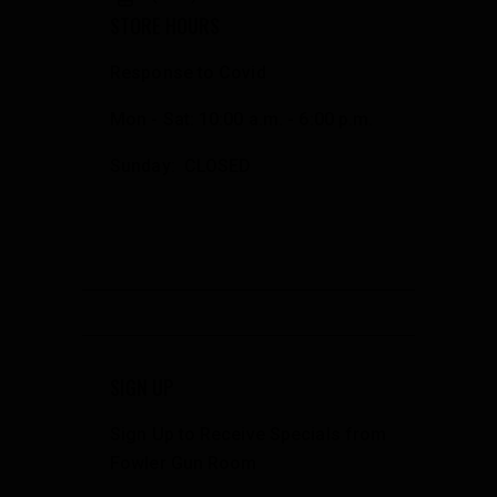
STORE HOURS
Response to Covid
Mon - Sat: 10:00 a.m. - 6:00 p.m.
Sunday: CLOSED
SIGN UP
Sign Up to Receive Specials from
Fowler Gun Room