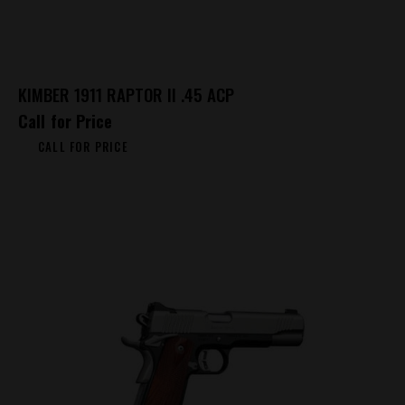
KIMBER 1911 RAPTOR II .45 ACP
Call for Price
CALL FOR PRICE