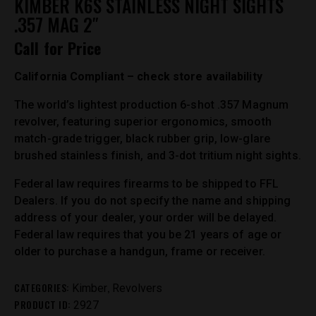
KIMBER K6S STAINLESS NIGHT SIGHTS
.357 MAG 2″
Call for Price
California Compliant – check store availability
The world’s lightest production 6-shot .357 Magnum
revolver, featuring superior ergonomics, smooth
match-grade trigger, black rubber grip, low-glare
brushed stainless finish, and 3-dot tritium night sights.
Federal law requires firearms to be shipped to FFL
Dealers. If you do not specify the name and shipping
address of your dealer, your order will be delayed.
Federal law requires that you be 21 years of age or
older to purchase a handgun, frame or receiver.
CATEGORIES:
,
Kimber
Revolvers
PRODUCT ID:
2927