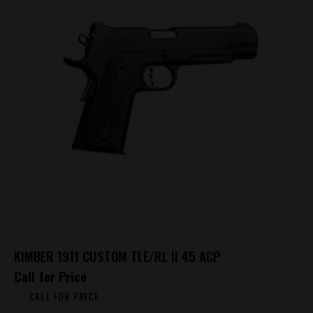
KIMBER 1911 CUSTOM TLE/RL II 45 ACP
Call for Price
CALL FOR PRICE