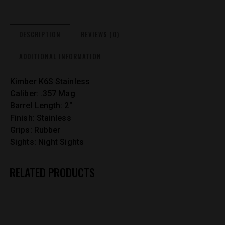
DESCRIPTION
REVIEWS (0)
ADDITIONAL INFORMATION
Kimber K6S Stainless
Caliber: .357 Mag
Barrel Length: 2″
Finish: Stainless
Grips: Rubber
Sights: Night Sights
RELATED PRODUCTS