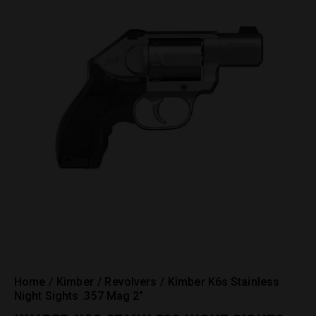
Home
Kimber
Revolvers
Kimber K6s Stainless
Night Sights .357 Mag 2″