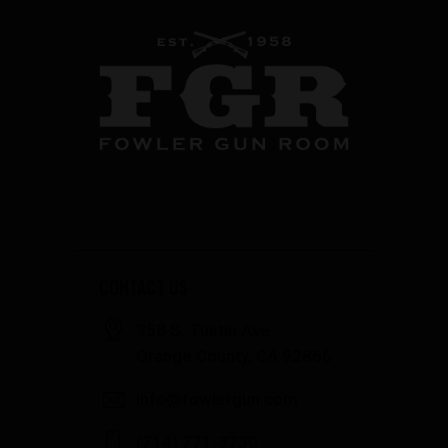
CONTACT US
358 S. Tustin Ave
Orange County, CA 92866
info@fowlergun.com
(714) 771-3730