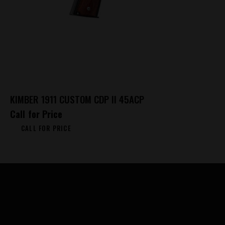
KIMBER 1911 CUSTOM CDP II 45ACP
Call for Price
CALL FOR PRICE