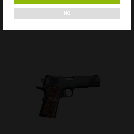
KIMBER 1911 PRO CDP II 45ACP
Call for Price
NO
CALL FOR PRICE