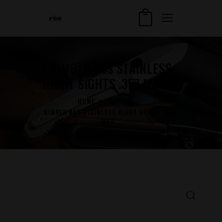
KIMBER K6S STAINLESS
NIGHT SIGHTS .357 MAG 2″
HOME
SHOP
...
KIMBER K6S STAINLESS NIGHT SIGHTS .357
MAG...