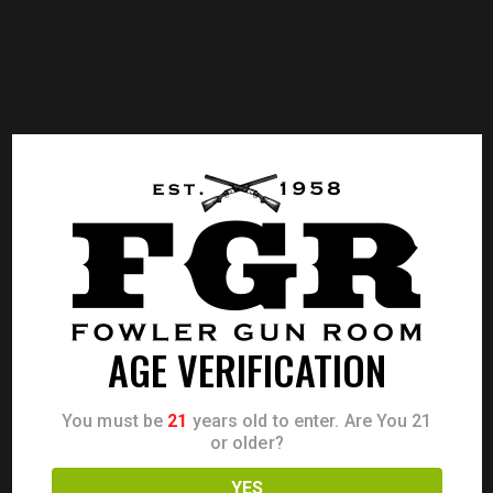
AGE VERIFICATION
You must be
21
years old to enter. Are You 21
or older?
YES