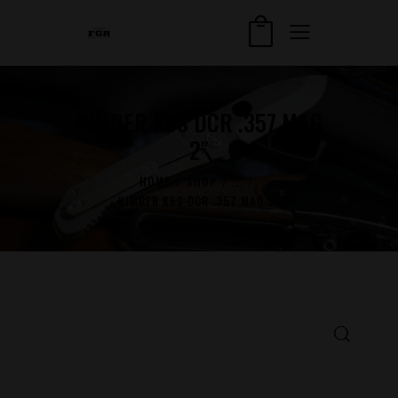
KIMBER K6S DCR .357 MAG
2″
HOME
SHOP
...
KIMBER K6S DCR .357 MAG 2″