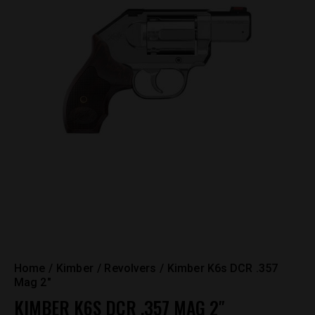
Home
Kimber
Revolvers
Kimber K6s DCR .357
Mag 2″
KIMBER K6S DCR .357 MAG 2″