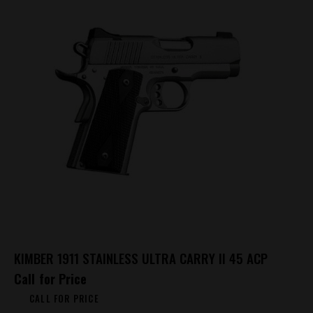
KIMBER 1911 STAINLESS ULTRA CARRY II 45 ACP
Call for Price
CALL FOR PRICE