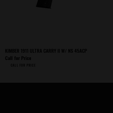
KIMBER 1911 ULTRA CARRY II W/ NS 45ACP
Call for Price
CALL FOR PRICE