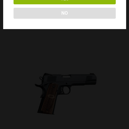
KIMBER 1911 CUSTOM TLE/RL II 45 ACP
Call for Price
NO
CALL FOR PRICE