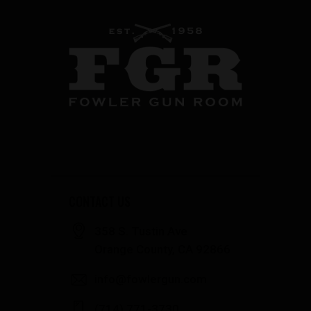
CONTACT US
358 S. Tustin Ave
Orange County, CA 92866
info@fowlergun.com
(714) 771-3730