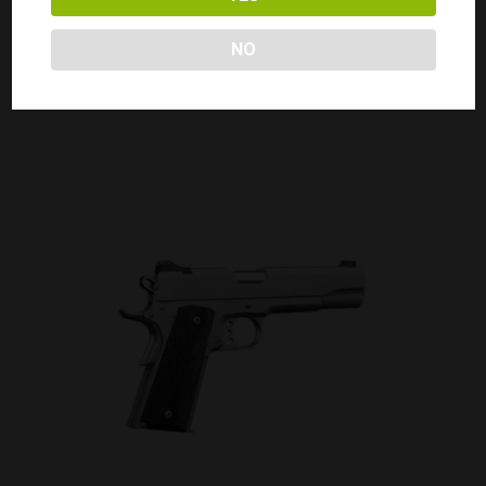
KIMBER 1911 CUSTOM II 45ACP
Call for Price
NO
CALL FOR PRICE