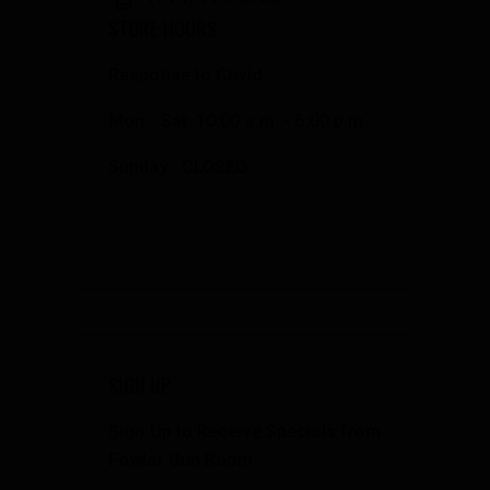
STORE HOURS
Response to Covid
Mon - Sat: 10:00 a.m. - 6:00 p.m.
Sunday: CLOSED
SIGN UP
Sign Up to Receive Specials from
Fowler Gun Room