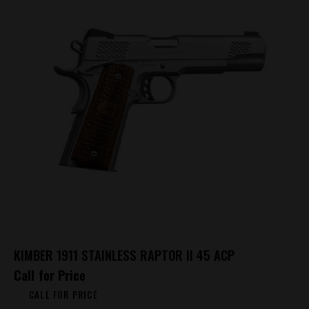
KIMBER 1911 STAINLESS RAPTOR II 45 ACP
Call for Price
CALL FOR PRICE