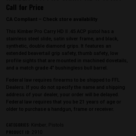
Call for Price
CA Compliant – Check store availability
This Kimber Pro Carry HD II .45 ACP pistol has a
stainless steel slide, satin silver frame, and black,
synthetic, double diamond grips. It features an
extended beavertail grip safety, thumb safety, low
profile sights that are mounted in machined dovetails,
and a match grade 4″ bushingless bull barrel.
Federal law requires firearms to be shipped to FFL
Dealers. If you do not specify the name and shipping
address of your dealer, your order will be delayed.
Federal law requires that you be 21 years of age or
older to purchase a handgun, frame or receiver.
CATEGORIES:
,
Kimber
Pistols
PRODUCT ID:
2910