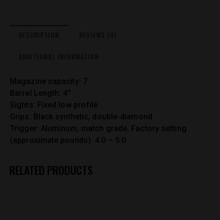
DESCRIPTION
REVIEWS (0)
ADDITIONAL INFORMATION
Magazine capacity: 7
Barrel Length: 4″
Sights: Fixed low profile
Grips: Black synthetic, double-diamond
Trigger: Aluminum, match grade. Factory setting
(approximate pounds): 4.0 – 5.0
RELATED PRODUCTS