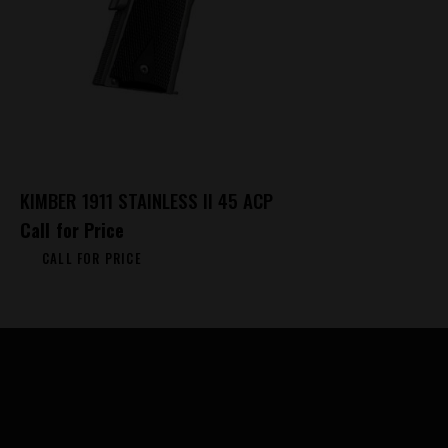
KIMBER 1911 STAINLESS II 45 ACP
Call for Price
CALL FOR PRICE