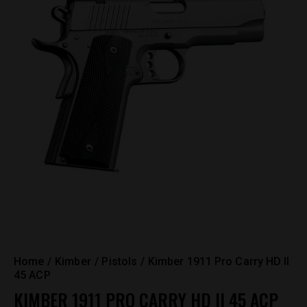
Home
Kimber
Pistols
Kimber 1911 Pro Carry HD II
45 ACP
KIMBER 1911 PRO CARRY HD II 45 ACP