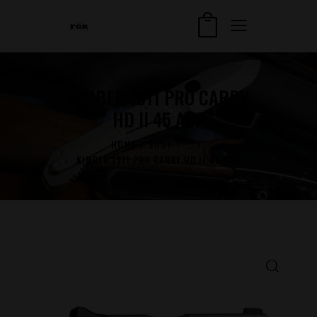
KIMBER 1911 PRO CARRY
HD II 45 ACP
HOME
SHOP
...
KIMBER 1911 PRO CARRY HD II 45 ACP