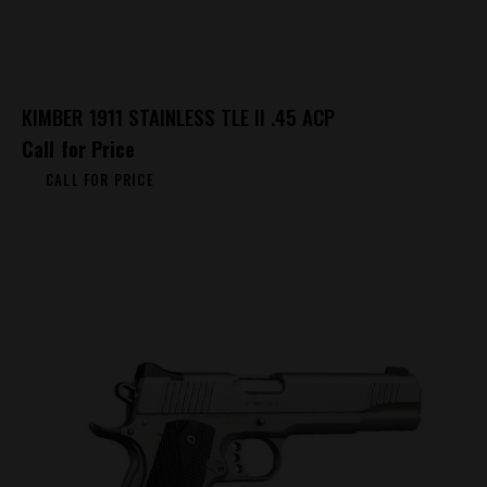
KIMBER 1911 STAINLESS TLE II .45 ACP
Call for Price
CALL FOR PRICE