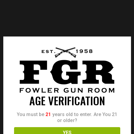
AGE VERIFICATION
You must be
21
years old to enter. Are You 21
or older?
YES