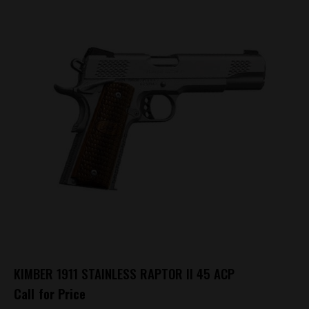
KIMBER 1911 STAINLESS RAPTOR II 45 ACP
Call for Price