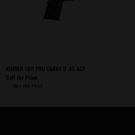
KIMBER 1911 PRO CARRY II .45 ACP
Call for Price
CALL FOR PRICE