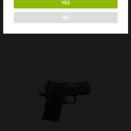
YES
KIMBER 1911 ECLIPSE PRO II 45ACP
NO
Call for Price
CALL FOR PRICE