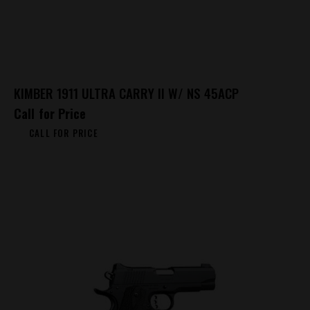
KIMBER 1911 ULTRA CARRY II W/ NS 45ACP
Call for Price
CALL FOR PRICE