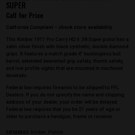
SUPER
Call for Price
California Compliant – check store availability
This Kimber 1911 Pro Carry HD II .38 Super pistol has a
satin silver finish with black synthetic, double diamond
grips. It features a match grade 4″ bushingless bull
barrel, extended beavertail grip safety, thumb safety,
and low profile sights that are mounted in machined
dovetails.
Federal law requires firearms to be shipped to FFL
Dealers. If you do not specify the name and shipping
address of your dealer, your order will be delayed.
Federal law requires that you be 21 years of age or
older to purchase a handgun, frame or receiver.
CATEGORIES:
,
Kimber
Pistols