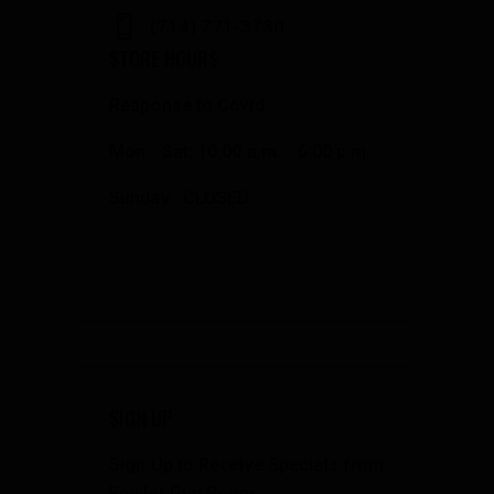
(714) 771-3730
STORE HOURS
Response to Covid
Mon - Sat: 10:00 a.m. - 6:00 p.m.
Sunday: CLOSED
SIGN UP
Sign Up to Receive Specials from
Fowler Gun Room