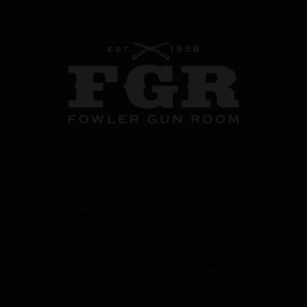
CONTACT US
358 S. Tustin Ave
Orange County, CA 92866
info@fowlergun.com