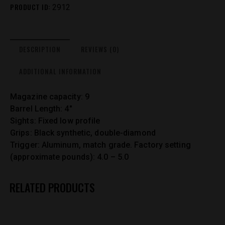
PRODUCT ID:
2912
DESCRIPTION
REVIEWS (0)
ADDITIONAL INFORMATION
Magazine capacity: 9
Barrel Length: 4″
Sights: Fixed low profile
Grips: Black synthetic, double-diamond
Trigger: Aluminum, match grade. Factory setting
(approximate pounds): 4.0 – 5.0
RELATED PRODUCTS