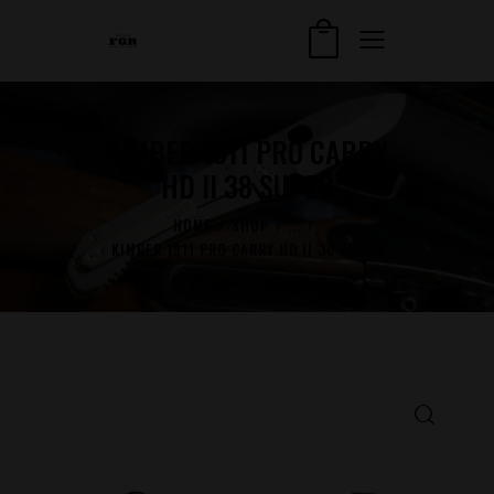
KIMBER 1911 PRO CARRY
HD II 38 SUPER
HOME
SHOP
...
KIMBER 1911 PRO CARRY HD II 38 SUPER