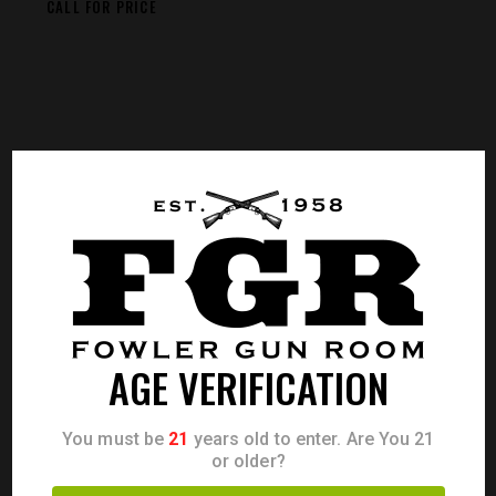
CALL FOR PRICE
AGE VERIFICATION
You must be
21
years old to enter. Are You 21
or older?