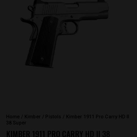
Home
Kimber
Pistols
Kimber 1911 Pro Carry HD II
38 Super
KIMBER 1911 PRO CARRY HD II 38