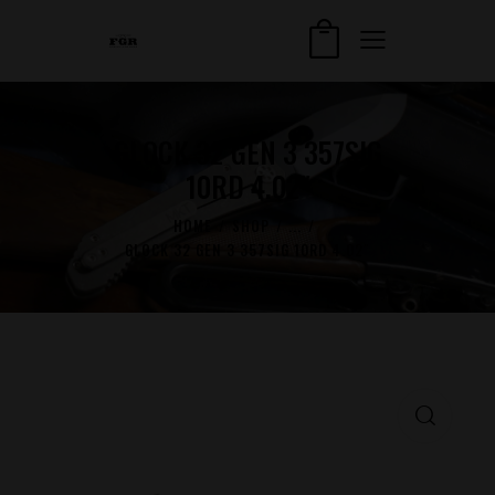
GLOCK 32 GEN 3 357SIG
10RD 4.02″
HOME
SHOP
...
GLOCK 32 GEN 3 357SIG 10RD 4.02″