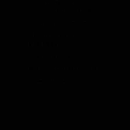
358 S. Tustin Ave
Orange County, CA 92866
info@fowlergun.com
(714) 771-3730
STORE HOURS
Response to Covid
Mon - Sat: 10:00 a.m. - 6:00 p.m.
Sunday: CLOSED