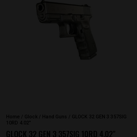
Home
Glock
Hand Guns
GLOCK 32 GEN 3 357SIG
10RD 4.02″
GLOCK 32 GEN 3 357SIG 10RD 4.02″