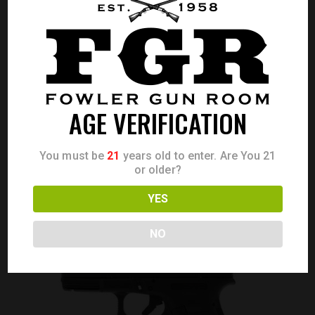
GLOCK 17 GEN 3 9MM 10RD 4.49″
AGE VERIFICATION
Call for Price
CALL FOR PRICE
You must be
21
years old to enter. Are You 21
or older?
YES
NO