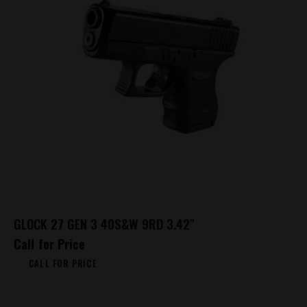
GLOCK 27 GEN 3 40S&W 9RD 3.42″
Call for Price
CALL FOR PRICE