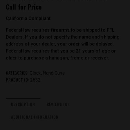
Call for Price
California Compliant
Federal law requires firearms to be shipped to FFL
Dealers. If you do not specify the name and shipping
address of your dealer, your order will be delayed.
Federal law requires that you be 21 years of age or
older to purchase a handgun, frame or receiver.
CATEGORIES:
,
Glock
Hand Guns
PRODUCT ID:
2532
DESCRIPTION
REVIEWS (0)
ADDITIONAL INFORMATION