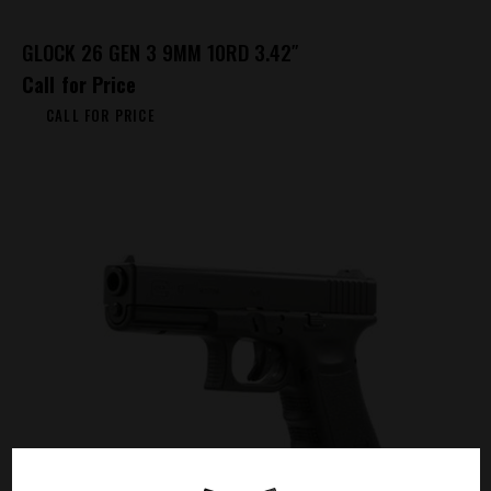
GLOCK 26 GEN 3 9MM 10RD 3.42″
Call for Price
CALL FOR PRICE