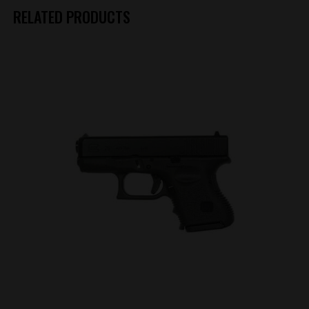
RELATED PRODUCTS