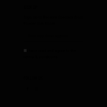
SIGN UP
Sign Up to Receive Specials from
Fowler Gun Room
I have read and agree to the
terms & conditions
FOLLOW US
facebook
instagramm