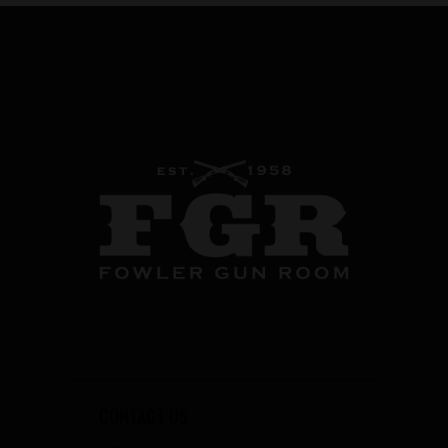
CONTACT US