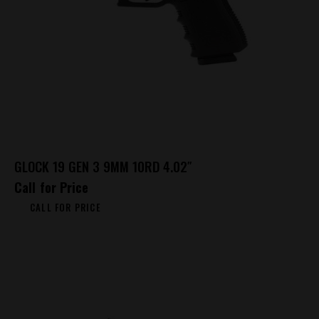
GLOCK 19 GEN 3 9MM 10RD 4.02″
Call for Price
CALL FOR PRICE