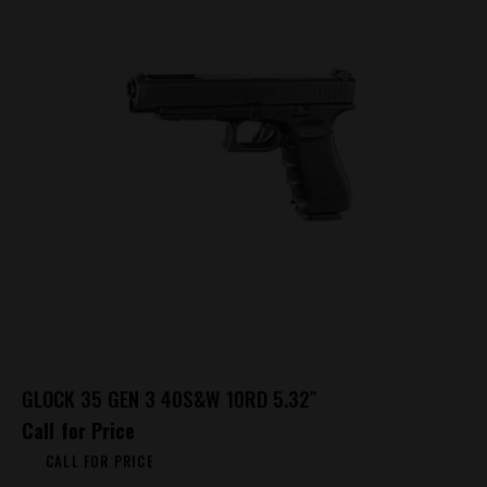
GLOCK 35 GEN 3 40S&W 10RD 5.32″
Call for Price
CALL FOR PRICE