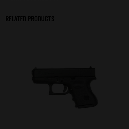
RELATED PRODUCTS