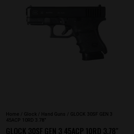
Home
Glock
Hand Guns
GLOCK 30SF GEN 3
45ACP 10RD 3.78″
GLOCK 30SF GEN 3 45ACP 10RD 3.78″