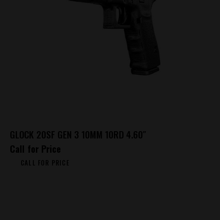
GLOCK 20SF GEN 3 10MM 10RD 4.60″
Call for Price
CALL FOR PRICE