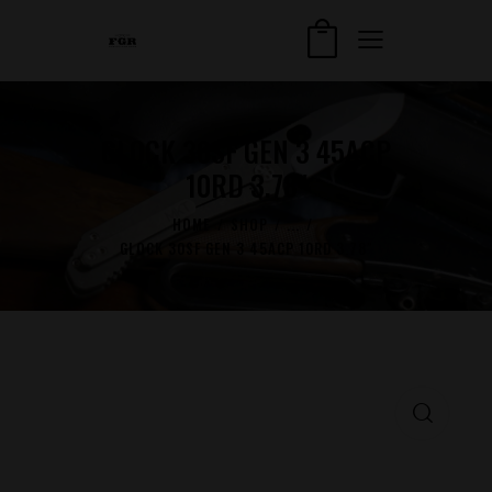
GLOCK 30SF GEN 3 45ACP
10RD 3.78″
HOME
SHOP
...
GLOCK 30SF GEN 3 45ACP 10RD 3.78″