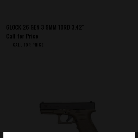
GLOCK 26 GEN 3 9MM 10RD 3.42″
Call for Price
CALL FOR PRICE