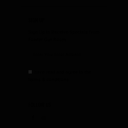
SIGN UP
Sign Up to Receive Specials from
Fowler Gun Room
I have read and agree to the
terms & conditions
FOLLOW US
facebook
instagramm