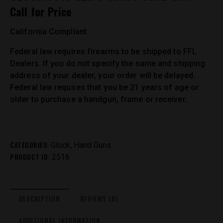
Call for Price
California Compliant
Federal law requires firearms to be shipped to FFL
Dealers. If you do not specify the name and shipping
address of your dealer, your order will be delayed.
Federal law requires that you be 21 years of age or
older to purchase a handgun, frame or receiver.
CATEGORIES:
,
Glock
Hand Guns
PRODUCT ID:
2516
DESCRIPTION
REVIEWS (0)
ADDITIONAL INFORMATION