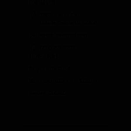
CONTACT US
358 S. Tustin Ave
Orange County, CA 92866
info@fowlergun.com
(714) 771-3730
STORE HOURS
Response to Covid
Mon - Sat: 10:00 a.m. - 6:00 p.m.
Sunday: CLOSED